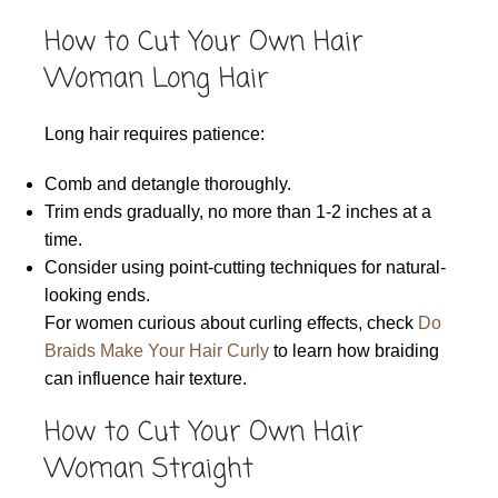
How to Cut Your Own Hair
Woman Long Hair
Long hair requires patience:
Comb and detangle thoroughly.
Trim ends gradually, no more than 1-2 inches at a
time.
Consider using point-cutting techniques for natural-
looking ends.
For women curious about curling effects, check
Do
Braids Make Your Hair Curly
to learn how braiding
can influence hair texture.
How to Cut Your Own Hair
Woman Straight