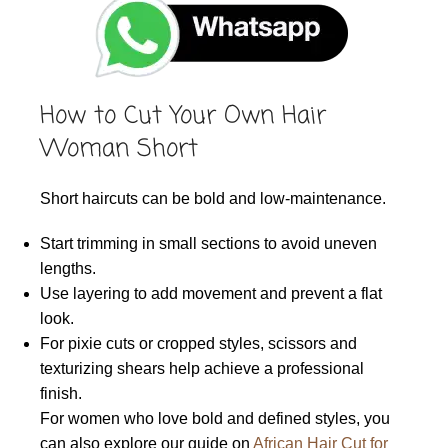
How to Cut Your Own Hair
Woman Short
Short haircuts can be bold and low-maintenance.
Start trimming in small sections to avoid uneven
lengths.
Use layering to add movement and prevent a flat
look.
For pixie cuts or cropped styles, scissors and
texturizing shears help achieve a professional
finish.
For women who love bold and defined styles, you
can also explore our guide on
African Hair Cut for