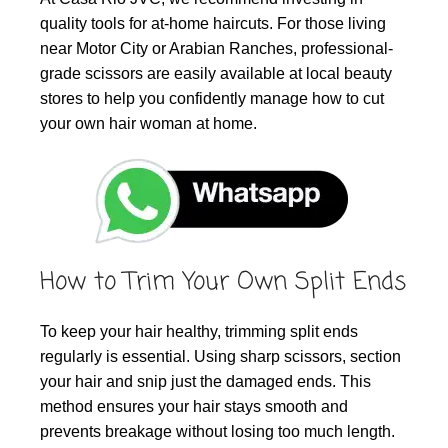
quality tools for at-home haircuts. For those living
near Motor City or Arabian Ranches, professional-
grade scissors are easily available at local beauty
stores to help you confidently manage how to cut
your own hair woman at home.
How to Trim Your Own Split Ends
To keep your hair healthy, trimming split ends
regularly is essential. Using sharp scissors, section
your hair and snip just the damaged ends. This
method ensures your hair stays smooth and
prevents breakage without losing too much length.