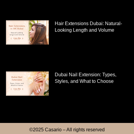
Hair Extensions Dubai: Natural-
Looking Length and Volume
Dubai Nail Extension: Types,
Styles, and What to Choose
©2025 Casario – All rights reserved