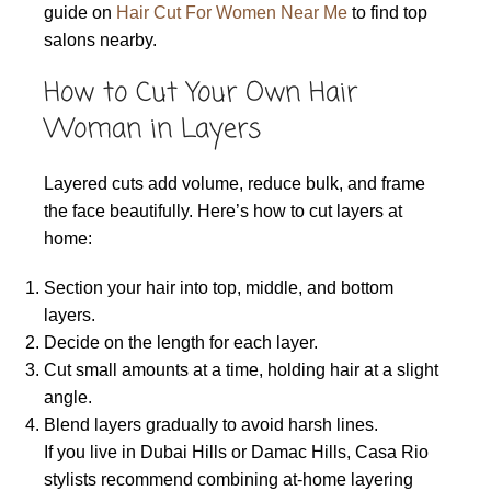
guide on
Hair Cut For Women Near Me
to find top
salons nearby.
How to Cut Your Own Hair
Woman in Layers
Layered cuts add volume, reduce bulk, and frame
the face beautifully. Here’s how to cut layers at
home:
Section your hair into top, middle, and bottom
layers.
Decide on the length for each layer.
Cut small amounts at a time, holding hair at a slight
angle.
Blend layers gradually to avoid harsh lines.
If you live in Dubai Hills or Damac Hills, Casa Rio
stylists recommend combining at-home layering