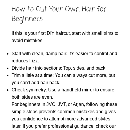
How to Cut Your Own Hair for
Beginners
If this is your first DIY haircut, start with small trims to
avoid mistakes.
Start with clean, damp hair: It’s easier to control and
reduces frizz.
Divide hair into sections: Top, sides, and back.
Trim a little at a time: You can always cut more, but
you can’t add hair back.
Check symmetry: Use a handheld mirror to ensure
both sides are even.
For beginners in JVC, JVT, or Arjan, following these
simple steps prevents common mistakes and gives
you confidence to attempt more advanced styles
later. If you prefer professional guidance, check our