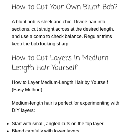
How to Cut Your Own Blunt Bob?
A blunt bob is sleek and chic. Divide hair into
sections, cut straight across at the desired length,
and use a comb to check balance. Regular trims
keep the bob looking sharp.
How to Cut Layers in Medium
Length Hair Yourself
How to Layer Medium-Length Hair by Yourself
(Easy Method)
Medium-length hair is perfect for experimenting with
DIY layers:
Start with small, angled cuts on the top layer.
Blend carefully with lower layers.