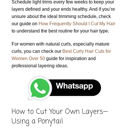
Schedule light trims every few weeks to keep your
layers defined and your ends healthy. And if you’re
unsure about the ideal trimming schedule, check
our guide on
How Frequently Should I Cut My Hair
to understand the best routine for your hair type.
For women with natural curls, especially mature
curls, you can check our
Best Curly Hair Cuts for
Women Over 50
guide for inspiration and
professional layering ideas.
How to Cut Your Own Layers—
Using a Ponytail