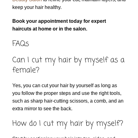
keep your hair healthy.
Book your appointment today for expert
haircuts at home or in the salon.
FAQs
Can I cut my hair by myself as a
female?
Yes, you can cut your hair by yourself as long as
you follow the proper steps and use the right tools,
such as sharp hair-cutting scissors, a comb, and an
extra mirror to see the back.
How do I cut my hair by myself?