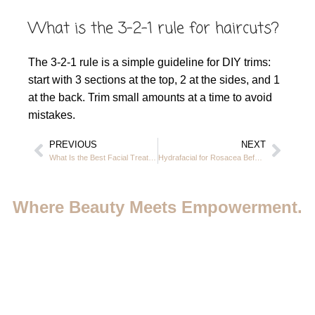
What is the 3-2-1 rule for haircuts?
The 3-2-1 rule is a simple guideline for DIY trims:
start with 3 sections at the top, 2 at the sides, and 1
at the back. Trim small amounts at a time to avoid
mistakes.
PREVIOUS
NEXT
What Is the Best Facial Treatment for Aging Skin in JVC Dubai
Hydrafacial for Rosacea Before and After – Real Results in JVC Dubai
Where Beauty Meets Empowerment.