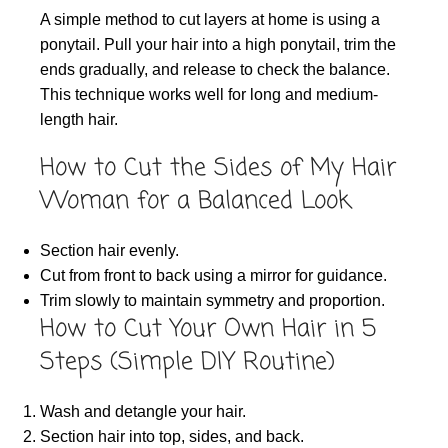
A simple method to cut layers at home is using a
ponytail. Pull your hair into a high ponytail, trim the
ends gradually, and release to check the balance.
This technique works well for long and medium-
length hair.
How to Cut the Sides of My Hair
Woman for a Balanced Look
Section hair evenly.
Cut from front to back using a mirror for guidance.
Trim slowly to maintain symmetry and proportion.
How to Cut Your Own Hair in 5
Steps (Simple DIY Routine)
Wash and detangle your hair.
Section hair into top, sides, and back.