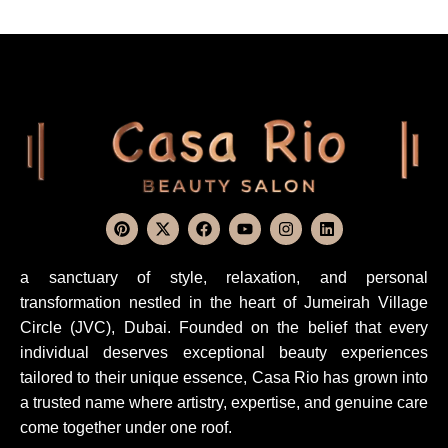
a sanctuary of style, relaxation, and personal
transformation nestled in the heart of Jumeirah Village
Circle (JVC), Dubai. Founded on the belief that every
individual deserves exceptional beauty experiences
tailored to their unique essence, Casa Rio has grown into
a trusted name where artistry, expertise, and genuine care
come together under one roof.