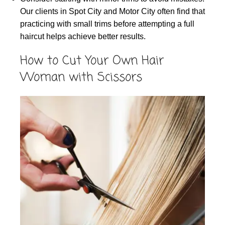
Our clients in Spot City and Motor City often find that
practicing with small trims before attempting a full
haircut helps achieve better results.
How to Cut Your Own Hair
Woman with Scissors