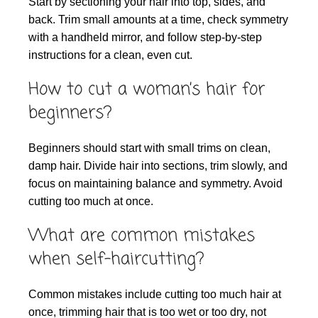
Start by sectioning your hair into top, sides, and
back. Trim small amounts at a time, check symmetry
with a handheld mirror, and follow step-by-step
instructions for a clean, even cut.
How to cut a woman’s hair for
beginners?
Beginners should start with small trims on clean,
damp hair. Divide hair into sections, trim slowly, and
focus on maintaining balance and symmetry. Avoid
cutting too much at once.
What are common mistakes
when self-haircutting?
Common mistakes include cutting too much hair at
once, trimming hair that is too wet or too dry, not