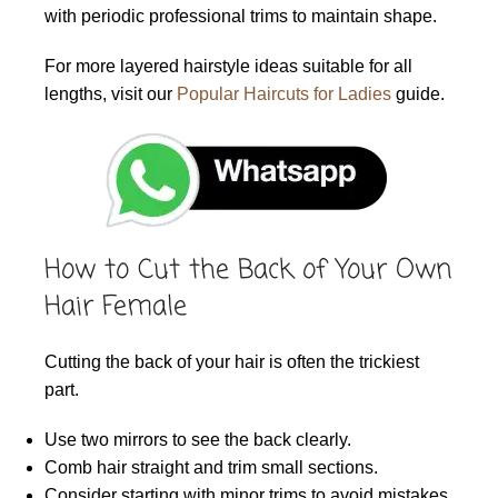
with periodic professional trims to maintain shape.
For more layered hairstyle ideas suitable for all
lengths, visit our
Popular Haircuts for Ladies
guide.
How to Cut the Back of Your Own
Hair Female
Cutting the back of your hair is often the trickiest
part.
Use two mirrors to see the back clearly.
Comb hair straight and trim small sections.
Consider starting with minor trims to avoid mistakes.