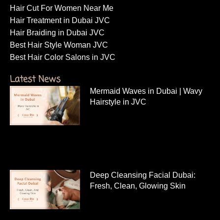
Hair Cut For Women Near Me
Hair Treatment in Dubai JVC
Hair Braiding in Dubai JVC
Best Hair Style Woman JVC
Best Hair Color Salons in JVC
Latest News
Mermaid Waves in Dubai | Wavy
Hairstyle in JVC
Deep Cleansing Facial Dubai:
Fresh, Clean, Glowing Skin