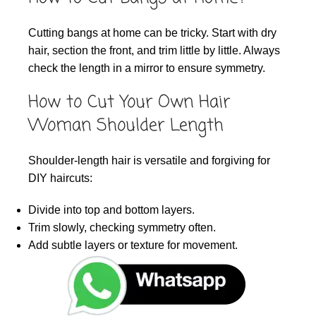
Cutting bangs at home can be tricky. Start with dry
hair, section the front, and trim little by little. Always
check the length in a mirror to ensure symmetry.
How to Cut Your Own Hair
Woman Shoulder Length
Shoulder-length hair is versatile and forgiving for
DIY haircuts:
Divide into top and bottom layers.
Trim slowly, checking symmetry often.
Add subtle layers or texture for movement.