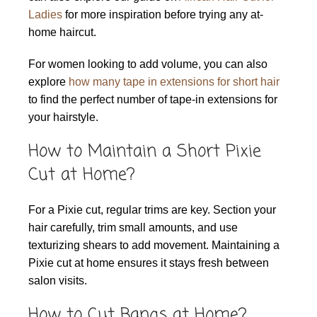
Ladies
for more inspiration before trying any at-
home haircut.
For women looking to add volume, you can also
explore
how many tape in extensions for short hair
to find the perfect number of tape-in extensions for
your hairstyle.
How to Maintain a Short Pixie
Cut at Home?
For a Pixie cut, regular trims are key. Section your
hair carefully, trim small amounts, and use
texturizing shears to add movement. Maintaining a
Pixie cut at home ensures it stays fresh between
salon visits.
How to Cut Bangs at Home?