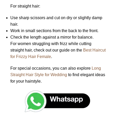
For straight hair:
Use sharp scissors and cut on dry or slightly damp
hair.
Work in small sections from the back to the front.
Check the length against a mirror for balance.
For women struggling with frizz while cutting
straight hair, check out our guide on the
Best Haircut
for Frizzy Hair Female
.
For special occasions, you can also explore
Long
Straight Hair Style for Wedding
to find elegant ideas
for your hairstyle.