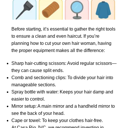
Before starting, it’s essential to gather the right tools
to ensure a clean and even haircut. If you’re
planning how to cut your own hair woman, having
the proper equipment makes all the difference:
Sharp hair-cutting scissors: Avoid regular scissors—
they can cause split ends.
Comb and sectioning clips: To divide your hair into
manageable sections.
Spray bottle with water: Keeps your hair damp and
easier to control.
Mirror setup: A main mirror and a handheld mirror to
see the back of your head.
Cape or towel: To keep your clothes hair-free.
At Casa Rio JVC, we recommend investing in