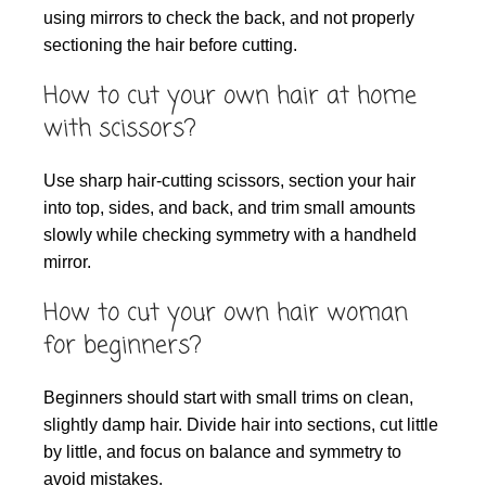
using mirrors to check the back, and not properly
sectioning the hair before cutting.
How to cut your own hair at home
with scissors?
Use sharp hair-cutting scissors, section your hair
into top, sides, and back, and trim small amounts
slowly while checking symmetry with a handheld
mirror.
How to cut your own hair woman
for beginners?
Beginners should start with small trims on clean,
slightly damp hair. Divide hair into sections, cut little
by little, and focus on balance and symmetry to
avoid mistakes.