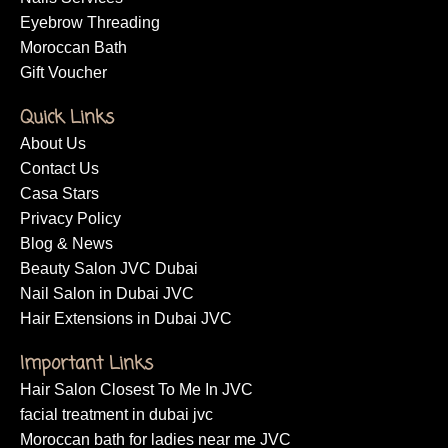
Eyebrow Threading
Moroccan Bath
Gift Voucher
Quick Links
About Us
Contact Us
Casa Stars
Privacy Policy
Blog & News
Beauty Salon JVC Dubai
Nail Salon in Dubai JVC
Hair Extensions in Dubai JVC
Important Links
Hair Salon Closest To Me In JVC
facial treatment in dubai jvc
Moroccan bath for ladies near me JVC