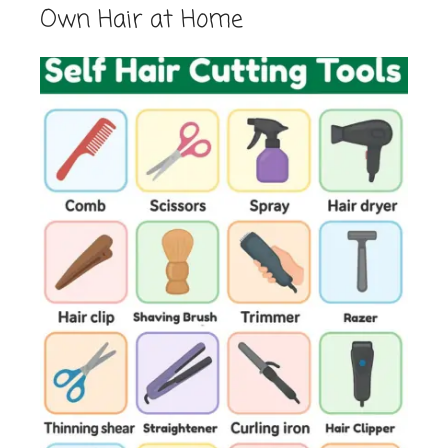
Own Hair at Home