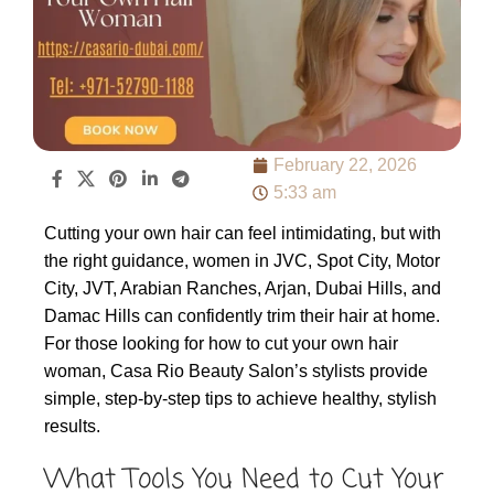
February 22, 2026
5:33 am
Cutting your own hair can feel intimidating, but with
the right guidance, women in JVC, Spot City, Motor
City, JVT, Arabian Ranches, Arjan, Dubai Hills, and
Damac Hills can confidently trim their hair at home.
For those looking for how to cut your own hair
woman, Casa Rio Beauty Salon’s stylists provide
simple, step-by-step tips to achieve healthy, stylish
results.
What Tools You Need to Cut Your