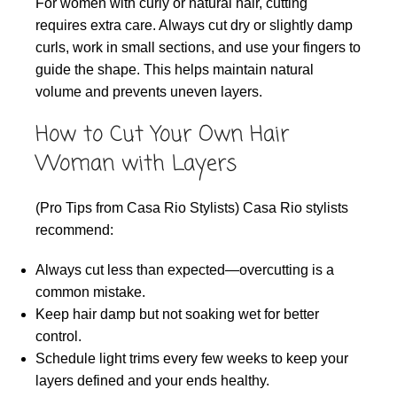
For women with curly or natural hair, cutting
requires extra care. Always cut dry or slightly damp
curls, work in small sections, and use your fingers to
guide the shape. This helps maintain natural
volume and prevents uneven layers.
How to Cut Your Own Hair
Woman with Layers
(Pro Tips from Casa Rio Stylists) Casa Rio stylists
recommend:
Always cut less than expected—overcutting is a
common mistake.
Keep hair damp but not soaking wet for better
control.
Schedule light trims every few weeks to keep your
layers defined and your ends healthy.