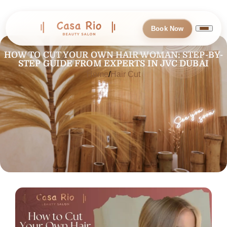
Book Now
HOW TO CUT YOUR OWN HAIR WOMAN: STEP-BY-
STEP GUIDE FROM EXPERTS IN JVC DUBAI
Home
Hair Cut