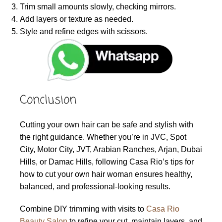
Trim small amounts slowly, checking mirrors.
Add layers or texture as needed.
Style and refine edges with scissors.
Conclusion
Cutting your own hair can be safe and stylish with
the right guidance. Whether you’re in JVC, Spot
City, Motor City, JVT, Arabian Ranches, Arjan, Dubai
Hills, or Damac Hills, following Casa Rio’s tips for
how to cut your own hair woman ensures healthy,
balanced, and professional-looking results.
Combine DIY trimming with visits to
Casa Rio
Beauty Salon
to refine your cut, maintain layers, and