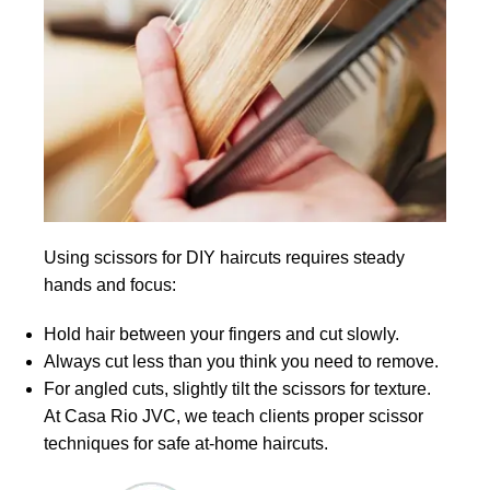
Using scissors for DIY haircuts requires steady
hands and focus:
Hold hair between your fingers and cut slowly.
Always cut less than you think you need to remove.
For angled cuts, slightly tilt the scissors for texture.
At Casa Rio JVC, we teach clients proper scissor
techniques for safe at-home haircuts.