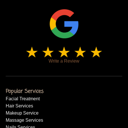
Write a Review
Popular Services
Facial Treatment
Hair Services
Makeup Service
Massage Services
Nails Services