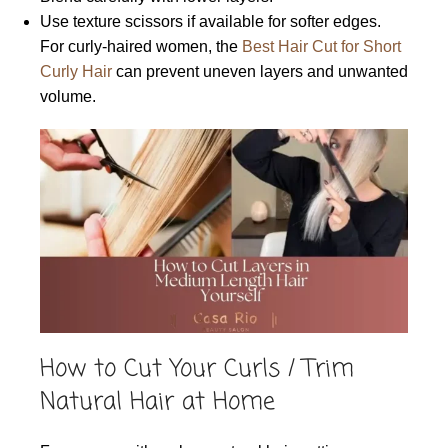
Use texture scissors if available for softer edges.
For curly-haired women, the
Best Hair Cut for Short
Curly Hair
can prevent uneven layers and unwanted
volume.
How to Cut Your Curls / Trim
Natural Hair at Home