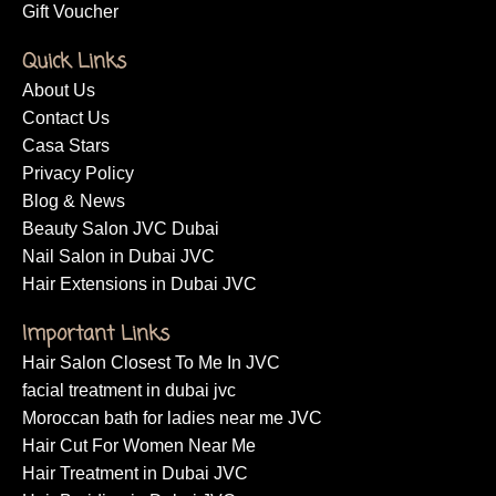
Gift Voucher
Quick Links
About Us
Contact Us
Casa Stars
Privacy Policy
Blog & News
Beauty Salon JVC Dubai
Nail Salon in Dubai JVC
Hair Extensions in Dubai JVC
Important Links
Hair Salon Closest To Me In JVC
facial treatment in dubai jvc
Moroccan bath for ladies near me JVC
Hair Cut For Women Near Me
Hair Treatment in Dubai JVC