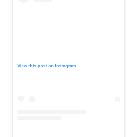
View this post on Instagram