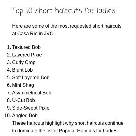
Top 10 short haircuts for ladies
Here are some of the most requested short haircuts
at Casa Rio in JVC:
Textured Bob
Layered Pixie
Curly Crop
Blunt Lob
Soft Layered Bob
Mini Shag
Asymmetrical Bob
U-Cut Bob
Side-Swept Pixie
Angled Bob
These haircuts highlight why short haircuts continue
to dominate the list of Popular Haircuts for Ladies.