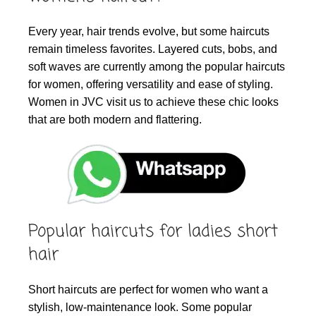
Every year, hair trends evolve, but some haircuts
remain timeless favorites. Layered cuts, bobs, and
soft waves are currently among the popular haircuts
for women, offering versatility and ease of styling.
Women in JVC visit us to achieve these chic looks
that are both modern and flattering.
Popular haircuts for ladies short
hair
Short haircuts are perfect for women who want a
stylish, low-maintenance look. Some popular