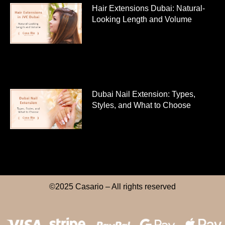
Hair Extensions Dubai: Natural-
Looking Length and Volume
Dubai Nail Extension: Types,
Styles, and What to Choose
©2025 Casario – All rights reserved