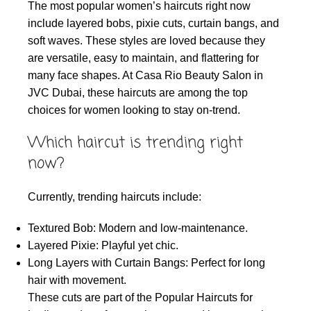
The most popular women’s haircuts right now
include layered bobs, pixie cuts, curtain bangs, and
soft waves. These styles are loved because they
are versatile, easy to maintain, and flattering for
many face shapes. At Casa Rio Beauty Salon in
JVC Dubai, these haircuts are among the top
choices for women looking to stay on-trend.
Which haircut is trending right
now?
Currently, trending haircuts include:
Textured Bob: Modern and low-maintenance.
Layered Pixie: Playful yet chic.
Long Layers with Curtain Bangs: Perfect for long
hair with movement.
These cuts are part of the Popular Haircuts for