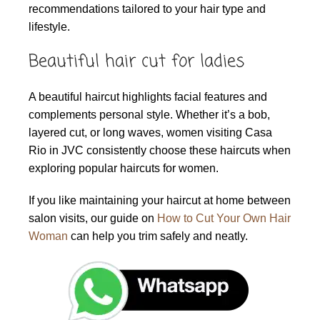
recommendations tailored to your hair type and
lifestyle.
Beautiful hair cut for ladies
A beautiful haircut highlights facial features and
complements personal style. Whether it’s a bob,
layered cut, or long waves, women visiting Casa
Rio in JVC consistently choose these haircuts when
exploring popular haircuts for women.
If you like maintaining your haircut at home between
salon visits, our guide on
How to Cut Your Own Hair
Woman
can help you trim safely and neatly.