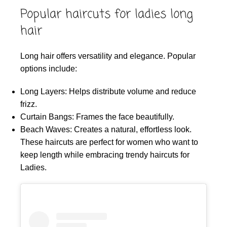
Popular haircuts for ladies long
hair
Long hair offers versatility and elegance. Popular
options include:
Long Layers: Helps distribute volume and reduce
frizz.
Curtain Bangs: Frames the face beautifully.
Beach Waves: Creates a natural, effortless look.
These haircuts are perfect for women who want to
keep length while embracing trendy haircuts for
Ladies.