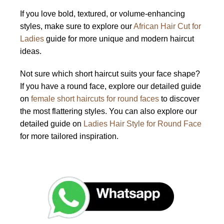
If you love bold, textured, or volume-enhancing
styles, make sure to explore our
African Hair Cut for
Ladies
guide for more unique and modern haircut
ideas.
Not sure which short haircut suits your face shape?
If you have a round face, explore our detailed guide
on
female short haircuts for round faces
to discover
the most flattering styles. You can also explore our
detailed guide on
Ladies Hair Style for Round Face
for more tailored inspiration.