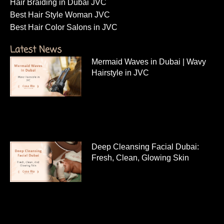
Hair Braiding in Dubai JVC
Best Hair Style Woman JVC
Best Hair Color Salons in JVC
Latest News
Mermaid Waves in Dubai | Wavy
Hairstyle in JVC
Deep Cleansing Facial Dubai:
Fresh, Clean, Glowing Skin