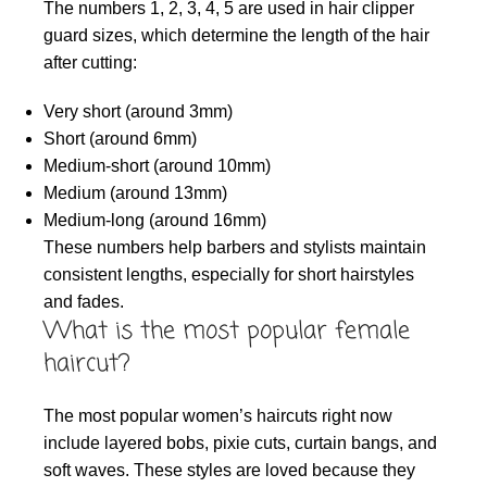
The numbers 1, 2, 3, 4, 5 are used in hair clipper
guard sizes, which determine the length of the hair
after cutting:
Very short (around 3mm)
Short (around 6mm)
Medium-short (around 10mm)
Medium (around 13mm)
Medium-long (around 16mm)
These numbers help barbers and stylists maintain
consistent lengths, especially for short hairstyles
and fades.
What is the most popular female
haircut?
The most popular women’s haircuts right now
include layered bobs, pixie cuts, curtain bangs, and
soft waves. These styles are loved because they