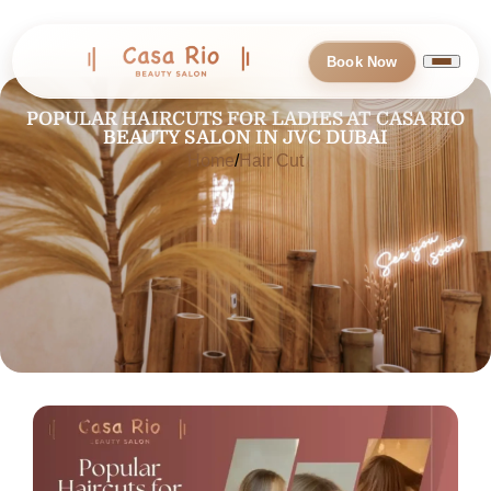
Book Now
POPULAR HAIRCUTS FOR LADIES AT CASA RIO
BEAUTY SALON IN JVC DUBAI
Home
Hair Cut