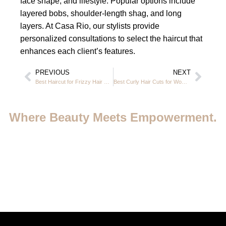
face shape, and lifestyle. Popular options include
layered bobs, shoulder-length shag, and long
layers. At Casa Rio, our stylists provide
personalized consultations to select the haircut that
enhances each client’s features.
PREVIOUS
NEXT
Best Haircut for Frizzy Hair Female at Casa Rio Beauty Salon in JVC Dubai
Best Curly Hair Cuts for Women Over 50: Best Styles & Expert Guide in JVC Dubai
Where Beauty Meets Empowerment.