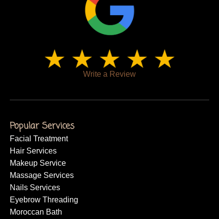
Write a Review
Popular Services
Facial Treatment
Hair Services
Makeup Service
Massage Services
Nails Services
Eyebrow Threading
Moroccan Bath