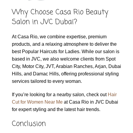
Why Choose Casa Rio Beauty
Salon in JVC Dubai?
At Casa Rio, we combine expertise, premium
products, and a relaxing atmosphere to deliver the
best Popular Haircuts for Ladies. While our salon is
based in JVC, we also welcome clients from Spot
City, Motor City, JVT, Arabian Ranches, Arjan, Dubai
Hills, and Damac Hills, offering professional styling
services tailored to every woman.
If you’re looking for a nearby salon, check out
Hair
Cut for Women Near Me
at Casa Rio in JVC Dubai
for expert styling and the latest hair trends.
Conclusion