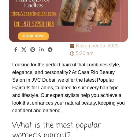
November 15, 2025
5:20 am
Looking for the perfect haircut that combines style,
elegance, and personality? At Casa Rio Beauty
Salon in JVC Dubai, we offer the latest Popular
Haircuts for Ladies, tailored to suit every hair type
and lifestyle. Our expert stylists help you achieve a
look that enhances your natural beauty, keeping you
confident and on trend.
What is the most popular
women’s haircut?