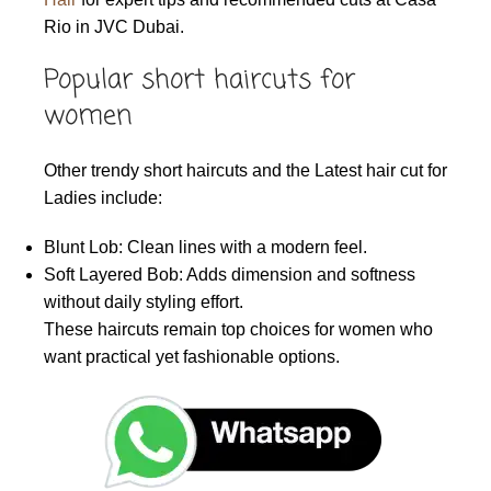
Rio in JVC Dubai.
Popular short haircuts for
women
Other trendy short haircuts and the Latest hair cut for
Ladies include:
Blunt Lob: Clean lines with a modern feel.
Soft Layered Bob: Adds dimension and softness
without daily styling effort.
These haircuts remain top choices for women who
want practical yet fashionable options.