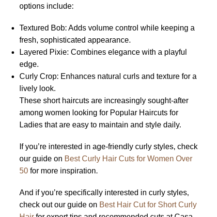
options include:
Textured Bob: Adds volume control while keeping a
fresh, sophisticated appearance.
Layered Pixie: Combines elegance with a playful
edge.
Curly Crop: Enhances natural curls and texture for a
lively look.
These short haircuts are increasingly sought-after
among women looking for Popular Haircuts for
Ladies that are easy to maintain and style daily.
If you’re interested in age-friendly curly styles, check
our guide on
Best Curly Hair Cuts for Women Over
50
for more inspiration.
And if you’re specifically interested in curly styles,
check out our guide on
Best Hair Cut for Short Curly
Hair
for expert tips and recommended cuts at Casa