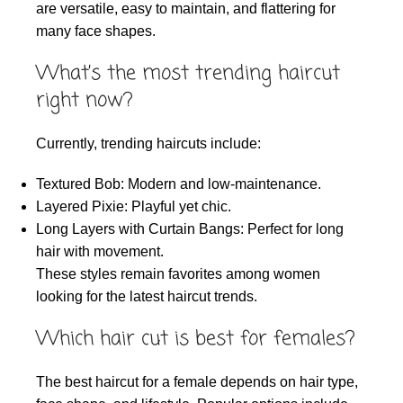
are versatile, easy to maintain, and flattering for
many face shapes.
What’s the most trending haircut
right now?
Currently, trending haircuts include:
Textured Bob: Modern and low-maintenance.
Layered Pixie: Playful yet chic.
Long Layers with Curtain Bangs: Perfect for long
hair with movement.
These styles remain favorites among women
looking for the latest haircut trends.
Which hair cut is best for females?
The best haircut for a female depends on hair type,