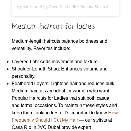
A post shared by Casa Rio Ladies Beauty Salon JVC Dubai (@casario.beautysalon)
Medium haircut for ladies
Medium-length haircuts balance boldness and
versatility. Favorites include:
Layered Lob: Adds movement and texture.
Shoulder-Length Shag: Enhances volume and
personality.
Feathered Layers: Lightens hair and reduces bulk.
Medium haircuts are ideal for women who want
Popular Haircuts for Ladies that suit both casual
and formal occasions. To maintain these styles and
keep them looking fresh, it’s important to know
How
Frequently Should I Cut My Hair
— our stylists at
Casa Rio in JVC Dubai provide expert