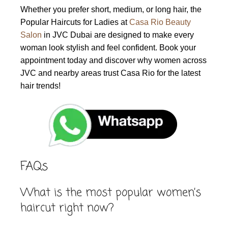
Whether you prefer short, medium, or long hair, the
Popular Haircuts for Ladies at
Casa Rio Beauty
Salon
in JVC Dubai are designed to make every
woman look stylish and feel confident. Book your
appointment today and discover why women across
JVC and nearby areas trust Casa Rio for the latest
hair trends!
FAQs
What is the most popular women’s
haircut right now?