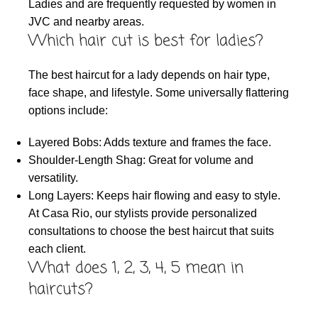
Ladies and are frequently requested by women in
JVC and nearby areas.
Which hair cut is best for ladies?
The best haircut for a lady depends on hair type,
face shape, and lifestyle. Some universally flattering
options include:
Layered Bobs: Adds texture and frames the face.
Shoulder-Length Shag: Great for volume and
versatility.
Long Layers: Keeps hair flowing and easy to style.
At Casa Rio, our stylists provide personalized
consultations to choose the best haircut that suits
each client.
What does 1, 2, 3, 4, 5 mean in
haircuts?