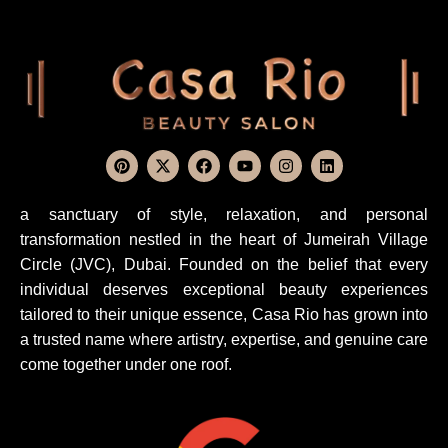
a sanctuary of style, relaxation, and personal
transformation nestled in the heart of Jumeirah Village
Circle (JVC), Dubai. Founded on the belief that every
individual deserves exceptional beauty experiences
tailored to their unique essence, Casa Rio has grown into
a trusted name where artistry, expertise, and genuine care
come together under one roof.