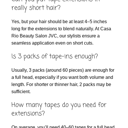
really short hair?
Yes, but your hair should be at least 4–5 inches
long for the extensions to blend naturally. At Casa
Rio Beauty Salon JVC, our stylists ensure a
seamless application even on short cuts.
Is 3 packs of tape-ins enough?
Usually, 3 packs (around 60 pieces) are enough for
a full head, especially if you want both volume and
length. For shorter or thinner hair, 2 packs may be
sufficient.
How many tapes do you need for
extensions?
On average, you’ll need 40–60 tapes for a full head.