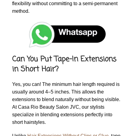
flexibility without committing to a semi-permanent
method.
Can You Put Tape-In Extensions
in Short Hair?
Yes, you can! The minimum hair length required is
usually around 4–5 inches. This allows the
extensions to blend naturally without being visible.
At Casa Rio Beauty Salon JVC, our stylists
specialize in blending extensions perfectly into
short hairstyles.
Unlike
Hair Extensions Without Clips or Glue
, tape-