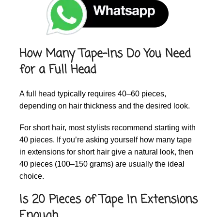
How Many Tape-Ins Do You Need
for a Full Head
A full head typically requires 40–60 pieces,
depending on hair thickness and the desired look.
For short hair, most stylists recommend starting with
40 pieces. If you’re asking yourself how many tape
in extensions for short hair give a natural look, then
40 pieces (100–150 grams) are usually the ideal
choice.
Is 20 Pieces of Tape In Extensions
Enough