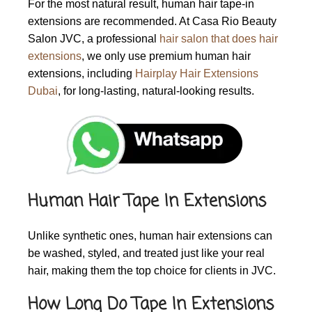
For the most natural result, human hair tape-in
extensions are recommended. At Casa Rio Beauty
Salon JVC, a professional
hair salon that does hair
extensions
, we only use premium human hair
extensions, including
Hairplay Hair Extensions
Dubai
, for long-lasting, natural-looking results.
Human Hair Tape In Extensions
Unlike synthetic ones, human hair extensions can
be washed, styled, and treated just like your real
hair, making them the top choice for clients in JVC.
How Long Do Tape In Extensions