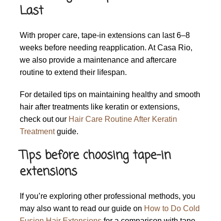
Last
With proper care, tape-in extensions can last 6–8
weeks before needing reapplication. At Casa Rio,
we also provide a maintenance and aftercare
routine to extend their lifespan.
For detailed tips on maintaining healthy and smooth
hair after treatments like keratin or extensions,
check out our
Hair Care Routine After Keratin
Treatment
guide.
Tips before choosing tape-in
extensions
If you’re exploring other professional methods, you
may also want to read our guide on
How to Do Cold
Fusion Hair Extensions
for a comparison with tape-