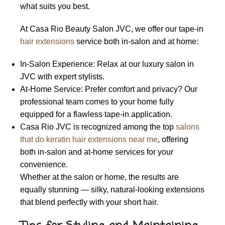
what suits you best.
At Casa Rio Beauty Salon JVC, we offer our tape-in
hair extensions
service both in-salon and at home:
In-Salon Experience: Relax at our luxury salon in
JVC with expert stylists.
At-Home Service: Prefer comfort and privacy? Our
professional team comes to your home fully
equipped for a flawless tape-in application.
Casa Rio JVC is recognized among the top
salons
that do keratin hair extensions near me
, offering
both in-salon and at-home services for your
convenience.
Whether at the salon or home, the results are
equally stunning — silky, natural-looking extensions
that blend perfectly with your short hair.