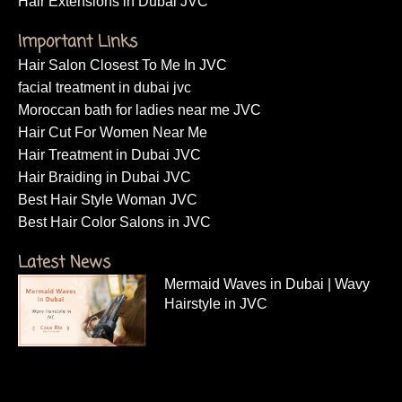
Hair Extensions in Dubai JVC
Important Links
Hair Salon Closest To Me In JVC
facial treatment in dubai jvc
Moroccan bath for ladies near me JVC
Hair Cut For Women Near Me
Hair Treatment in Dubai JVC
Hair Braiding in Dubai JVC
Best Hair Style Woman JVC
Best Hair Color Salons in JVC
Latest News
Mermaid Waves in Dubai | Wavy
Hairstyle in JVC