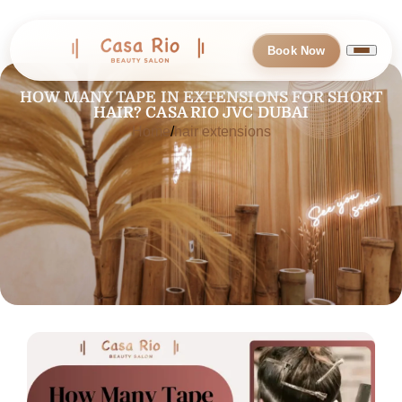
Book Now
HOW MANY TAPE IN EXTENSIONS FOR SHORT
HAIR? CASA RIO JVC DUBAI
Home
hair extensions