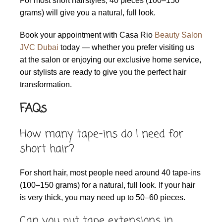
For most short hairstyles, 40 pieces (100–150
grams) will give you a natural, full look.
Book your appointment with Casa Rio
Beauty Salon
JVC Dubai
today — whether you prefer visiting us
at the salon or enjoying our exclusive home service,
our stylists are ready to give you the perfect hair
transformation.
FAQs
How many tape-ins do I need for
short hair?
For short hair, most people need around 40 tape-ins
(100–150 grams) for a natural, full look. If your hair
is very thick, you may need up to 50–60 pieces.
Can you put tape extensions in