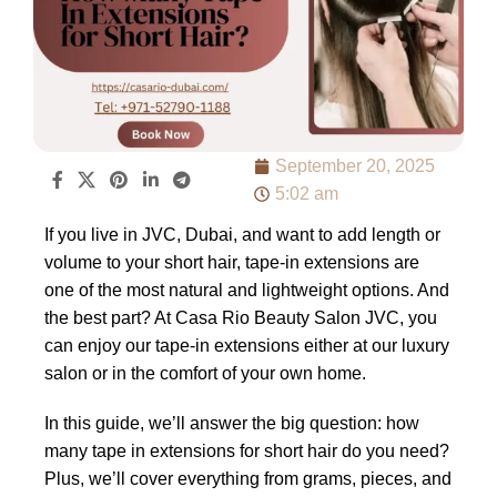
September 20, 2025
5:02 am
If you live in JVC, Dubai, and want to add length or
volume to your short hair, tape-in extensions are
one of the most natural and lightweight options. And
the best part? At Casa Rio Beauty Salon JVC, you
can enjoy our tape-in extensions either at our luxury
salon or in the comfort of your own home.
In this guide, we’ll answer the big question: how
many tape in extensions for short hair do you need?
Plus, we’ll cover everything from grams, pieces, and