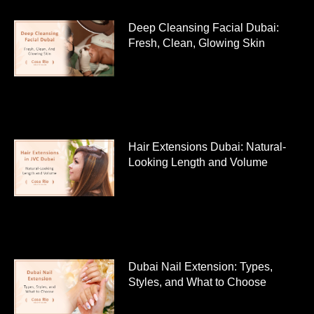
Deep Cleansing Facial Dubai:
Fresh, Clean, Glowing Skin
Hair Extensions Dubai: Natural-
Looking Length and Volume
Dubai Nail Extension: Types,
Styles, and What to Choose