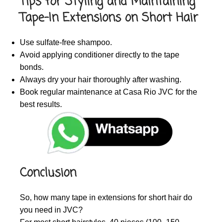
Tips for Styling and Maintaining
Tape-In Extensions on Short Hair
Use sulfate-free shampoo.
Avoid applying conditioner directly to the tape
bonds.
Always dry your hair thoroughly after washing.
Book regular maintenance at Casa Rio JVC for the
best results.
Conclusion
So, how many tape in extensions for short hair do
you need in JVC?