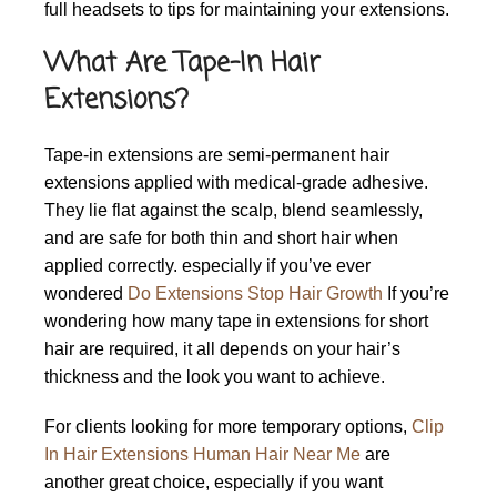
full headsets to tips for maintaining your extensions.
What Are Tape-In Hair
Extensions?
Tape-in extensions are semi-permanent hair
extensions applied with medical-grade adhesive.
They lie flat against the scalp, blend seamlessly,
and are safe for both thin and short hair when
applied correctly. especially if you’ve ever
wondered
Do Extensions Stop Hair Growth
If you’re
wondering how many tape in extensions for short
hair are required, it all depends on your hair’s
thickness and the look you want to achieve.
For clients looking for more temporary options,
Clip
In Hair Extensions Human Hair Near Me
are
another great choice, especially if you want