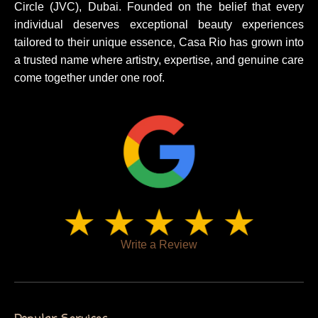
Circle (JVC), Dubai. Founded on the belief that every
individual deserves exceptional beauty experiences
tailored to their unique essence, Casa Rio has grown into
a trusted name where artistry, expertise, and genuine care
come together under one roof.
Write a Review