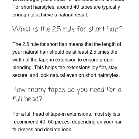
For short hairstyles, around 40 tapes are typically
enough to achieve a natural result.
What is the 2.5 rule for short hair?
The 2.5 rule for short hair means that the length of
your natural hair should be at least 2.5 times the
width of the tape-in extension to ensure proper
blending. This helps the extensions lay flat, stay
secure, and look natural even on short hairstyles.
How many tapes do you need for a
full head?
For a full head of tape-in extensions, most stylists
recommend 40–60 pieces, depending on your hair
thickness and desired look.