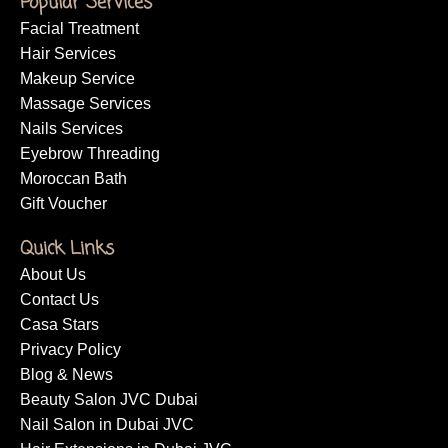
Popular Services
Facial Treatment
Hair Services
Makeup Service
Massage Services
Nails Services
Eyebrow Threading
Moroccan Bath
Gift Voucher
Quick Links
About Us
Contact Us
Casa Stars
Privacy Policy
Blog & News
Beauty Salon JVC Dubai
Nail Salon in Dubai JVC