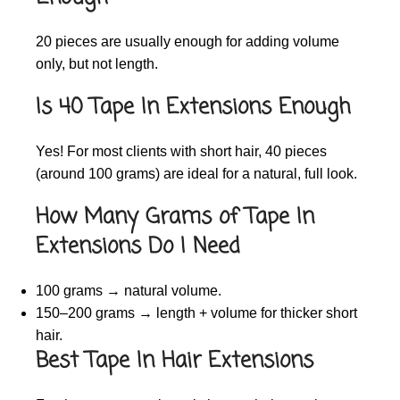
20 pieces are usually enough for adding volume
only, but not length.
Is 40 Tape In Extensions Enough
Yes! For most clients with short hair, 40 pieces
(around 100 grams) are ideal for a natural, full look.
How Many Grams of Tape In
Extensions Do I Need
100 grams → natural volume.
150–200 grams → length + volume for thicker short
hair.
Best Tape In Hair Extensions