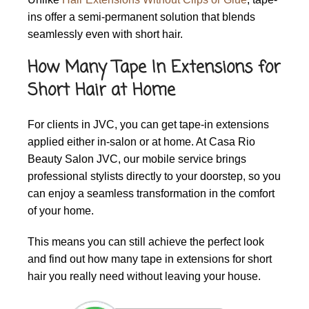
ins offer a semi-permanent solution that blends
seamlessly even with short hair.
How Many Tape In Extensions for
Short Hair at Home
For clients in JVC, you can get tape-in extensions
applied either in-salon or at home. At Casa Rio
Beauty Salon JVC, our mobile service brings
professional stylists directly to your doorstep, so you
can enjoy a seamless transformation in the comfort
of your home.
This means you can still achieve the perfect look
and find out how many tape in extensions for short
hair you really need without leaving your house.