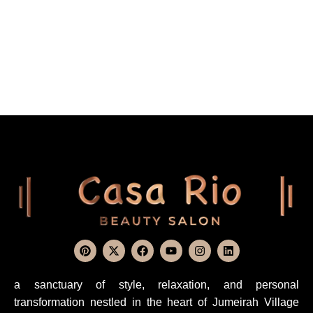
a sanctuary of style, relaxation, and personal
transformation nestled in the heart of Jumeirah Village