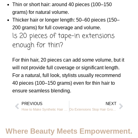
Thin or short hair: around 40 pieces (100–150
grams) for natural volume.
Thicker hair or longer length: 50–60 pieces (150–
200 grams) for full coverage and volume.
Is 20 pieces of tape-in extensions
enough for thin?
For thin hair, 20 pieces can add some volume, but it
will not provide full coverage or significant length.
For a natural, full look, stylists usually recommend
40 pieces (100–150 grams) even for thin hair to
ensure seamless blending.
PREVIOUS
NEXT
How to Make Synthetic Hair Extensions Soft Again – JVC Dubai Guide 2025
Do Extensions Stop Hair Growth? Casa Rio Beauty Salon JVC Dubai 2025
Where Beauty Meets Empowerment.