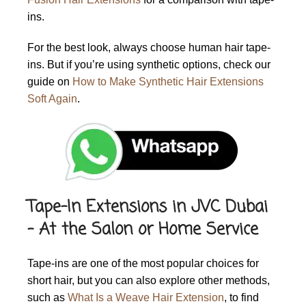
ins.
For the best look, always choose human hair tape-
ins. But if you’re using synthetic options, check our
guide on
How to Make Synthetic Hair Extensions
Soft Again
.
Tape-In Extensions in JVC Dubai
– At the Salon or Home Service
Tape-ins are one of the most popular choices for
short hair, but you can also explore other methods,
such as
What Is a Weave Hair Extension
,
to find