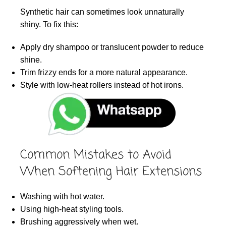
Synthetic hair can sometimes look unnaturally
shiny. To fix this:
Apply dry shampoo or translucent powder to reduce
shine.
Trim frizzy ends for a more natural appearance.
Style with low-heat rollers instead of hot irons.
Common Mistakes to Avoid
When Softening Hair Extensions
Washing with hot water.
Using high-heat styling tools.
Brushing aggressively when wet.