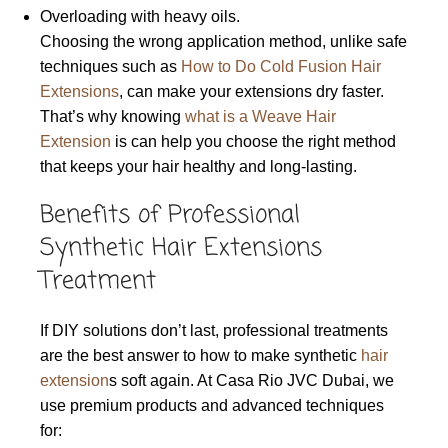
Overloading with heavy oils.
Choosing the wrong application method, unlike safe
techniques such as
How to Do Cold Fusion Hair
Extensions
, can make your extensions dry faster.
That’s why knowing
what is a Weave Hair
Extension
is can help you choose the right method
that keeps your hair healthy and long-lasting.
Benefits of Professional
Synthetic Hair Extensions
Treatment
If DIY solutions don’t last, professional treatments
are the best answer to how to make synthetic
hair
extension
s soft again. At Casa Rio JVC Dubai, we
use premium products and advanced techniques
for: