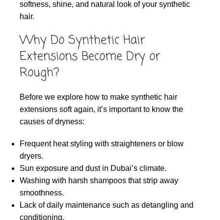
softness, shine, and natural look of your synthetic
hair.
Why Do Synthetic Hair
Extensions Become Dry or
Rough?
Before we explore how to make synthetic hair
extensions soft again, it’s important to know the
causes of dryness:
Frequent heat styling with straighteners or blow
dryers.
Sun exposure and dust in Dubai’s climate.
Washing with harsh shampoos that strip away
smoothness.
Lack of daily maintenance such as detangling and
conditioning.