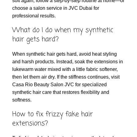
soft again, follow a step-by-step routine at home—or
choose a salon service in JVC Dubai for
professional results.
What do I do when my synthetic
hair gets hard?
When synthetic hair gets hard, avoid heat styling
and harsh products. Instead, soak the extensions in
lukewarm water mixed with a little fabric softener,
then let them air dry. If the stiffness continues, visit
Casa Rio Beauty Salon JVC for specialized
synthetic hair care that restores flexibility and
softness.
How to fix frizzy fake hair
extensions?