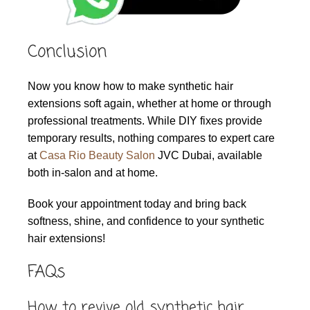
Conclusion
Now you know how to make synthetic hair
extensions soft again, whether at home or through
professional treatments. While DIY fixes provide
temporary results, nothing compares to expert care
at
Casa Rio Beauty Salon
JVC Dubai, available
both in-salon and at home.
Book your appointment today and bring back
softness, shine, and confidence to your synthetic
hair extensions!
FAQs
How to revive old synthetic hair