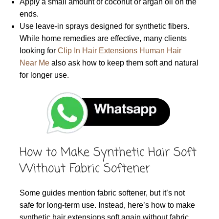
Apply a small amount of coconut or argan oil on the
ends.
Use leave-in sprays designed for synthetic fibers.
While home remedies are effective, many clients
looking for
Clip In Hair Extensions Human Hair
Near Me
also ask how to keep them soft and natural
for longer use.
How to Make Synthetic Hair Soft
Without Fabric Softener
Some guides mention fabric softener, but it’s not
safe for long-term use. Instead, here’s how to make
synthetic hair extensions soft again without fabric