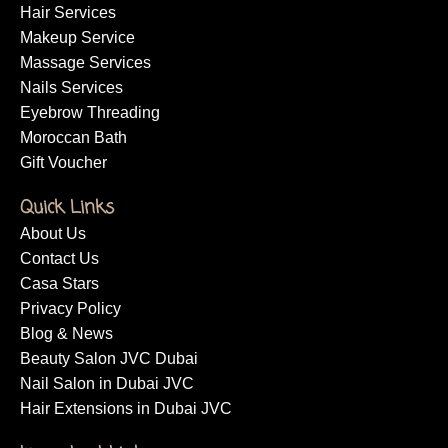
Hair Services
Makeup Service
Massage Services
Nails Services
Eyebrow Threading
Moroccan Bath
Gift Voucher
Quick Links
About Us
Contact Us
Casa Stars
Privacy Policy
Blog & News
Beauty Salon JVC Dubai
Nail Salon in Dubai JVC
Hair Extensions in Dubai JVC