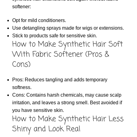
softener:
Opt for mild conditioners.
Use detangling sprays made for wigs or extensions.
Stick to products safe for sensitive skin.
How to Make Synthetic Hair Soft
With Fabric Softener (Pros &
Cons)
Pros: Reduces tangling and adds temporary
softness.
Cons: Contains harsh chemicals, may cause scalp
irritation, and leaves a strong smell. Best avoided if
you have sensitive skin.
How to Make Synthetic Hair Less
Shiny and Look Real