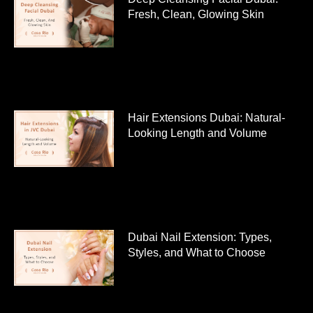
Fresh, Clean, Glowing Skin
Hair Extensions Dubai: Natural-
Looking Length and Volume
Dubai Nail Extension: Types,
Styles, and What to Choose