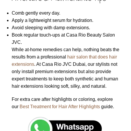
Comb gently every day.
Apply a lightweight serum for hydration.
Avoid sleeping with damp extensions.
Book regular touch-ups at Casa Rio Beauty Salon
JVC.
While at-home remedies can help, nothing beats the
results from a professional
hair salon that does hair
extensions
. At Casa Rio JVC Dubai, our stylists not
only install premium extensions but also provide
expert treatments to keep both synthetic and human
hair extensions looking soft, silky, and natural.
For extra care after highlights or coloring, explore
our
Best Treatment for Hair After Highlights
guide.