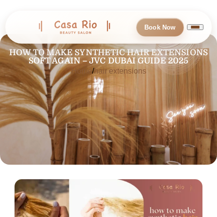
Book Now
HOW TO MAKE SYNTHETIC HAIR EXTENSIONS
SOFT AGAIN – JVC DUBAI GUIDE 2025
Home
hair extensions