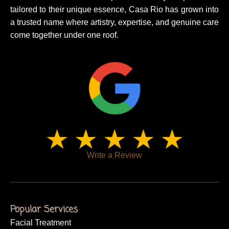
tailored to their unique essence, Casa Rio has grown into
a trusted name where artistry, expertise, and genuine care
come together under one roof.
Write a Review
Popular Services
Facial Treatment