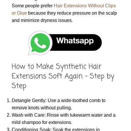
Some people prefer
Hair Extensions Without Clips
or Glue
because they reduce pressure on the scalp
and minimize dryness issues.
How to Make Synthetic Hair
Extensions Soft Again – Step by
Step
Detangle Gently: Use a wide-toothed comb to
remove knots without pulling.
Wash with Care: Rinse with lukewarm water and a
mild shampoo for extensions.
Conditioning Soak: Soak the extensions in