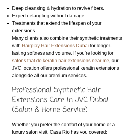
Deep cleansing & hydration to revive fibers.
Expert detangling without damage.
Treatments that extend the lifespan of your
extensions.
Many clients also combine their synthetic treatments
with
Hairplay Hair Extensions Dubai
for longer-
lasting softness and volume. If you’re looking for
salons that do keratin hair extensions near me
, our
JVC location offers professional keratin extensions
alongside all our premium services.
Professional Synthetic Hair
Extensions Care in JVC Dubai
(Salon & Home Service)
Whether you prefer the comfort of your home or a
luxury salon visit, Casa Rio has you covered: