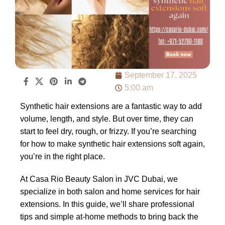
September 17, 2025
5:00 am
Synthetic hair extensions are a fantastic way to add
volume, length, and style. But over time, they can
start to feel dry, rough, or frizzy. If you’re searching
for how to make synthetic hair extensions soft again,
you’re in the right place.
At Casa Rio Beauty Salon in JVC Dubai, we
specialize in both salon and home services for hair
extensions. In this guide, we’ll share professional
tips and simple at-home methods to bring back the