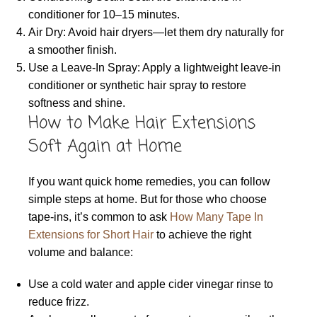
conditioner for 10–15 minutes.
Air Dry: Avoid hair dryers—let them dry naturally for
a smoother finish.
Use a Leave-In Spray: Apply a lightweight leave-in
conditioner or synthetic hair spray to restore
softness and shine.
How to Make Hair Extensions
Soft Again at Home
If you want quick home remedies, you can follow
simple steps at home. But for those who choose
tape-ins, it’s common to ask
How Many Tape In
Extensions for Short Hair
to achieve the right
volume and balance:
Use a cold water and apple cider vinegar rinse to
reduce frizz.