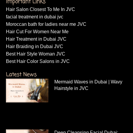
Important Links
Hair Salon Closest To Me In JVC
facial treatment in dubai jvc
Moroccan bath for ladies near me JVC
Hair Cut For Women Near Me
Hair Treatment in Dubai JVC
Hair Braiding in Dubai JVC
Best Hair Style Woman JVC
Best Hair Color Salons in JVC
Latest News
Mermaid Waves in Dubai | Wavy
Hairstyle in JVC
Deep Cleansing Facial Dubai: