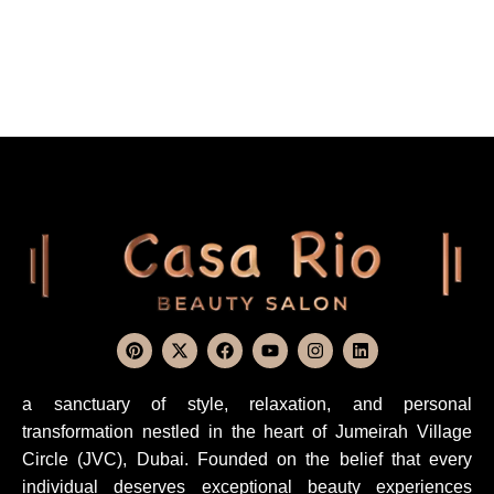
a sanctuary of style, relaxation, and personal
transformation nestled in the heart of Jumeirah Village
Circle (JVC), Dubai. Founded on the belief that every
individual deserves exceptional beauty experiences