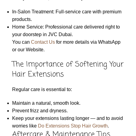
In-Salon Treatment: Full-service care with premium
products.
Home Service: Professional care delivered right to
your doorstep in JVC Dubai.
You can
Contact Us
for more details via WhatsApp
or our Website.
The Importance of Softening Your
Hair Extensions
Regular care is essential to:
Maintain a natural, smooth look.
Prevent frizz and dryness.
Keep your extensions lasting longer — and to avoid
worries like
Do Extensions Stop Hair Growth
.
Aftercare & Maintenance Tips