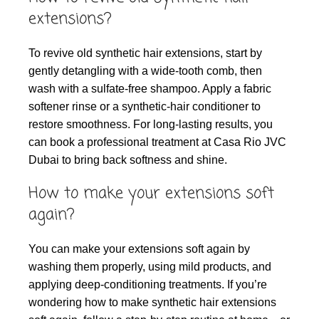
extensions?
To revive old synthetic hair extensions, start by
gently detangling with a wide-tooth comb, then
wash with a sulfate-free shampoo. Apply a fabric
softener rinse or a synthetic-hair conditioner to
restore smoothness. For long-lasting results, you
can book a professional treatment at Casa Rio JVC
Dubai to bring back softness and shine.
How to make your extensions soft
again?
You can make your extensions soft again by
washing them properly, using mild products, and
applying deep-conditioning treatments. If you’re
wondering how to make synthetic hair extensions