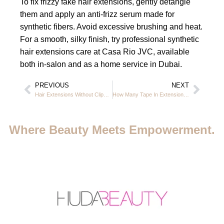
To fix frizzy fake hair extensions, gently detangle
them and apply an anti-frizz serum made for
synthetic fibers. Avoid excessive brushing and heat.
For a smooth, silky finish, try professional synthetic
hair extensions care at Casa Rio JVC, available
both in-salon and as a home service in Dubai.
PREVIOUS
NEXT
Hair Extensions Without Clips or Glue at Casa Rio in JVC Dubai
How Many Tape In Extensions for Short Hair? Casa Rio JVC Dubai
Where Beauty Meets Empowerment.