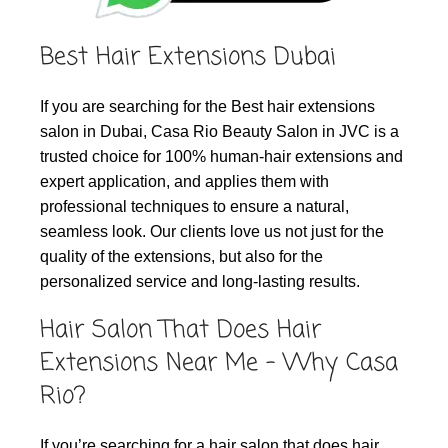
Best Hair Extensions Dubai
If you are searching for the Best hair extensions
salon in Dubai, Casa Rio Beauty Salon in JVC is a
trusted choice for 100% human‑hair extensions and
expert application, and applies them with
professional techniques to ensure a natural,
seamless look. Our clients love us not just for the
quality of the extensions, but also for the
personalized service and long-lasting results.
Hair Salon That Does Hair
Extensions Near Me – Why Casa
Rio?
If you’re searching for a hair salon that does hair