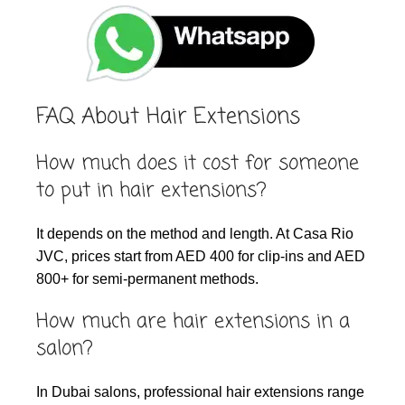
FAQ About Hair Extensions
How much does it cost for someone
to put in hair extensions?
It depends on the method and length. At Casa Rio
JVC, prices start from AED 400 for clip-ins and AED
800+ for semi-permanent methods.
How much are hair extensions in a
salon?
In Dubai salons, professional hair extensions range