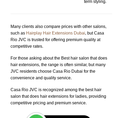
term styling.
Many clients also compare prices with other salons,
such as
Hairplay Hair Extensions Dubai
, but Casa
Rio JVC is trusted for offering premium quality at
competitive rates.
For those asking about the Best hair salon that does
hair extensions, the range is often similar, but many
JVC residents choose Casa Rio Dubai for the
convenience and quality service.
Casa Rio JVC is recognized among the best hair
salon that does hair extensions for ladies, providing
competitive pricing and premium service.