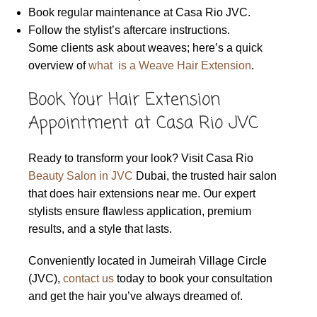
Book regular maintenance at Casa Rio JVC.
Follow the stylist’s aftercare instructions.
Some clients ask about weaves; here’s a quick
overview of
what is a Weave Hair Extension
.
Book Your Hair Extension
Appointment at Casa Rio JVC
Ready to transform your look? Visit Casa Rio
Beauty Salon in JVC
Dubai, the trusted hair salon
that does hair extensions near me. Our expert
stylists ensure flawless application, premium
results, and a style that lasts.
Conveniently located in Jumeirah Village Circle
(JVC),
contact us
today to book your consultation
and get the hair you’ve always dreamed of.