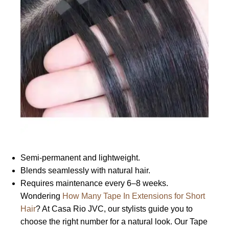
Semi-permanent and lightweight.
Blends seamlessly with natural hair.
Requires maintenance every 6–8 weeks.
Wondering
How Many Tape In Extensions for Short
Hair
? At Casa Rio JVC, our stylists guide you to
choose the right number for a natural look. Our Tape