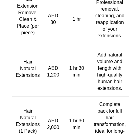
Professional
Extension
removal,
Remove,
AED
cleaning, and
1 hr
Clean &
30
reapplication
Place (per
of your
piece)
extensions.
Add natural
volume and
Hair
AED
1 hr 30
length with
Natural
1,200
min
high-quality
Extensions
human hair
extensions.
Complete
Hair
pack for full
Natural
hair
AED
1 hr 30
Extensions
transformation,
2,000
min
(1 Pack)
ideal for long-