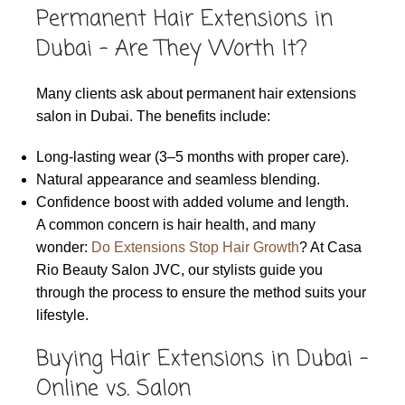
Permanent Hair Extensions in
Dubai – Are They Worth It?
Many clients ask about permanent hair extensions
salon in Dubai. The benefits include:
Long-lasting wear (3–5 months with proper care).
Natural appearance and seamless blending.
Confidence boost with added volume and length.
A common concern is hair health, and many
wonder:
Do Extensions Stop Hair Growth
? At Casa
Rio Beauty Salon JVC, our stylists guide you
through the process to ensure the method suits your
lifestyle.
Buying Hair Extensions in Dubai –
Online vs. Salon