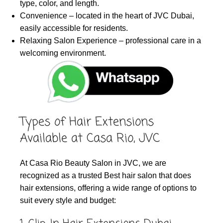
type, color, and length.
Convenience – located in the heart of JVC Dubai,
easily accessible for residents.
Relaxing Salon Experience – professional care in a
welcoming environment.
Types of Hair Extensions
Available at Casa Rio, JVC
At Casa Rio Beauty Salon in JVC, we are
recognized as a trusted Best hair salon that does
hair extensions, offering a wide range of options to
suit every style and budget: