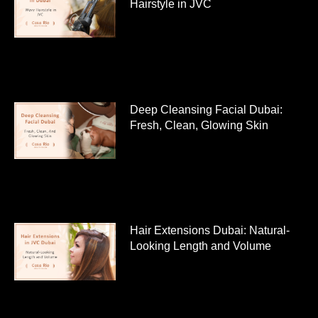
Hairstyle in JVC
Deep Cleansing Facial Dubai:
Fresh, Clean, Glowing Skin
Hair Extensions Dubai: Natural-
Looking Length and Volume