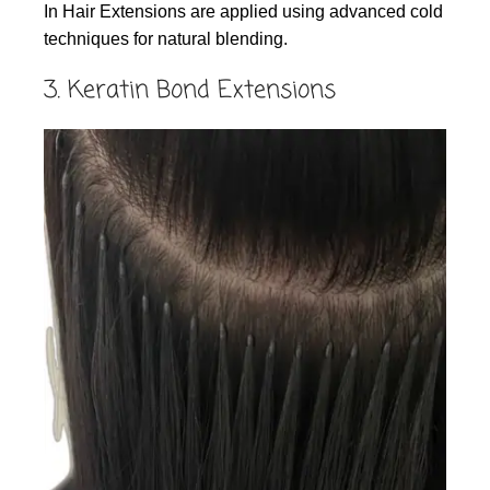
In Hair Extensions are applied using advanced cold
techniques for natural blending.
3. Keratin Bond Extensions