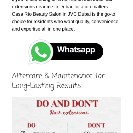
extensions near me in Dubai, location matters.
Casa Rio Beauty Salon in JVC Dubai is the go-to
choice for residents who want quality, convenience,
and expertise all in one place.
Aftercare & Maintenance for
Long-Lasting Results