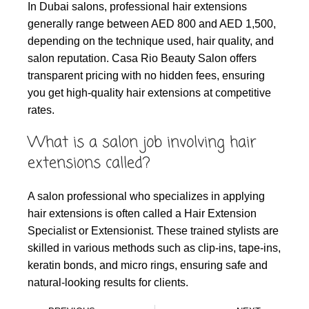
In Dubai salons, professional hair extensions
generally range between AED 800 and AED 1,500,
depending on the technique used, hair quality, and
salon reputation. Casa Rio Beauty Salon offers
transparent pricing with no hidden fees, ensuring
you get high-quality hair extensions at competitive
rates.
What is a salon job involving hair
extensions called?
A salon professional who specializes in applying
hair extensions is often called a Hair Extension
Specialist or Extensionist. These trained stylists are
skilled in various methods such as clip-ins, tape-ins,
keratin bonds, and micro rings, ensuring safe and
natural-looking results for clients.