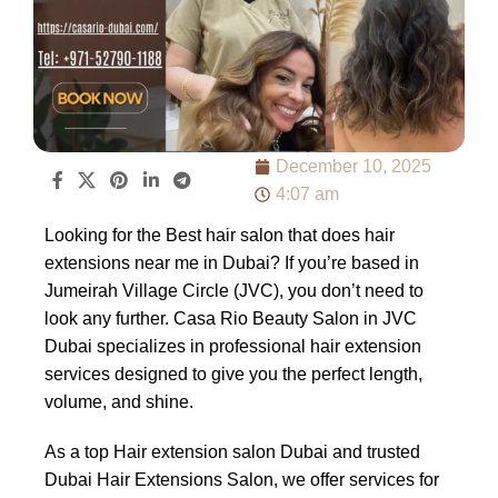
December 10, 2025
4:07 am
Looking for the Best hair salon that does hair
extensions near me in Dubai? If you’re based in
Jumeirah Village Circle (JVC), you don’t need to
look any further. Casa Rio Beauty Salon in JVC
Dubai specializes in professional hair extension
services designed to give you the perfect length,
volume, and shine.
As a top Hair extension salon Dubai and trusted
Dubai Hair Extensions Salon, we offer services for