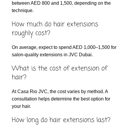
between AED 800 and 1,500, depending on the
technique.
How much do hair extensions
roughly cost?
On average, expect to spend AED 1,000–1,500 for
salon-quality extensions in JVC Dubai.
What is the cost of extension of
hair?
At Casa Rio JVC, the cost varies by method. A
consultation helps determine the best option for
your hair.
How long do hair extensions last?