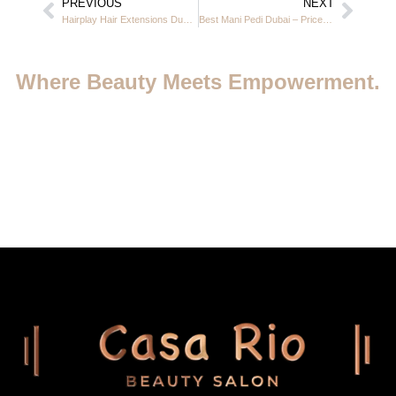
PREVIOUS
NEXT
Hairplay Hair Extensions Dubai at Casa Rio Beauty Salon in JVC 2025
Best Mani Pedi Dubai – Prices, Offers & Top Nail Care at Casa Rio JVC
Where Beauty Meets Empowerment.