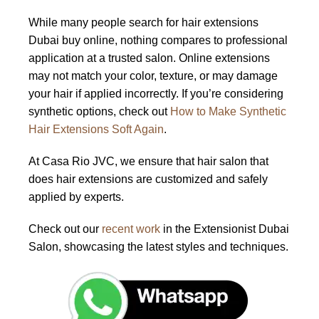
While many people search for hair extensions
Dubai buy online, nothing compares to professional
application at a trusted salon. Online extensions
may not match your color, texture, or may damage
your hair if applied incorrectly. If you’re considering
synthetic options, check out
How to Make Synthetic
Hair Extensions Soft Again
.
At Casa Rio JVC, we ensure that hair salon that
does hair extensions are customized and safely
applied by experts.
Check out our
recent work
in the Extensionist Dubai
Salon, showcasing the latest styles and techniques.