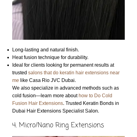
Long-lasting and natural finish.
Heat fusion technique for durability.
Ideal for clients looking for permanent results at
trusted
salons that do keratin hair extensions near
me
like Casa Rio JVC Dubai.
We also specialize in advanced methods such as
cold fusion—learn more about
how to Do Cold
Fusion Hair Extensions
. Trusted Keratin Bonds in
Dubai Hair Extensions Specialist Salon.
4. Micro/Nano Ring Extensions