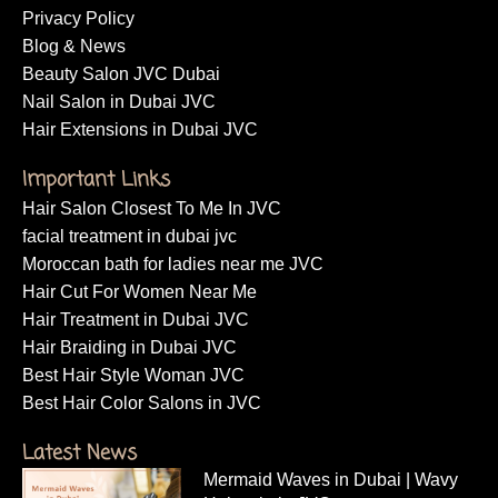
Privacy Policy
Blog & News
Beauty Salon JVC Dubai
Nail Salon in Dubai JVC
Hair Extensions in Dubai JVC
Important Links
Hair Salon Closest To Me In JVC
facial treatment in dubai jvc
Moroccan bath for ladies near me JVC
Hair Cut For Women Near Me
Hair Treatment in Dubai JVC
Hair Braiding in Dubai JVC
Best Hair Style Woman JVC
Best Hair Color Salons in JVC
Latest News
Mermaid Waves in Dubai | Wavy