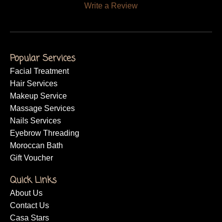
Write a Review
Popular Services
Facial Treatment
Hair Services
Makeup Service
Massage Services
Nails Services
Eyebrow Threading
Moroccan Bath
Gift Voucher
Quick Links
About Us
Contact Us
Casa Stars