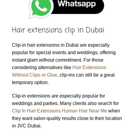
Hair extensions clip in Dubai
Clip-in hair extensions in Dubai are especially
popular for special events and weddings, offering
instant glam without commitment. For those
considering alternatives like
Hair Extensions
Without Clips or Glue
, clip-ins can still be a great
temporary option.
Clip-in extensions are especially popular for
weddings and parties. Many clients also search for
Clip In Hair Extensions Human Hair Near Me
when
they want salon-quality results close to their location
in JVC Dubai.