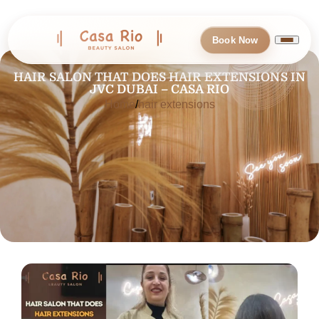
Book Now
HAIR SALON THAT DOES HAIR EXTENSIONS IN
JVC DUBAI – CASA RIO
Home
hair extensions