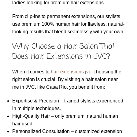
ladies looking for premium hair extensions.
From clip-ins to permanent extensions, our stylists
use premium 100% human hair for flawless, natural-
looking results that blend seamlessly with your own.
Why Choose a Hair Salon That
Does Hair Extensions in JVC?
When it comes to
hair extensions jvc
, choosing the
right salon is crucial. By visiting a hair salon near
me in JVC, like Casa Rio, you benefit from:
Expertise & Precision – trained stylists experienced
in multiple techniques.
High-Quality Hair – only premium, natural human
hair used.
Personalized Consultation – customized extension