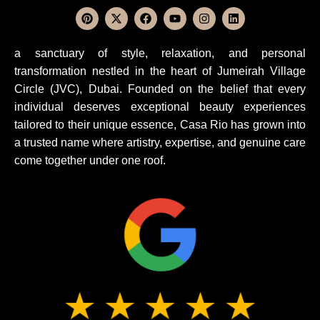
a sanctuary of style, relaxation, and personal
transformation nestled in the heart of Jumeirah Village
Circle (JVC), Dubai. Founded on the belief that every
individual deserves exceptional beauty experiences
tailored to their unique essence, Casa Rio has grown into
a trusted name where artistry, expertise, and genuine care
come together under one roof.