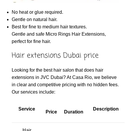
No heat or glue required.
Gentle on natural hair.
Best for fine to medium hair textures.
Gentle and safe Micro Rings Hair Extensions,
perfect for fine hair.
Hair extensions Dubai price
Looking for the best hair salon that does hair
extensions in JVC Dubai? At Casa Rio, we believe
in clear and competitive pricing with no hidden fees.
Our services include:
Service
Description
Price
Duration
Hair