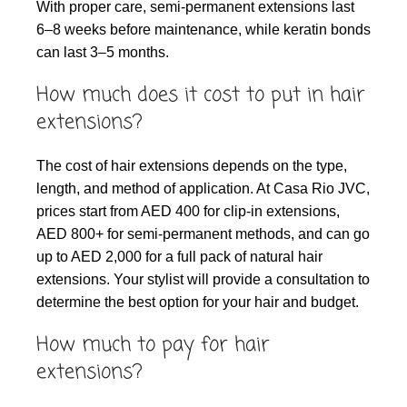
With proper care, semi-permanent extensions last
6–8 weeks before maintenance, while keratin bonds
can last 3–5 months.
How much does it cost to put in hair
extensions?
The cost of hair extensions depends on the type,
length, and method of application. At Casa Rio JVC,
prices start from AED 400 for clip-in extensions,
AED 800+ for semi-permanent methods, and can go
up to AED 2,000 for a full pack of natural hair
extensions. Your stylist will provide a consultation to
determine the best option for your hair and budget.
How much to pay for hair
extensions?