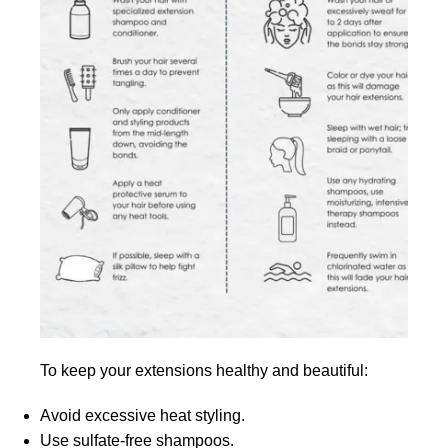
To keep your extensions healthy and beautiful:
Avoid excessive heat styling.
Use sulfate-free shampoos.