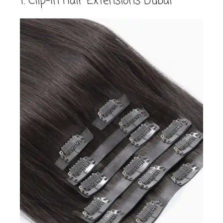
1. Clip-In Hair Extensions Dubai