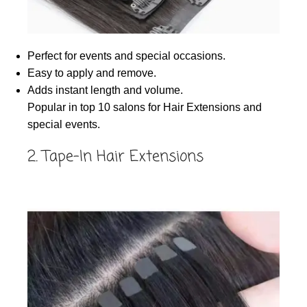
Perfect for events and special occasions.
Easy to apply and remove.
Adds instant length and volume.
Popular in top 10 salons for Hair Extensions and
special events.
2. Tape-In Hair Extensions