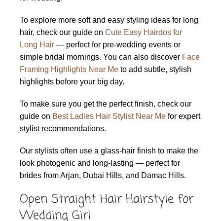
To explore more soft and easy styling ideas for long
hair, check our guide on
Cute Easy Hairdos for
Long Hair
— perfect for pre-wedding events or
simple bridal mornings. You can also discover
Face
Framing Highlights Near Me
to add subtle, stylish
highlights before your big day.
To make sure you get the perfect finish, check our
guide on
Best Ladies Hair Stylist Near Me
for expert
stylist recommendations.
Our stylists often use a glass-hair finish to make the
look photogenic and long-lasting — perfect for
brides from Arjan, Dubai Hills, and Damac Hills.
Open Straight Hair Hairstyle for
Wedding Girl