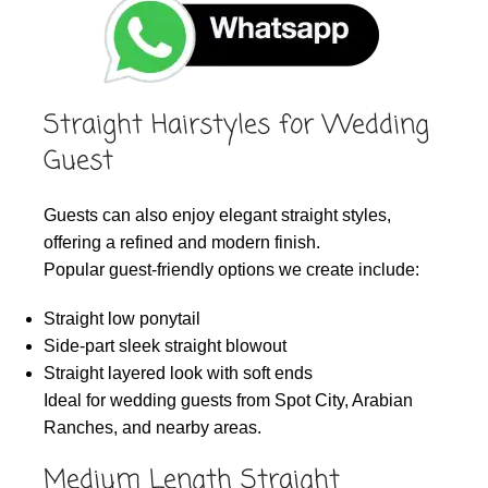
Straight Hairstyles for Wedding
Guest
Guests can also enjoy elegant straight styles,
offering a refined and modern finish.
Popular guest-friendly options we create include:
Straight low ponytail
Side-part sleek straight blowout
Straight layered look with soft ends
Ideal for wedding guests from Spot City, Arabian
Ranches, and nearby areas.
Medium Length Straight