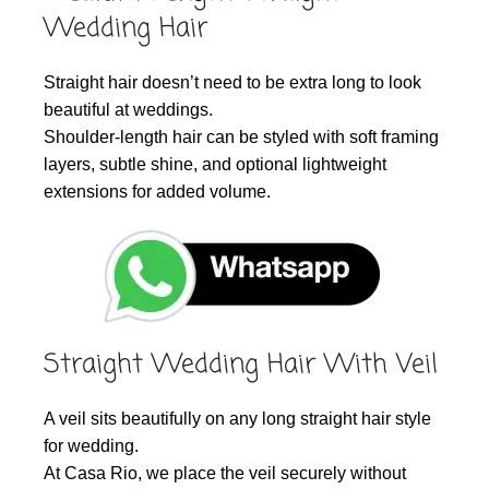
Wedding Hair
Straight hair doesn’t need to be extra long to look
beautiful at weddings.
Shoulder-length hair can be styled with soft framing
layers, subtle shine, and optional lightweight
extensions for added volume.
Straight Wedding Hair With Veil
A veil sits beautifully on any long straight hair style
for wedding.
At Casa Rio, we place the veil securely without