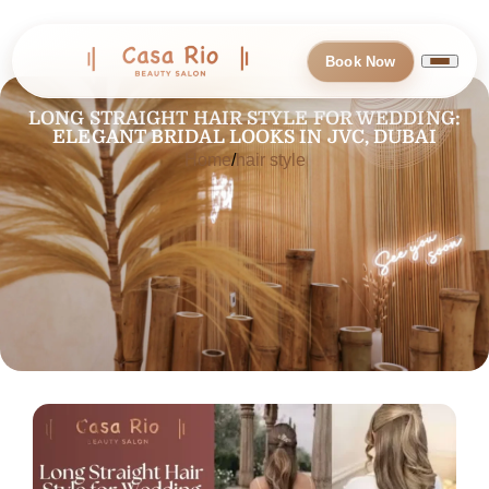
Book Now
LONG STRAIGHT HAIR STYLE FOR WEDDING:
ELEGANT BRIDAL LOOKS IN JVC, DUBAI
Home
hair style