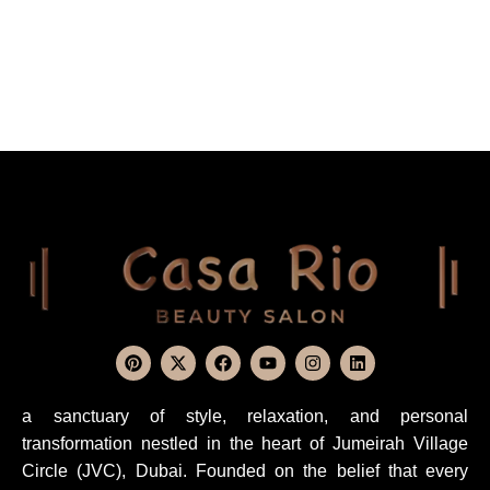
a sanctuary of style, relaxation, and personal
transformation nestled in the heart of Jumeirah Village
Circle (JVC), Dubai. Founded on the belief that every