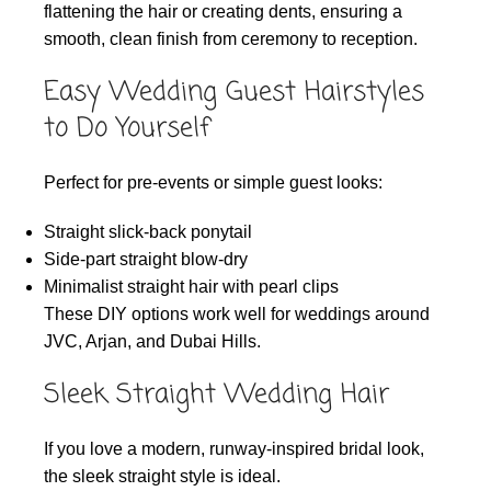
flattening the hair or creating dents, ensuring a
smooth, clean finish from ceremony to reception.
Easy Wedding Guest Hairstyles
to Do Yourself
Perfect for pre-events or simple guest looks:
Straight slick-back ponytail
Side-part straight blow-dry
Minimalist straight hair with pearl clips
These DIY options work well for weddings around
JVC, Arjan, and Dubai Hills.
Sleek Straight Wedding Hair
If you love a modern, runway-inspired bridal look,
the sleek straight style is ideal.