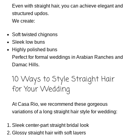
Even with straight hair, you can achieve elegant and
structured updos.
We create:
Soft twisted chignons
Sleek low buns
Highly polished buns
Perfect for formal weddings in Arabian Ranches and
Damac Hills.
10 Ways to Style Straight Hair
for Your Wedding
At Casa Rio, we recommend these gorgeous
variations of a long straight hair style for wedding:
Sleek center-part straight bridal look
Glossy straight hair with soft layers