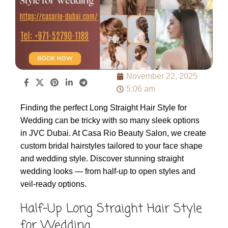
November 22, 2025
5:06 am
Finding the perfect Long Straight Hair Style for
Wedding can be tricky with so many sleek options
in JVC Dubai. At Casa Rio Beauty Salon, we create
custom bridal hairstyles tailored to your face shape
and wedding style. Discover stunning straight
wedding looks — from half-up to open styles and
veil-ready options.
Half-Up Long Straight Hair Style
for Wedding