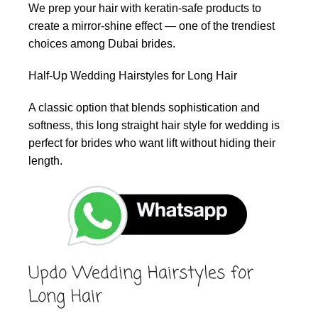
We prep your hair with keratin-safe products to
create a mirror-shine effect — one of the trendiest
choices among Dubai brides.
Half-Up Wedding Hairstyles for Long Hair
A classic option that blends sophistication and
softness, this long straight hair style for wedding is
perfect for brides who want lift without hiding their
length.
Updo Wedding Hairstyles for
Long Hair