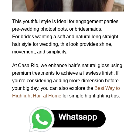
This youthful style is ideal for engagement parties,
pre-wedding photoshoots, or bridesmaids.
For brides wanting a soft and natural long straight
hair style for wedding, this look provides shine,
movement, and simplicity.
At Casa Rio, we enhance hair’s natural gloss using
premium treatments to achieve a flawless finish. If
you’re considering adding more dimension before
your big day, you can also explore the
Best Way to
Highlight Hair at Home
for simple highlighting tips.