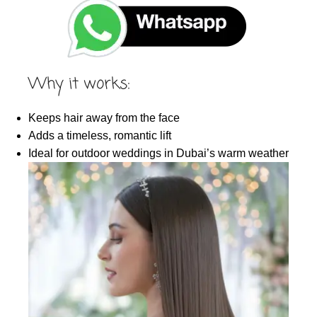
Why it works:
Keeps hair away from the face
Adds a timeless, romantic lift
Ideal for outdoor weddings in Dubai’s warm weather