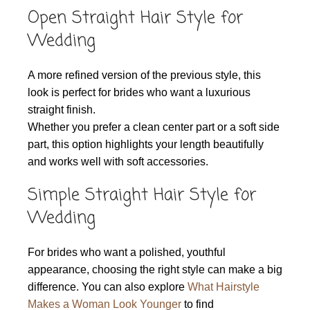
Open Straight Hair Style for
Wedding
A more refined version of the previous style, this
look is perfect for brides who want a luxurious
straight finish.
Whether you prefer a clean center part or a soft side
part, this option highlights your length beautifully
and works well with soft accessories.
Simple Straight Hair Style for
Wedding
For brides who want a polished, youthful
appearance, choosing the right style can make a big
difference. You can also explore
What Hairstyle
Makes a Woman Look Younger
to find