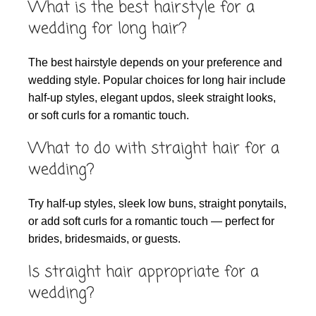
What is the best hairstyle for a
wedding for long hair?
The best hairstyle depends on your preference and
wedding style. Popular choices for long hair include
half-up styles, elegant updos, sleek straight looks,
or soft curls for a romantic touch.
What to do with straight hair for a
wedding?
Try half-up styles, sleek low buns, straight ponytails,
or add soft curls for a romantic touch — perfect for
brides, bridesmaids, or guests.
Is straight hair appropriate for a
wedding?