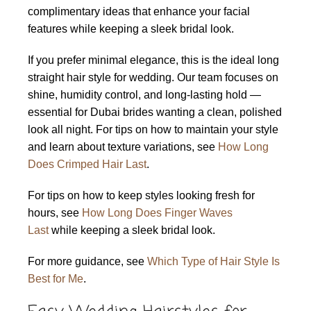
complimentary ideas that enhance your facial
features while keeping a sleek bridal look.
If you prefer minimal elegance, this is the ideal long
straight hair style for wedding. Our team focuses on
shine, humidity control, and long-lasting hold —
essential for Dubai brides wanting a clean, polished
look all night. For tips on how to maintain your style
and learn about texture variations, see
How Long
Does Crimped Hair Last
.
For tips on how to keep styles looking fresh for
hours, see
How Long Does Finger Waves
Last
while keeping a sleek bridal look.
For more guidance, see
Which Type of Hair Style Is
Best for Me
.