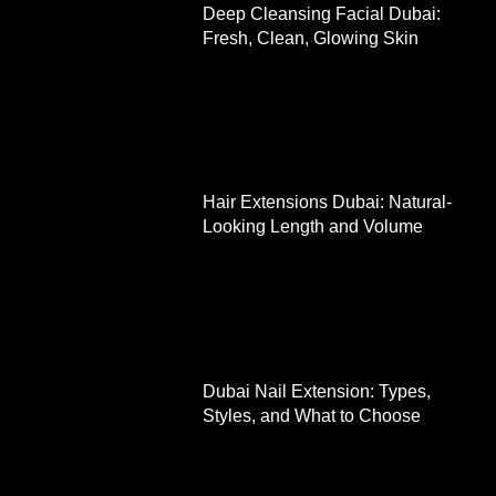
Deep Cleansing Facial Dubai:
Fresh, Clean, Glowing Skin
Hair Extensions Dubai: Natural-
Looking Length and Volume
Dubai Nail Extension: Types,
Styles, and What to Choose