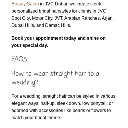
Beauty Salon
in JVC Dubai, we create sleek,
personalized bridal hairstyles for clients in JVC,
Spot City, Motor City, JVT, Arabian Ranches, Arjan,
Dubai Hills, and Damac Hills.
Book your appointment today and shine on
your special day.
FAQs
How to wear straight hair to a
wedding?
For a wedding, straight hair can be styled in various
elegant ways: half-up, sleek down, low ponytail, or
adorned with accessories like pearls or flowers to
match your bridal theme.