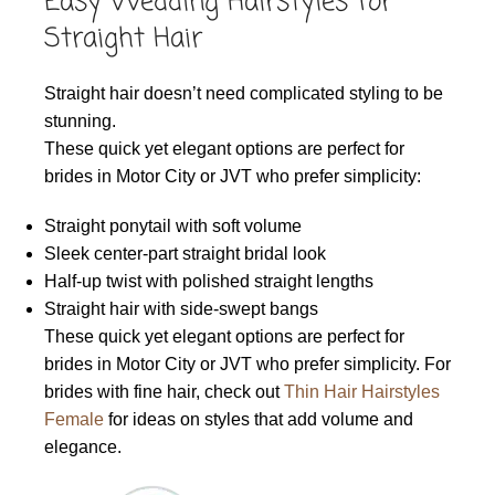
Easy Wedding Hairstyles for
Straight Hair
Straight hair doesn’t need complicated styling to be
stunning.
These quick yet elegant options are perfect for
brides in Motor City or JVT who prefer simplicity:
Straight ponytail with soft volume
Sleek center-part straight bridal look
Half-up twist with polished straight lengths
Straight hair with side-swept bangs
These quick yet elegant options are perfect for
brides in Motor City or JVT who prefer simplicity. For
brides with fine hair, check out
Thin Hair Hairstyles
Female
for ideas on styles that add volume and
elegance.