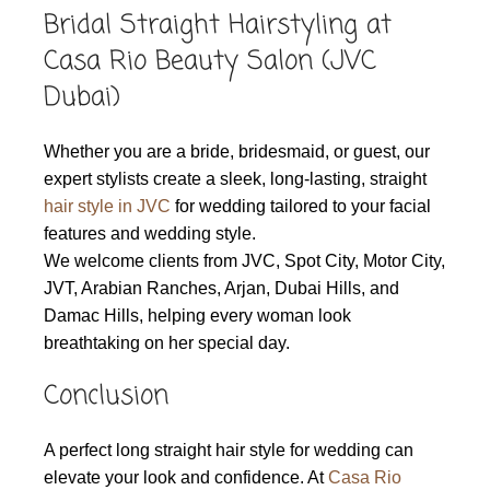
Bridal Straight Hairstyling at
Casa Rio Beauty Salon (JVC
Dubai)
Whether you are a bride, bridesmaid, or guest, our
expert stylists create a sleek, long-lasting, straight
hair style in JVC
for wedding tailored to your facial
features and wedding style.
We welcome clients from JVC, Spot City, Motor City,
JVT, Arabian Ranches, Arjan, Dubai Hills, and
Damac Hills, helping every woman look
breathtaking on her special day.
Conclusion
A perfect long straight hair style for wedding can
elevate your look and confidence. At
Casa Rio