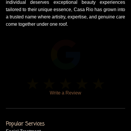
individual deserves exceptional beauty experiences
tailored to their unique essence, Casa Rio has grown into
a trusted name where artistry, expertise, and genuine care
come together under one roof.
Write a Review
Popular Services