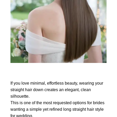
If you love minimal, effortless beauty, wearing your
straight hair down creates an elegant, clean
silhouette.
This is one of the most requested options for brides
wanting a simple yet refined long straight hair style
for wedding.