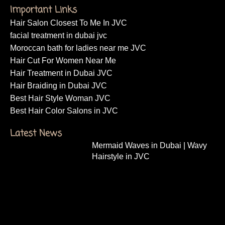
Important Links
Hair Salon Closest To Me In JVC
facial treatment in dubai jvc
Moroccan bath for ladies near me JVC
Hair Cut For Women Near Me
Hair Treatment in Dubai JVC
Hair Braiding in Dubai JVC
Best Hair Style Woman JVC
Best Hair Color Salons in JVC
Latest News
Mermaid Waves in Dubai | Wavy
Hairstyle in JVC