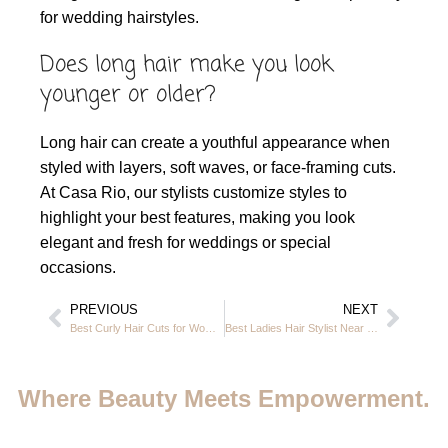
for wedding hairstyles.
Does long hair make you look
younger or older?
Long hair can create a youthful appearance when
styled with layers, soft waves, or face-framing cuts.
At Casa Rio, our stylists customize styles to
highlight your best features, making you look
elegant and fresh for weddings or special
occasions.
PREVIOUS
NEXT
Best Curly Hair Cuts for Women Over 50: Best Styles & Expert Guide in JVC Dubai
Best Ladies Hair Stylist Near Me – Premium Hair Styling at Casa Rio JVC Dubai
Where Beauty Meets Empowerment.