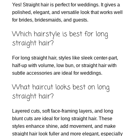
Yes! Straight hair is perfect for weddings. It gives a
polished, elegant, and versatile look that works well
for brides, bridesmaids, and guests.
Which hairstyle is best for long
straight hair?
For long straight hair, styles like sleek center-part,
half-up with volume, low bun, or straight hair with
subtle accessories are ideal for weddings.
What haircut looks best on long
straight hair?
Layered cuts, soft face-framing layers, and long
blunt cuts are ideal for long straight hair. These
styles enhance shine, add movement, and make
straight hair look fuller and more elegant, especially