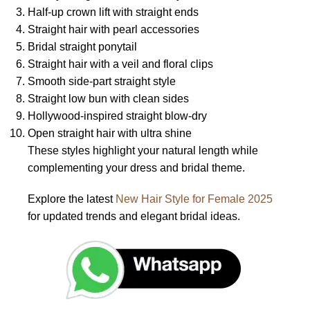
Half-up crown lift with straight ends
Straight hair with pearl accessories
Bridal straight ponytail
Straight hair with a veil and floral clips
Smooth side-part straight style
Straight low bun with clean sides
Hollywood-inspired straight blow-dry
Open straight hair with ultra shine
These styles highlight your natural length while
complementing your dress and bridal theme.
Explore the latest
New Hair Style for Female 2025
for updated trends and elegant bridal ideas.