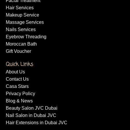
Facial Treatment
Hair Services
Makeup Service
Massage Services
Nails Services
Eyebrow Threading
Moroccan Bath
Gift Voucher
Quick Links
About Us
Contact Us
Casa Stars
Privacy Policy
Blog & News
Beauty Salon JVC Dubai
Nail Salon in Dubai JVC
Hair Extensions in Dubai JVC