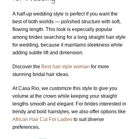
A half-up wedding style is perfect if you want the
best of both worlds — polished structure with soft,
flowing length. This look is especially popular
among brides searching for a long straight hair style
for wedding, because it maintains sleekness while
adding subtle lift and dimension.
Discover the
Best hair style woman
for more
stunning bridal hair ideas.
At Casa Rio, we customize this style to give you
volume at the crown while keeping your straight
lengths smooth and elegant. For brides interested in
trendy and bold hairstyles, we also offer options like
African Hair Cut For Ladies
to suit diverse
preferences.