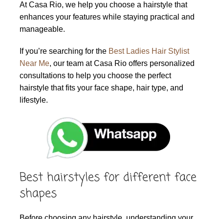
At Casa Rio, we help you choose a hairstyle that
enhances your features while staying practical and
manageable.
If you’re searching for the
Best Ladies Hair Stylist
Near Me
, our team at Casa Rio offers personalized
consultations to help you choose the perfect
hairstyle that fits your face shape, hair type, and
lifestyle.
Best hairstyles for different face
shapes
Before choosing any hairstyle, understanding your