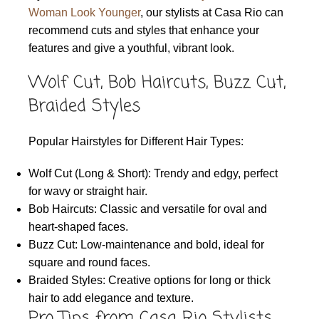
Woman Look Younger
, our stylists at Casa Rio can
recommend cuts and styles that enhance your
features and give a youthful, vibrant look.
Wolf Cut, Bob Haircuts, Buzz Cut,
Braided Styles
Popular Hairstyles for Different Hair Types:
Wolf Cut (Long & Short): Trendy and edgy, perfect
for wavy or straight hair.
Bob Haircuts: Classic and versatile for oval and
heart-shaped faces.
Buzz Cut: Low-maintenance and bold, ideal for
square and round faces.
Braided Styles: Creative options for long or thick
hair to add elegance and texture.
Pro Tips from Casa Rio Stylists