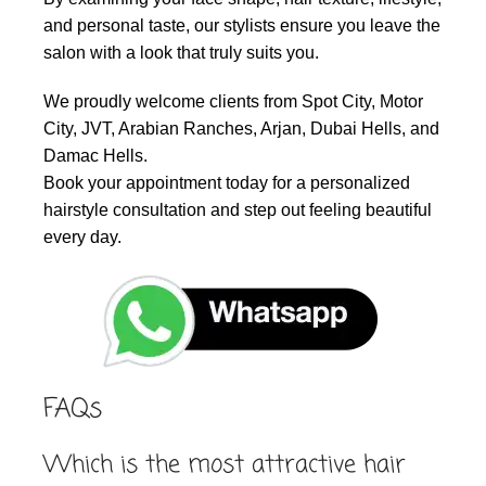
and personal taste, our stylists ensure you leave the
salon with a look that truly suits you.
We proudly welcome clients from Spot City, Motor
City, JVT, Arabian Ranches, Arjan, Dubai Hells, and
Damac Hells.
Book your appointment today for a personalized
hairstyle consultation and step out feeling beautiful
every day.
FAQs
Which is the most attractive hair