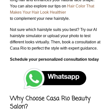
You can also explore our tips on
Hair Color That
Makes Your Hair Look Healthier
to complement your new hairstyle.
Not sure which hairstyle suits you best? Try our AI
hairstyle simulator or upload your photo to test
different looks virtually. Then, book a consultation at
Casa Rio to perfect the style with expert guidance.
Schedule your personalized consultation today
Why Choose Casa Rio Beauty
Salon?