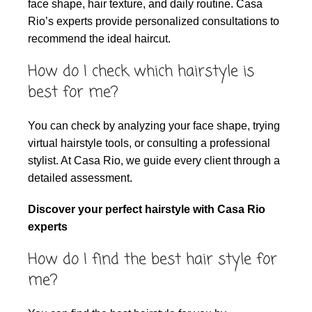
face shape, hair texture, and daily routine. Casa
Rio’s experts provide personalized consultations to
recommend the ideal haircut.
How do I check which hairstyle is
best for me?
You can check by analyzing your face shape, trying
virtual hairstyle tools, or consulting a professional
stylist. At Casa Rio, we guide every client through a
detailed assessment.
Discover your perfect hairstyle with Casa Rio
experts
How do I find the best hair style for
me?