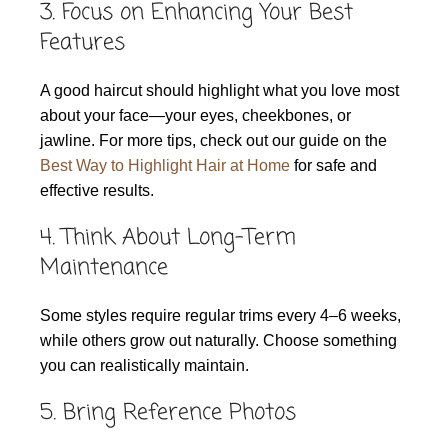
3. Focus on Enhancing Your Best
Features
A good haircut should highlight what you love most
about your face—your eyes, cheekbones, or
jawline. For more tips, check out our guide on the
Best Way to Highlight Hair at Home
for safe and
effective results.
4. Think About Long-Term
Maintenance
Some styles require regular trims every 4–6 weeks,
while others grow out naturally. Choose something
you can realistically maintain.
5. Bring Reference Photos