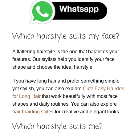
Which hairstyle suits my face?
A flattering hairstyle is the one that balances your
features. Our stylists help you identify your face
shape and choose the ideal hairstyle.
If you have long hair and prefer something simple
yet stylish, you can also explore
Cute Easy Hairdos
for Long Hair
that work beautifully with most face
shapes and daily routines. You can also explore
hair braiding styles
for creative and elegant looks.
Which hairstyle suits me?