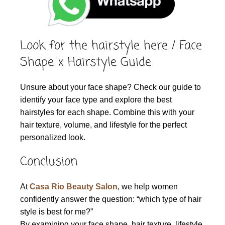
Look for the hairstyle here / Face
Shape x Hairstyle Guide
Unsure about your face shape? Check our guide to
identify your face type and explore the best
hairstyles for each shape. Combine this with your
hair texture, volume, and lifestyle for the perfect
personalized look.
Conclusion
At
Casa Rio Beauty Salon
, we help women
confidently answer the question: “which type of hair
style is best for me?”
By examining your face shape, hair texture, lifestyle,