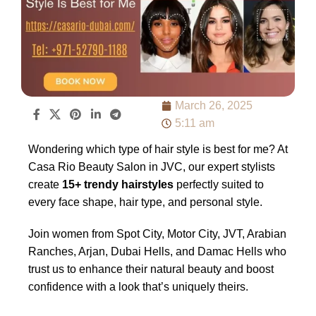
March 26, 2025
5:11 am
Wondering which type of hair style is best for me? At
Casa Rio Beauty Salon in JVC, our expert stylists
create
15+ trendy hairstyles
perfectly suited to
every face shape, hair type, and personal style.
Join women from Spot City, Motor City, JVT, Arabian
Ranches, Arjan, Dubai Hells, and Damac Hells who
trust us to enhance their natural beauty and boost
confidence with a look that’s uniquely theirs.