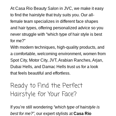
At Casa Rio Beauty Salon in JVC, we make it easy
to find the hairstyle that truly suits you. Our all-
female team specializes in different face shapes
and hair types, offering personalized advice so you
never struggle with “which type of hair style is best
for me?”
With modern techniques, high-quality products, and
a comfortable, welcoming environment, women from
Spot City, Motor City, JVT, Arabian Ranches, Arjan,
Dubai Hells, and Damac Hells trust us for a look
that feels beautiful and effortless.
Ready to Find the Perfect
Hairstyle for Your Face?
If you’re still wondering
“which type of hairstyle is
best for me?”
, our expert stylists at
Casa Rio