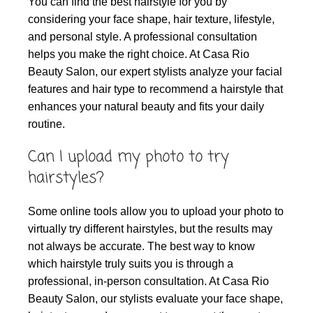
You can find the best hairstyle for you by
considering your face shape, hair texture, lifestyle,
and personal style. A professional consultation
helps you make the right choice. At Casa Rio
Beauty Salon, our expert stylists analyze your facial
features and hair type to recommend a hairstyle that
enhances your natural beauty and fits your daily
routine.
Can I upload my photo to try
hairstyles?
Some online tools allow you to upload your photo to
virtually try different hairstyles, but the results may
not always be accurate. The best way to know
which hairstyle truly suits you is through a
professional, in-person consultation. At Casa Rio
Beauty Salon, our stylists evaluate your face shape,