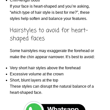
Chin-length bobs
If your face is heart-shaped and you’re asking,
“which type of hair style is best for me?”, these
styles help soften and balance your features.
Hairstyles to avoid for heart-
shaped faces
Some hairstyles may exaggerate the forehead or
make the chin appear narrower. It’s best to avoid:
Very short hair styles above the forehead
Excessive volume at the crown
Short, blunt layers at the top
These styles can disrupt the natural balance of a
heart-shaped face.