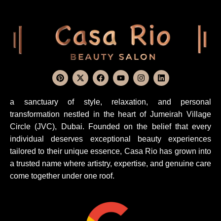
a sanctuary of style, relaxation, and personal
transformation nestled in the heart of Jumeirah Village
Circle (JVC), Dubai. Founded on the belief that every
individual deserves exceptional beauty experiences
tailored to their unique essence, Casa Rio has grown into