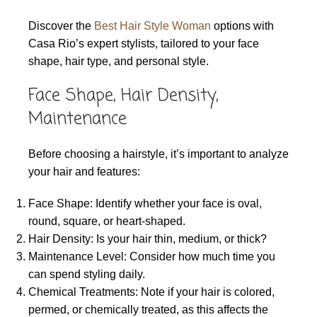
Discover the
Best Hair Style Woman
options with
Casa Rio’s expert stylists, tailored to your face
shape, hair type, and personal style.
Face Shape, Hair Density,
Maintenance
Before choosing a hairstyle, it’s important to analyze
your hair and features:
Face Shape: Identify whether your face is oval,
round, square, or heart-shaped.
Hair Density: Is your hair thin, medium, or thick?
Maintenance Level: Consider how much time you
can spend styling daily.
Chemical Treatments: Note if your hair is colored,
permed, or chemically treated, as this affects the