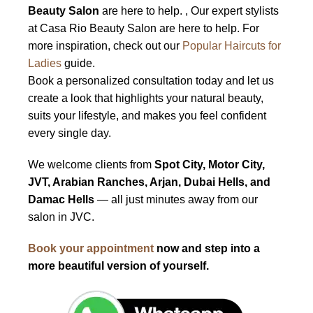
Beauty Salon
are here to help. , Our expert stylists
at Casa Rio Beauty Salon are here to help. For
more inspiration, check out our
Popular Haircuts for
Ladies
guide.
Book a personalized consultation today and let us
create a look that highlights your natural beauty,
suits your lifestyle, and makes you feel confident
every single day.
We welcome clients from
Spot City, Motor City,
JVT, Arabian Ranches, Arjan, Dubai Hells, and
Damac Hells
— all just minutes away from our
salon in JVC.
Book your appointment
now and step into a
more beautiful version of yourself.