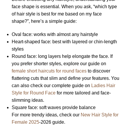
face shape is essential. When you ask, “which type
of hair style is best for me based on my face
shape?”, here’s a simple guide:
Oval face: works with almost any hairstyle
Heart-shaped face: best with layered or chin-length
styles
Round face: long layers help elongate the face. If
you prefer shorter styles, explore our guide on
female short haircuts for round faces
to discover
flattering cuts that slim and define your features. You
can also check our complete guide on
Ladies Hair
Style for Round Face
for more tailored and face-
slimming ideas.
Square face: soft waves provide balance
For more trendy ideas, check our
New Hair Style for
Female 2025
-2026 guide.