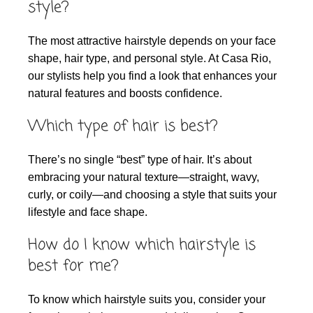
style?
The most attractive hairstyle depends on your face
shape, hair type, and personal style. At Casa Rio,
our stylists help you find a look that enhances your
natural features and boosts confidence.
Which type of hair is best?
There’s no single “best” type of hair. It’s about
embracing your natural texture—straight, wavy,
curly, or coily—and choosing a style that suits your
lifestyle and face shape.
How do I know which hairstyle is
best for me?
To know which hairstyle suits you, consider your