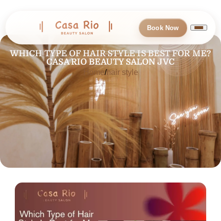
Book Now
WHICH TYPE OF HAIR STYLE IS BEST FOR ME?
CASA RIO BEAUTY SALON JVC
Home
hair style