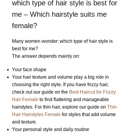
which type of hair style is best for
me – Which hairstyle suits me
female?
Many women wonder: which type of hair style is
best for me?
The answer depends mainly on:
Your face shape
Your hair texture and volume play a big role in
choosing the right style. If you have frizzy hair,
check out our guide on the
Best Haircut for Frizzy
Hair Female
to find flattering and manageable
hairstyles. For thin hair, explore our guide on
Thin
Hair Hairstyles Female
for styles that add volume
and texture.
Your personal style and daily routine