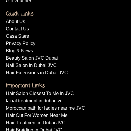
Makeup Service
Massage Services
Nails Services
Eyebrow Threading
Moroccan Bath
Gift Voucher
Quick Links
About Us
Contact Us
Casa Stars
Privacy Policy
Blog & News
Beauty Salon JVC Dubai
Nail Salon in Dubai JVC
Hair Extensions in Dubai JVC
Important Links
Hair Salon Closest To Me In JVC