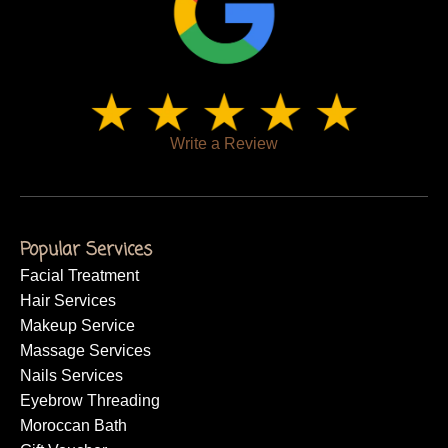
a trusted name where artistry, expertise, and genuine care
come together under one roof.
Write a Review
Popular Services
Facial Treatment
Hair Services