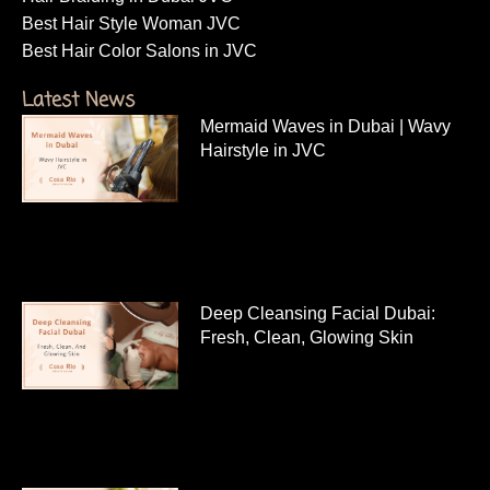
facial treatment in dubai jvc
Moroccan bath for ladies near me JVC
Hair Cut For Women Near Me
Hair Treatment in Dubai JVC
Hair Braiding in Dubai JVC
Best Hair Style Woman JVC
Best Hair Color Salons in JVC
Latest News
Mermaid Waves in Dubai | Wavy
Hairstyle in JVC
Deep Cleansing Facial Dubai:
Fresh, Clean, Glowing Skin