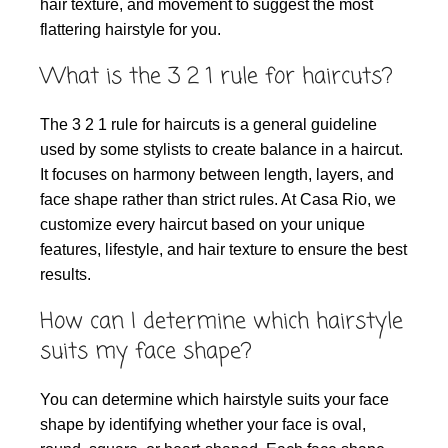
hair texture, and movement to suggest the most
flattering hairstyle for you.
What is the 3 2 1 rule for haircuts?
The 3 2 1 rule for haircuts is a general guideline
used by some stylists to create balance in a haircut.
It focuses on harmony between length, layers, and
face shape rather than strict rules. At Casa Rio, we
customize every haircut based on your unique
features, lifestyle, and hair texture to ensure the best
results.
How can I determine which hairstyle
suits my face shape?
You can determine which hairstyle suits your face
shape by identifying whether your face is oval,