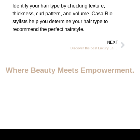
Identify your hair type by checking texture,
thickness, curl pattern, and volume. Casa Rio
stylists help you determine your hair type to
recommend the perfect hairstyle.
NEXT
Discover the best Luxury Ladies Beauty Salon Dubai JVC 2026
Where Beauty Meets Empowerment.