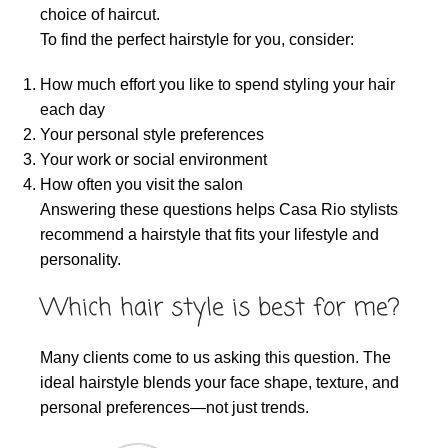
choice of haircut.
To find the perfect hairstyle for you, consider:
How much effort you like to spend styling your hair
each day
Your personal style preferences
Your work or social environment
How often you visit the salon
Answering these questions helps Casa Rio stylists
recommend a hairstyle that fits your lifestyle and
personality.
Which hair style is best for me?
Many clients come to us asking this question. The
ideal hairstyle blends your face shape, texture, and
personal preferences—not just trends.