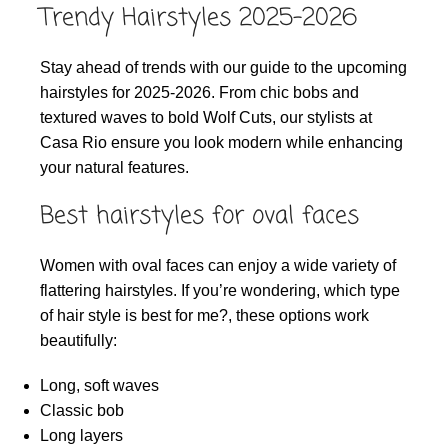
Trendy Hairstyles 2025-2026
Stay ahead of trends with our guide to the upcoming
hairstyles for 2025-2026. From chic bobs and
textured waves to bold Wolf Cuts, our stylists at
Casa Rio ensure you look modern while enhancing
your natural features.
Best hairstyles for oval faces
Women with oval faces can enjoy a wide variety of
flattering hairstyles. If you’re wondering, which type
of hair style is best for me?, these options work
beautifully:
Long, soft waves
Classic bob
Long layers