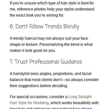
If you’re unsure which type of hair style is best for
me, reference photos help your stylist understand
the exact look you’re aiming for.
6. Don’t Follow Trends Blindly
A trendy haircut may not always suit your face
shape or texture. Personalizing the trend is what
makes it look good on you.
7. Trust Professional Guidance
A hairstylist sees angles, proportions, and facial
balance that most clients don’t—so always consider
their suggestions before deciding.
For special occasions, consider a
Long Straight
Hair Style for Wedding
, which works beautifully with
long hair and enhances your natural face shape.