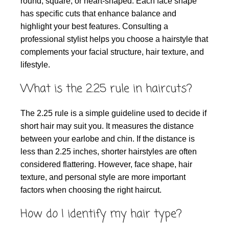
round, square, or heart-shaped. Each face shape
has specific cuts that enhance balance and
highlight your best features. Consulting a
professional stylist helps you choose a hairstyle that
complements your facial structure, hair texture, and
lifestyle.
What is the 2.25 rule in haircuts?
The 2.25 rule is a simple guideline used to decide if
short hair may suit you. It measures the distance
between your earlobe and chin. If the distance is
less than 2.25 inches, shorter hairstyles are often
considered flattering. However, face shape, hair
texture, and personal style are more important
factors when choosing the right haircut.
How do I identify my hair type?