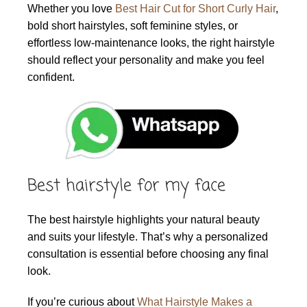
Whether you love
Best Hair Cut for Short Curly Hair
,
bold short hairstyles, soft feminine styles, or
effortless low-maintenance looks, the right hairstyle
should reflect your personality and make you feel
confident.
Best hairstyle for my face
The best hairstyle highlights your natural beauty
and suits your lifestyle. That’s why a personalized
consultation is essential before choosing any final
look.
If you’re curious about
What Hairstyle Makes a