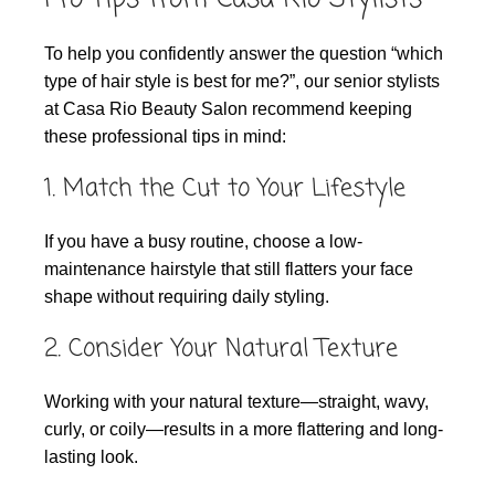
To help you confidently answer the question “which
type of hair style is best for me?”, our senior stylists
at Casa Rio Beauty Salon recommend keeping
these professional tips in mind:
1. Match the Cut to Your Lifestyle
If you have a busy routine, choose a low-
maintenance hairstyle that still flatters your face
shape without requiring daily styling.
2. Consider Your Natural Texture
Working with your natural texture—straight, wavy,
curly, or coily—results in a more flattering and long-
lasting look.