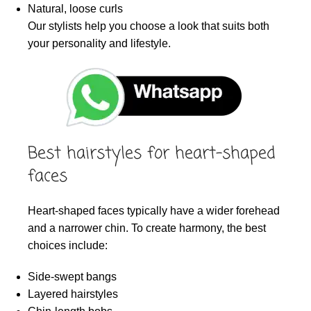
Natural, loose curls
Our stylists help you choose a look that suits both
your personality and lifestyle.
Best hairstyles for heart-shaped
faces
Heart-shaped faces typically have a wider forehead
and a narrower chin. To create harmony, the best
choices include:
Side-swept bangs
Layered hairstyles