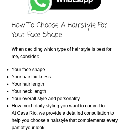
How To Choose A Hairstyle For
Your Face Shape
When deciding which type of hair style is best for
me, consider:
Your face shape
Your hair thickness
Your hair length
Your neck length
Your overall style and personality
How much daily styling you want to commit to
At Casa Rio, we provide a detailed consultation to
help you choose a hairstyle that complements every
part of your look.