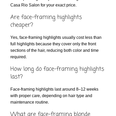
Casa Rio Salon for your exact price.
Are face-framing highlights
cheaper?
Yes, face-framing highlights usually cost less than
full highlights because they cover only the front
sections of the hair, reducing both color and time
required.
How long do face-framing highlights
last?
Face-framing highlights last around 8–12 weeks
with proper care, depending on hair type and
maintenance routine.
What are face-framing blonde