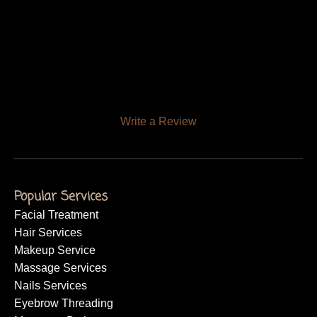
Write a Review
Popular Services
Facial Treatment
Hair Services
Makeup Service
Massage Services
Nails Services
Eyebrow Threading