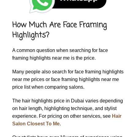
How Much Are Face Framing
Highlights?
A common question when searching for face
framing highlights near me is the price.
Many people also search for face framing highlights
near me prices or face framing highlights near me
price list when comparing salons.
The
hair highlights price in Dubai
varies depending
on hair length, highlighting technique, and stylist
experience. For pricing on other services, see
Hair
Salon Closest To Me
.