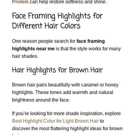
Protein
can help restore softness and shine.
Face Framing Highlights for
Different Hair Colors
One reason people search for
face framing
highlights near me
is that the style works for many
hair shades.
Hair Highlights for Brown Hair
Brown hair pairs beautifully with caramel or honey
highlights. These tones add warmth and natural
brightness around the face.
If you’re looking for more shade inspiration, explore
Best Highlight Color for Light Brown Hair
to
discover the most flattering highlight ideas for brown