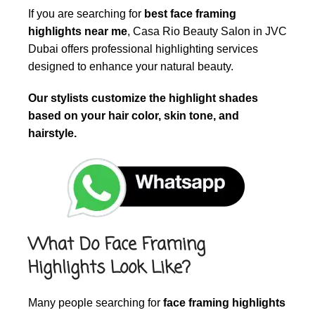
If you are searching for
best face framing
highlights near me
, Casa Rio Beauty Salon in JVC
Dubai offers professional highlighting services
designed to enhance your natural beauty.
Our stylists customize the highlight shades
based on your hair color, skin tone, and
hairstyle.
What Do Face Framing
Highlights Look Like?
Many people searching for
face framing highlights