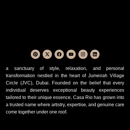
a sanctuary of style, relaxation, and personal
transformation nestled in the heart of Jumeirah Village
Circle (JVC), Dubai. Founded on the belief that every
individual deserves exceptional beauty experiences
tailored to their unique essence, Casa Rio has grown into
a trusted name where artistry, expertise, and genuine care
come together under one roof.