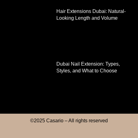
Hair Extensions Dubai: Natural-
Looking Length and Volume
Dubai Nail Extension: Types,
Styles, and What to Choose
©2025 Casario – All rights reserved