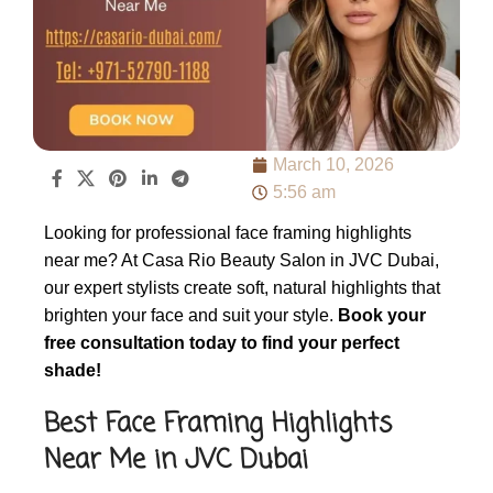
March 10, 2026
5:56 am
Looking for professional face framing highlights
near me? At Casa Rio Beauty Salon in JVC Dubai,
our expert stylists create soft, natural highlights that
brighten your face and suit your style.
Book your
free consultation today to find your perfect
shade!
Best Face Framing Highlights
Near Me in JVC Dubai