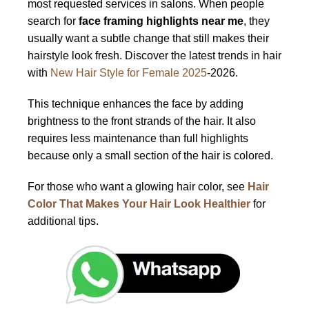
most requested services in salons. When people
search for
face framing highlights near me
, they
usually want a subtle change that still makes their
hairstyle look fresh. Discover the latest trends in hair
with
New Hair Style for Female 2025
-2026.
This technique enhances the face by adding
brightness to the front strands of the hair. It also
requires less maintenance than full highlights
because only a small section of the hair is colored.
For those who want a glowing hair color, see
Hair
Color That Makes Your Hair Look Healthier
for
additional tips.