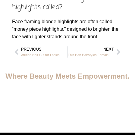
highlights called?
Face-framing blonde highlights are often called
“money piece highlights,” designed to brighten the
face with lighter strands around the front.
PREVIOUS
NEXT
African Hair Cut for Ladies: Idea and Trendy Looks in JVC, Dubai
Thin Hair Hairstyles Female – Volume-Boosting Cuts & Styles at Casa Rio JVC
Where Beauty Meets Empowerment.