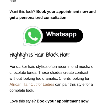
hair.
Want this look?
Book your appointment now and
get a personalized consultation!
Highlights Hair Black Hair
For darker hair, stylists often recommend mocha or
chocolate tones. These shades create contrast
without looking too dramatic. Clients looking for
African Hair Cut for Ladies
can pair this style for a
complete look.
Love this style?
Book your appointment now!