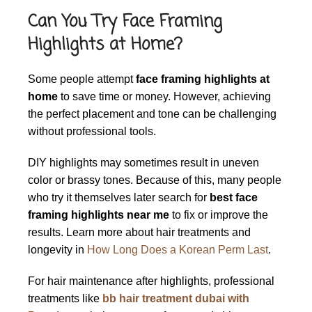
Can You Try Face Framing
Highlights at Home?
Some people attempt
face framing highlights at
home
to save time or money. However, achieving
the perfect placement and tone can be challenging
without professional tools.
DIY highlights may sometimes result in uneven
color or brassy tones. Because of this, many people
who try it themselves later search for
best face
framing highlights near me
to fix or improve the
results. Learn more about hair treatments and
longevity in
How Long Does a Korean Perm Last
.
For hair maintenance after highlights, professional
treatments like
bb hair treatment dubai with