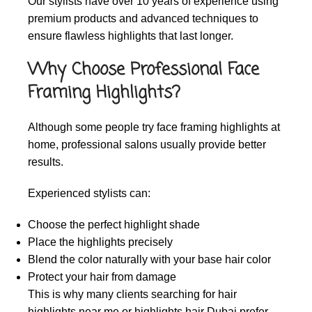
Our stylists have over 10 years of experience using
premium products and advanced techniques to
ensure flawless highlights that last longer.
Why Choose Professional Face
Framing Highlights?
Although some people try face framing highlights at
home, professional salons usually provide better
results.
Experienced stylists can:
Choose the perfect highlight shade
Place the highlights precisely
Blend the color naturally with your base hair color
Protect your hair from damage
This is why many clients searching for
hair
highlights near me
or
highlights hair Dubai
prefer