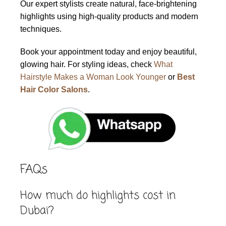
Our expert stylists create natural, face-brightening
highlights using high-quality products and modern
techniques.
Book your appointment today and enjoy beautiful,
glowing hair. For styling ideas, check
What
Hairstyle Makes a Woman Look Younger
or
Best
Hair Color Salons
.
FAQs
How much do highlights cost in
Dubai?