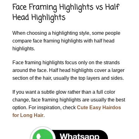
Face Framing Highlights vs Half
Head Highlights
When choosing a highlighting style, some people
compare face framing highlights with half head
highlights.
Face framing highlights focus only on the strands
around the face. Half head highlights cover a larger
section of the hair, usually the top layers and sides.
If you want a subtle glow rather than a full color
change, face framing highlights are usually the best
option. For inspiration, check
Cute Easy Hairdos
for Long Hair
.