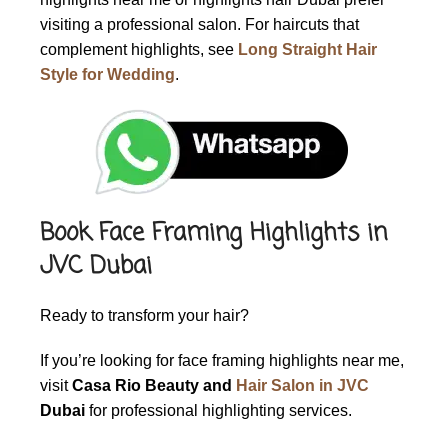
visiting a professional salon. For haircuts that
complement highlights, see
Long Straight Hair
Style for Wedding
.
Book Face Framing Highlights in
JVC Dubai
Ready to transform your hair?
If you’re looking for
face framing highlights near me
,
visit
Casa Rio Beauty and
Hair Salon in JVC
Dubai
for professional highlighting services.