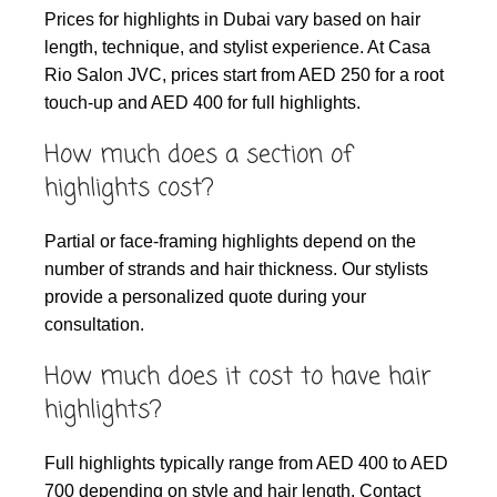
Prices for highlights in Dubai vary based on hair
length, technique, and stylist experience. At Casa
Rio Salon JVC, prices start from AED 250 for a root
touch-up and AED 400 for full highlights.
How much does a section of
highlights cost?
Partial or face-framing highlights depend on the
number of strands and hair thickness. Our stylists
provide a personalized quote during your
consultation.
How much does it cost to have hair
highlights?
Full highlights typically range from AED 400 to AED
700 depending on style and hair length. Contact