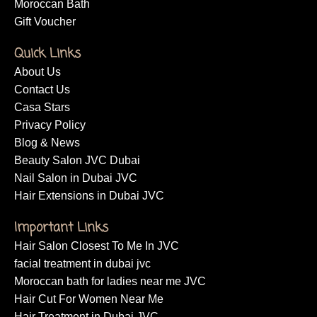
Moroccan Bath
Gift Voucher
Quick Links
About Us
Contact Us
Casa Stars
Privacy Policy
Blog & News
Beauty Salon JVC Dubai
Nail Salon in Dubai JVC
Hair Extensions in Dubai JVC
Important Links
Hair Salon Closest To Me In JVC
facial treatment in dubai jvc
Moroccan bath for ladies near me JVC
Hair Cut For Women Near Me
Hair Treatment in Dubai JVC