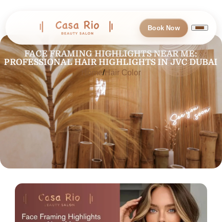
Book Now
FACE FRAMING HIGHLIGHTS NEAR ME:
PROFESSIONAL HAIR HIGHLIGHTS IN JVC DUBAI
Home
Hair Color