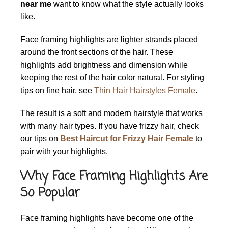
near me
want to know what the style actually looks
like.
Face framing highlights are lighter strands placed
around the front sections of the hair. These
highlights add brightness and dimension while
keeping the rest of the hair color natural. For styling
tips on fine hair, see
Thin Hair Hairstyles Female
.
The result is a soft and modern hairstyle that works
with many hair types. If you have frizzy hair, check
our tips on
Best Haircut for Frizzy Hair Female
to
pair with your highlights.
Why Face Framing Highlights Are
So Popular
Face framing highlights have become one of the