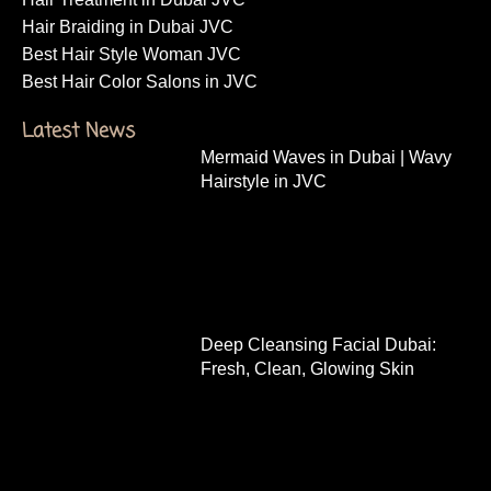
Hair Braiding in Dubai JVC
Best Hair Style Woman JVC
Best Hair Color Salons in JVC
Latest News
Mermaid Waves in Dubai | Wavy
Hairstyle in JVC
Deep Cleansing Facial Dubai:
Fresh, Clean, Glowing Skin