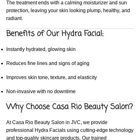
The treatment ends with a calming moisturizer and sun
protection, leaving your skin looking plump, healthy, and
radiant.
Benefits of Our Hydra Facial:
Instantly hydrated, glowing skin
Reduces fine lines and signs of aging
Improves skin tone, texture, and elasticity
Non-invasive with no downtime
Why Choose Casa Rio Beauty Salon?
At Casa Rio Beauty Salon in JVC, we provide
professional Hydra Facials using cutting-edge technology
and top-quality skincare products. Our trained