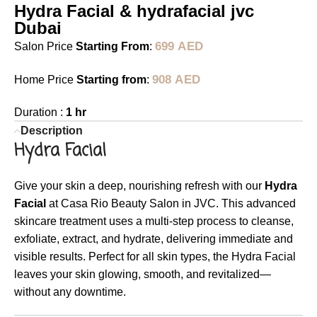
Hydra Facial & hydrafacial jvc
Dubai
699
AED
Salon Price
Starting From
:
908
AED
Home Price
Starting from
:
Duration :
1 hr
Description
Hydra Facial
Give your skin a deep, nourishing refresh with our
Hydra
Facial
at Casa Rio Beauty Salon in JVC. This advanced
skincare treatment uses a multi-step process to cleanse,
exfoliate, extract, and hydrate, delivering immediate and
visible results. Perfect for all skin types, the Hydra Facial
leaves your skin glowing, smooth, and revitalized—
without any downtime.