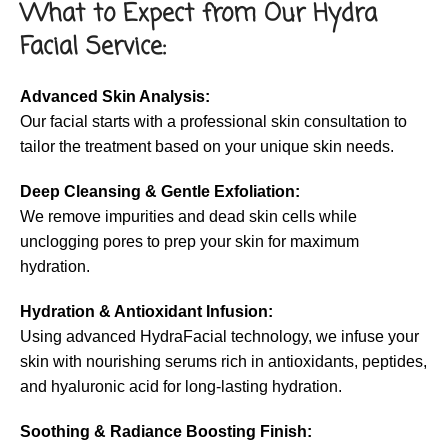
What to Expect from Our Hydra
Facial Service:
Advanced Skin Analysis:
Our facial starts with a professional skin consultation to
tailor the treatment based on your unique skin needs.
Deep Cleansing & Gentle Exfoliation:
We remove impurities and dead skin cells while
unclogging pores to prep your skin for maximum
hydration.
Hydration & Antioxidant Infusion:
Using advanced HydraFacial technology, we infuse your
skin with nourishing serums rich in antioxidants, peptides,
and hyaluronic acid for long-lasting hydration.
Soothing & Radiance Boosting Finish: