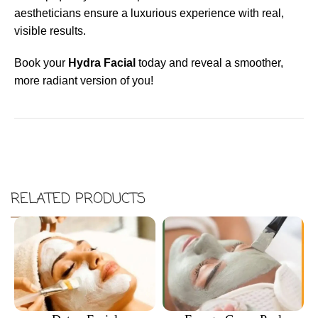
aestheticians ensure a luxurious experience with real,
visible results.
Book your
Hydra Facial
today and reveal a smoother,
more radiant version of you!
RELATED PRODUCTS