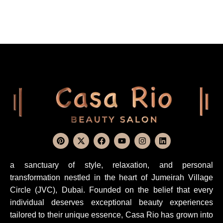
a sanctuary of style, relaxation, and personal
transformation nestled in the heart of Jumeirah Village
Circle (JVC), Dubai. Founded on the belief that every
individual deserves exceptional beauty experiences
tailored to their unique essence, Casa Rio has grown into