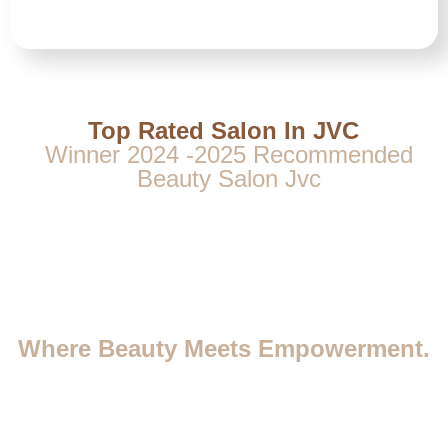
Top Rated Salon In JVC
Winner 2024 -2025 Recommended
Beauty Salon Jvc
Where Beauty Meets Empowerment.