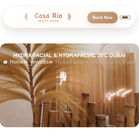
Book Now
HYDRA FACIAL & HYDRAFACIAL JVC DUBAI
Home
services
Hydra Facial & hydrafacial jvc Dubai