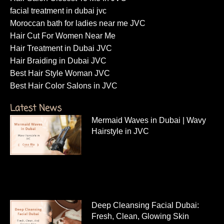
facial treatment in dubai jvc
Moroccan bath for ladies near me JVC
Hair Cut For Women Near Me
Hair Treatment in Dubai JVC
Hair Braiding in Dubai JVC
Best Hair Style Woman JVC
Best Hair Color Salons in JVC
Latest News
Mermaid Waves in Dubai | Wavy
Hairstyle in JVC
Deep Cleansing Facial Dubai:
Fresh, Clean, Glowing Skin