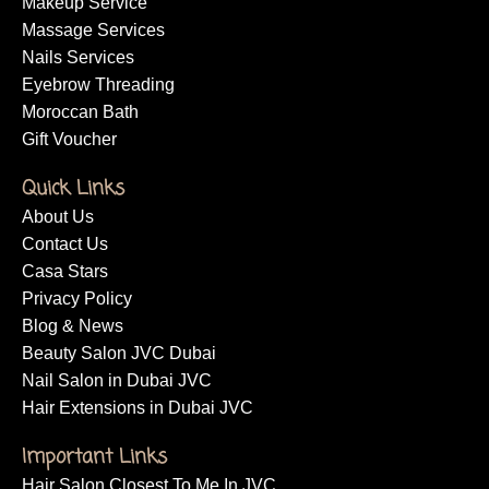
Makeup Service
Massage Services
Nails Services
Eyebrow Threading
Moroccan Bath
Gift Voucher
Quick Links
About Us
Contact Us
Casa Stars
Privacy Policy
Blog & News
Beauty Salon JVC Dubai
Nail Salon in Dubai JVC
Hair Extensions in Dubai JVC
Important Links
Hair Salon Closest To Me In JVC