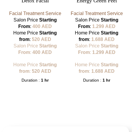
Detox Facial
Energy Green Peel
Facial Treatment Service
Facial Treatment Service
Salon Price
Starting
Salon Price
Starting
From
:
400
AED
From
:
1.299
AED
Home Price
Starting
Home Price
Starting
from
:
520
AED
from
:
1.688
AED
Salon Price
Starting
Salon Price
Starting
From
:
400
AED
From
:
1.299
AED
Home Price
Starting
Home Price
Starting
from
:
520
AED
from
:
1.688
AED
Duration :
1 hr
Duration :
1 hr