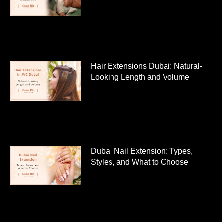
Hair Extensions Dubai: Natural-
Looking Length and Volume
Dubai Nail Extension: Types,
Styles, and What to Choose