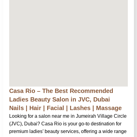
Casa Rio – The Best Recommended
Ladies Beauty Salon in JVC, Dubai
Nails | Hair | Facial | Lashes | Massage
Looking for a salon near me in Jumeirah Village Circle
(JVC), Dubai? Casa Rio is your go-to destination for
premium ladies’ beauty services, offering a wide range