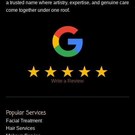
a trusted name where artistry, expertise, and genuine care
come together under one roof.
Write a Review
Popular Services
Facial Treatment
Hair Services