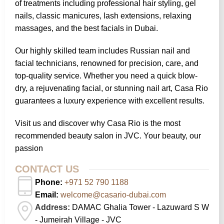
of treatments including professional hair styling, gel
nails, classic manicures, lash extensions, relaxing
massages, and the best facials in Dubai.
Our highly skilled team includes Russian nail and
facial technicians, renowned for precision, care, and
top-quality service. Whether you need a quick blow-
dry, a rejuvenating facial, or stunning nail art, Casa Rio
guarantees a luxury experience with excellent results.
Visit us and discover why Casa Rio is the most
recommended beauty salon in JVC. Your beauty, our
passion
CONTACT US
Phone:
+971 52 790 1188
Email:
welcome@casario-dubai.com
Address:
DAMAC Ghalia Tower - Lazuward S W
- Jumeirah Village - JVC