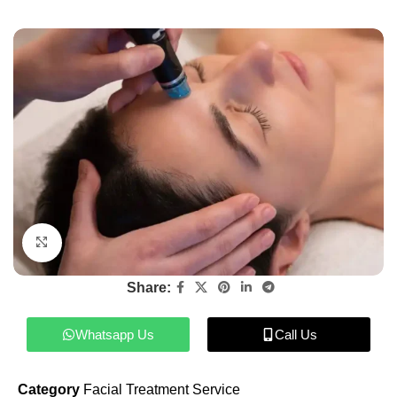
Click to enlarge
Share:
Whatsapp Us
Call Us
Category
Facial Treatment Service