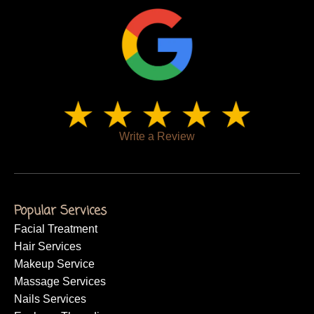
Write a Review
Popular Services
Facial Treatment
Hair Services
Makeup Service
Massage Services
Nails Services