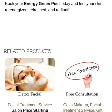
Book your
Energy Green Peel
today and feel your skin
re-energized, refreshed, and radiant!
RELATED PRODUCTS
Detox Facial
Free Consultation
Facial Treatment Service
Casa Makeup
,
Facial
Salon Price
Starting
Treatment Service
,
Gift