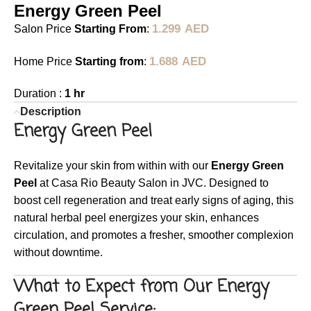
Energy Green Peel
1.299
AED
Salon Price
Starting From
:
1.688
AED
Home Price
Starting from
:
Duration :
1 hr
Description
Energy Green Peel
Revitalize your skin from within with our
Energy Green
Peel
at Casa Rio Beauty Salon in JVC. Designed to
boost cell regeneration and treat early signs of aging, this
natural herbal peel energizes your skin, enhances
circulation, and promotes a fresher, smoother complexion
without downtime.
What to Expect from Our Energy
Green Peel Service: