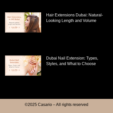
Hair Extensions Dubai: Natural-
Looking Length and Volume
Dubai Nail Extension: Types,
Styles, and What to Choose
©2025 Casario – All rights reserved