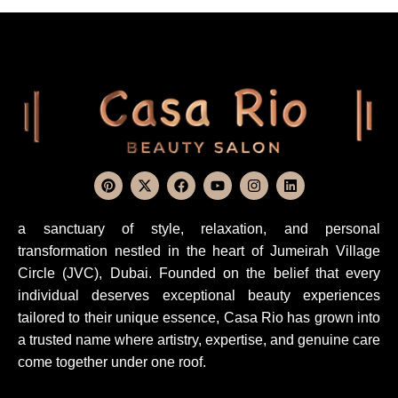
a sanctuary of style, relaxation, and personal
transformation nestled in the heart of Jumeirah Village
Circle (JVC), Dubai. Founded on the belief that every
individual deserves exceptional beauty experiences
tailored to their unique essence, Casa Rio has grown into
a trusted name where artistry, expertise, and genuine care
come together under one roof.