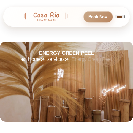
Book Now
ENERGY GREEN PEEL
Home
services
Energy Green Peel