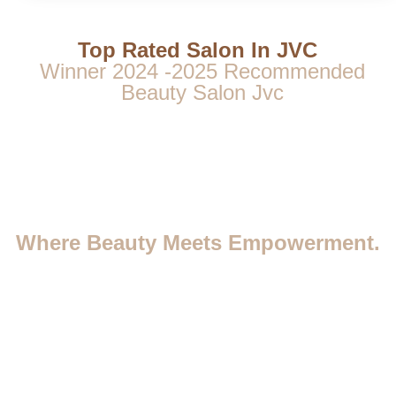
Top Rated Salon In JVC
Winner 2024 -2025 Recommended
Beauty Salon Jvc
Where Beauty Meets Empowerment.