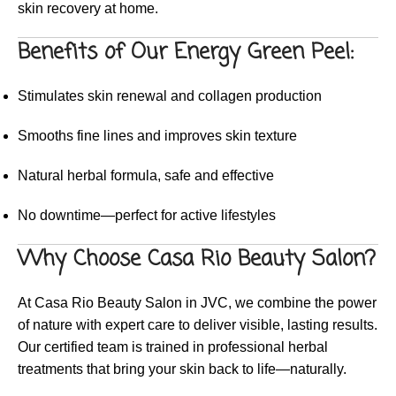
skin recovery at home.
Benefits of Our Energy Green Peel:
Stimulates skin renewal and collagen production
Smooths fine lines and improves skin texture
Natural herbal formula, safe and effective
No downtime—perfect for active lifestyles
Why Choose Casa Rio Beauty Salon?
At Casa Rio Beauty Salon in JVC, we combine the power
of nature with expert care to deliver visible, lasting results.
Our certified team is trained in professional herbal
treatments that bring your skin back to life—naturally.