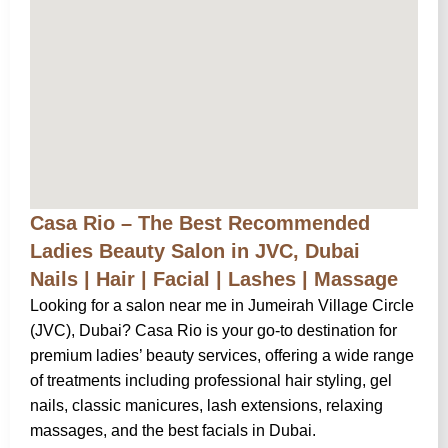
Casa Rio – The Best Recommended
Ladies Beauty Salon in JVC, Dubai
Nails | Hair | Facial | Lashes | Massage
Looking for a salon near me in Jumeirah Village Circle
(JVC), Dubai? Casa Rio is your go-to destination for
premium ladies’ beauty services, offering a wide range
of treatments including professional hair styling, gel
nails, classic manicures, lash extensions, relaxing
massages, and the best facials in Dubai.