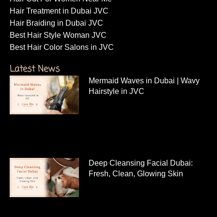
Hair Treatment in Dubai JVC
Hair Braiding in Dubai JVC
Best Hair Style Woman JVC
Best Hair Color Salons in JVC
Latest News
Mermaid Waves in Dubai | Wavy
Hairstyle in JVC
Deep Cleansing Facial Dubai:
Fresh, Clean, Glowing Skin