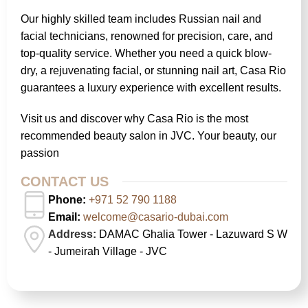
Our highly skilled team includes Russian nail and
facial technicians, renowned for precision, care, and
top-quality service. Whether you need a quick blow-
dry, a rejuvenating facial, or stunning nail art, Casa Rio
guarantees a luxury experience with excellent results.
Visit us and discover why Casa Rio is the most
recommended beauty salon in JVC. Your beauty, our
passion
CONTACT US
Phone:
+971 52 790 1188
Email:
welcome@casario-dubai.com
Address:
DAMAC Ghalia Tower - Lazuward S W
- Jumeirah Village - JVC