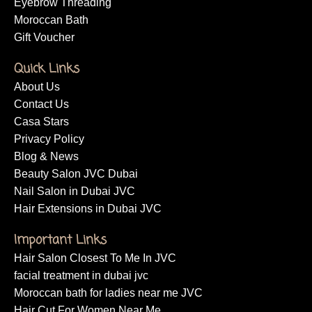
Eyebrow Threading
Moroccan Bath
Gift Voucher
Quick Links
About Us
Contact Us
Casa Stars
Privacy Policy
Blog & News
Beauty Salon JVC Dubai
Nail Salon in Dubai JVC
Hair Extensions in Dubai JVC
Important Links
Hair Salon Closest To Me In JVC
facial treatment in dubai jvc
Moroccan bath for ladies near me JVC
Hair Cut For Women Near Me