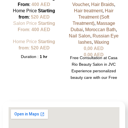
From
:
400
AED
Voucher
,
Hair Braids
,
Home Price
Starting
Hair treatment
,
Hair
from
:
520
AED
Treatment (Soft
Salon Price
Starting
Treatment)
,
Massage
From
:
400
AED
Dubai
,
Moroccan Bath
,
Nail Salon
,
Russian Eye
Home Price
Starting
lashes
,
Waxing
from
:
520
AED
0,00
AED
0,00
AED
Duration :
1 hr
Free Consultation at Casa
Rio Beauty Salon in JVC
Experience personalized
beauty care with our Free
Consultation at Casa Rio