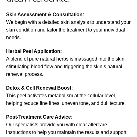
Skin Assessment & Consultation:
We begin with a detailed skin analysis to understand your
skin condition and tailor the treatment to your individual
needs.
Herbal Peel Application:
A blend of pure natural herbs is massaged into the skin,
stimulating blood flow and triggering the skin’s natural
renewal process.
Detox & Cell Renewal Boost:
This peel activates metabolism at the cellular level,
helping reduce fine lines, uneven tone, and dull texture.
Post-Treatment Care Advice:
Our specialists provide you with clear aftercare
instructions to help you maintain the results and support