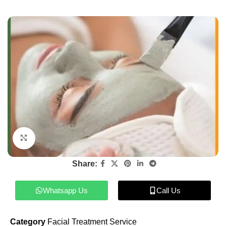
Click to enlarge
Share:
Whatsapp Us
Call Us
Category
Facial Treatment Service