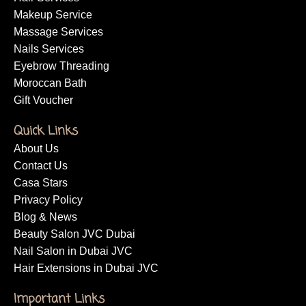
Makeup Service
Massage Services
Nails Services
Eyebrow Threading
Moroccan Bath
Gift Voucher
Quick Links
About Us
Contact Us
Casa Stars
Privacy Policy
Blog & News
Beauty Salon JVC Dubai
Nail Salon in Dubai JVC
Hair Extensions in Dubai JVC
Important Links