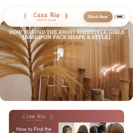
Book Now
HOW TO FIND THE RIGHT HAIRSTYLE GIRLS
(BASED ON FACE SHAPE & STYLE)
Home
hair style