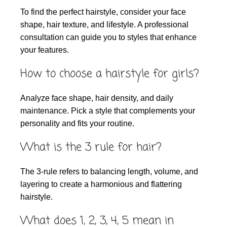
To find the perfect hairstyle, consider your face
shape, hair texture, and lifestyle. A professional
consultation can guide you to styles that enhance
your features.
How to choose a hairstyle for girls?
Analyze face shape, hair density, and daily
maintenance. Pick a style that complements your
personality and fits your routine.
What is the 3 rule for hair?
The 3-rule refers to balancing length, volume, and
layering to create a harmonious and flattering
hairstyle.
What does 1, 2, 3, 4, 5 mean in