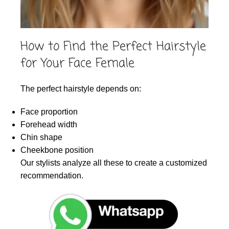
How to Find the Perfect Hairstyle
for Your Face Female
The perfect hairstyle depends on:
Face proportion
Forehead width
Chin shape
Cheekbone position
Our stylists analyze all these to create a customized
recommendation.