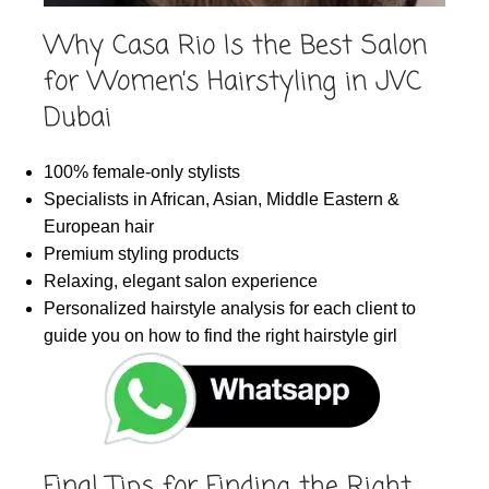
Why Casa Rio Is the Best Salon
for Women’s Hairstyling in JVC
Dubai
100% female-only stylists
Specialists in African, Asian, Middle Eastern &
European hair
Premium styling products
Relaxing, elegant salon experience
Personalized hairstyle analysis for each client to
guide you on how to find the right hairstyle girl
Final Tips for Finding the Right