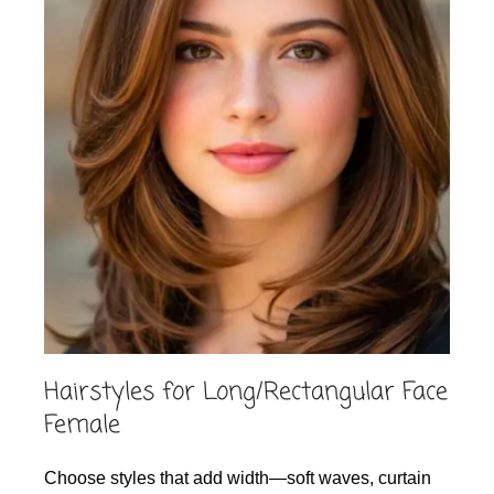
Hairstyles for Long/Rectangular Face
Female
Choose styles that add width—soft waves, curtain