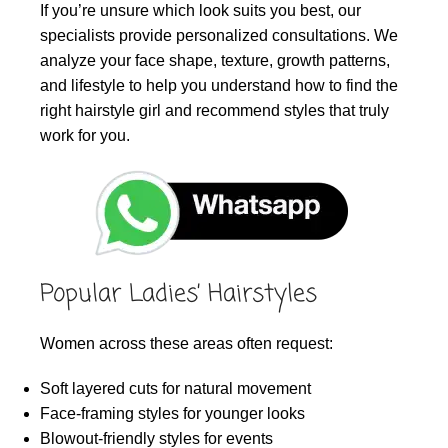
If you’re unsure which look suits you best, our
specialists provide personalized consultations. We
analyze your face shape, texture, growth patterns,
and lifestyle to help you understand how to find the
right hairstyle girl and recommend styles that truly
work for you.
Popular Ladies’ Hairstyles
Women across these areas often request:
Soft layered cuts for natural movement
Face-framing styles for younger looks
Blowout-friendly styles for events