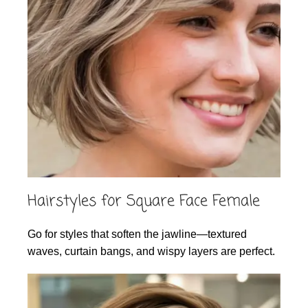
Hairstyles for Square Face Female
Go for styles that soften the jawline—textured
waves, curtain bangs, and wispy layers are perfect.