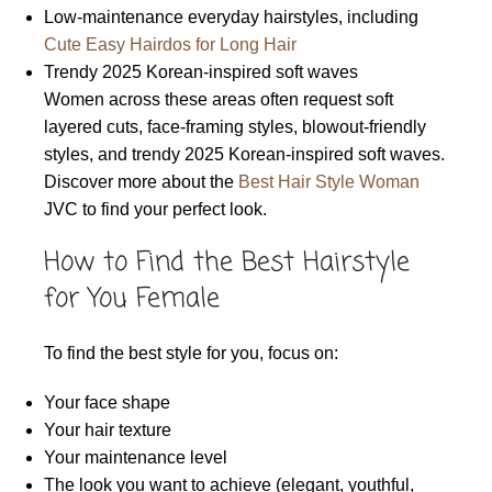
Low-maintenance everyday hairstyles, including
Cute Easy Hairdos for Long Hair
Trendy 2025 Korean-inspired soft waves
Women across these areas often request soft
layered cuts, face-framing styles, blowout-friendly
styles, and trendy 2025 Korean-inspired soft waves.
Discover more about the
Best Hair Style Woman
JVC to find your perfect look.
How to Find the Best Hairstyle
for You Female
To find the best style for you, focus on:
Your face shape
Your hair texture
Your maintenance level
The look you want to achieve (elegant, youthful,