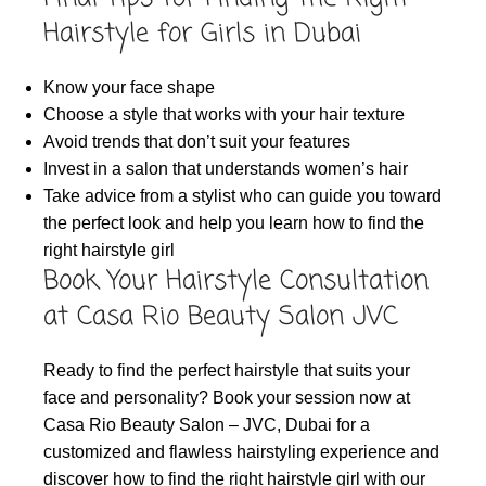
Hairstyle for Girls in Dubai
Know your face shape
Choose a style that works with your hair texture
Avoid trends that don’t suit your features
Invest in a salon that understands women’s hair
Take advice from a stylist who can guide you toward
the perfect look and help you learn how to find the
right hairstyle girl
Book Your Hairstyle Consultation
at Casa Rio Beauty Salon JVC
Ready to find the perfect hairstyle that suits your
face and personality? Book your session now at
Casa Rio Beauty Salon – JVC, Dubai for a
customized and flawless hairstyling experience and
discover how to find the right hairstyle girl with our