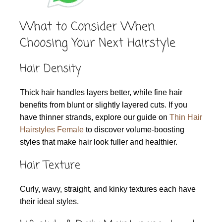
What to Consider When
Choosing Your Next Hairstyle
Hair Density
Thick hair handles layers better, while fine hair
benefits from blunt or slightly layered cuts. If you
have thinner strands, explore our guide on
Thin Hair
Hairstyles Female
to discover volume-boosting
styles that make hair look fuller and healthier.
Hair Texture
Curly, wavy, straight, and kinky textures each have
their ideal styles.