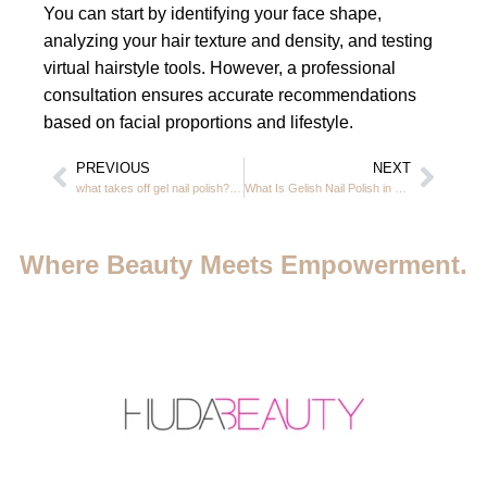
You can start by identifying your face shape,
analyzing your hair texture and density, and testing
virtual hairstyle tools. However, a professional
consultation ensures accurate recommendations
based on facial proportions and lifestyle.
PREVIOUS
NEXT
what takes off gel nail polish? gel nail polish remover in JVC Dubai 2026
What Is Gelish Nail Polish in JVC Dubai – Full Guide & Aftercare 2026
Where Beauty Meets Empowerment.