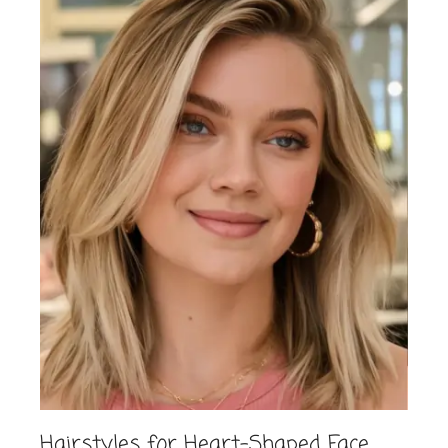
Hairstyles for Heart-Shaped Face