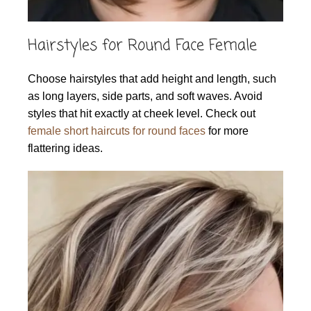
Hairstyles for Round Face Female
Choose hairstyles that add height and length, such
as long layers, side parts, and soft waves. Avoid
styles that hit exactly at cheek level. Check out
female short haircuts for round faces
for more
flattering ideas.