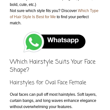
bold, cute, etc.)
Not sure which style fits you? Discover
Which Type
of Hair Style Is Best for Me
to find your perfect
match.
Which Hairstyle Suits Your Face
Shape?
Hairstyles for Oval Face Female
Oval faces can pull off most hairstyles. Soft layers,
curtain bangs, and long waves enhance elegance
without overwhelming your features.