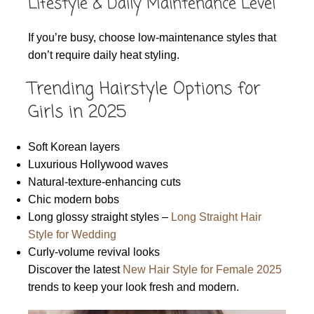
Lifestyle & Daily Maintenance Level
If you’re busy, choose low-maintenance styles that
don’t require daily heat styling.
Trending Hairstyle Options for
Girls in 2025
Soft Korean layers
Luxurious Hollywood waves
Natural-texture-enhancing cuts
Chic modern bobs
Long glossy straight styles –
Long Straight Hair
Style for Wedding
Curly-volume revival looks
Discover the latest
New Hair Style for Female 2025
trends to keep your look fresh and modern.