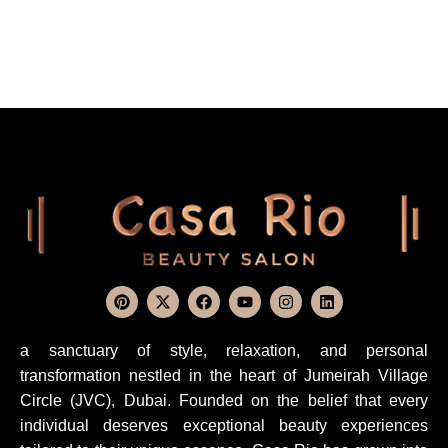
a sanctuary of style, relaxation, and personal
transformation nestled in the heart of Jumeirah Village
Circle (JVC), Dubai. Founded on the belief that every
individual deserves exceptional beauty experiences