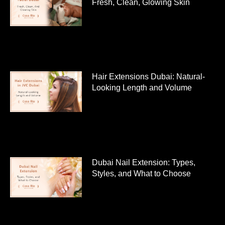
Fresh, Clean, Glowing Skin
Hair Extensions Dubai: Natural-
Looking Length and Volume
Dubai Nail Extension: Types,
Styles, and What to Choose