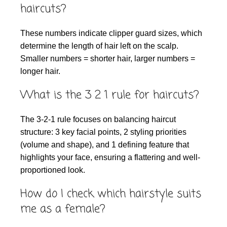
haircuts?
These numbers indicate clipper guard sizes, which
determine the length of hair left on the scalp.
Smaller numbers = shorter hair, larger numbers =
longer hair.
What is the 3 2 1 rule for haircuts?
The 3-2-1 rule focuses on balancing haircut
structure: 3 key facial points, 2 styling priorities
(volume and shape), and 1 defining feature that
highlights your face, ensuring a flattering and well-
proportioned look.
How do I check which hairstyle suits
me as a female?