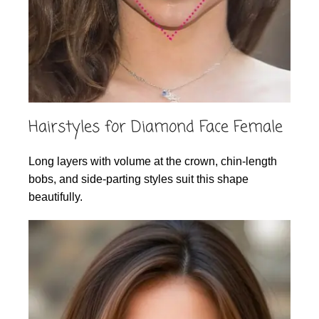
Hairstyles for Diamond Face Female
Long layers with volume at the crown, chin-length
bobs, and side-parting styles suit this shape
beautifully.