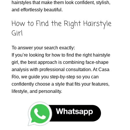
hairstyles that make them look confident, stylish,
and effortlessly beautiful.
How to Find the Right Hairstyle
Girl
To answer your search exactly:
If you’re looking for how to find the right hairstyle
girl, the best approach is combining face-shape
analysis with professional consultation. At Casa
Rio, we guide you step-by-step so you can
confidently choose a style that fits your features,
lifestyle, and personality.