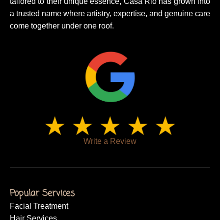
tailored to their unique essence, Casa Rio has grown into
a trusted name where artistry, expertise, and genuine care
come together under one roof.
Write a Review
Popular Services
Facial Treatment
Hair Services