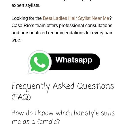
expert stylists.
Looking for the
Best Ladies Hair Stylist Near Me
?
Casa Rio’s team offers professional consultations
and personalized recommendations for every hair
type.
Frequently Asked Questions
(FAQ)
How do I know which hairstyle suits
me as a female?