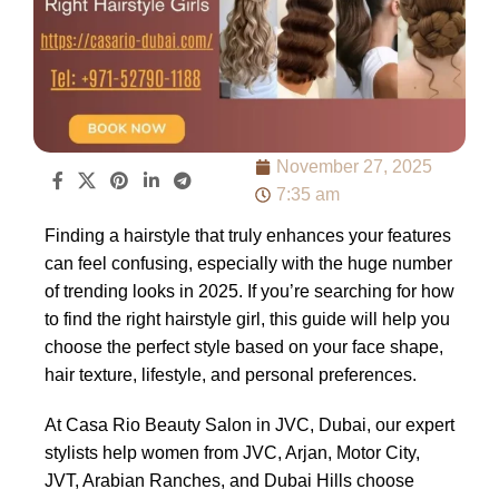
November 27, 2025
7:35 am
Finding a hairstyle that truly enhances your features
can feel confusing, especially with the huge number
of trending looks in 2025. If you’re searching for how
to find the right hairstyle girl, this guide will help you
choose the perfect style based on your face shape,
hair texture, lifestyle, and personal preferences.
At Casa Rio Beauty Salon in JVC, Dubai, our expert
stylists help women from JVC, Arjan, Motor City,
JVT, Arabian Ranches, and Dubai Hills choose