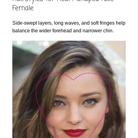
Female
Side-swept layers, long waves, and soft fringes help
balance the wider forehead and narrower chin.