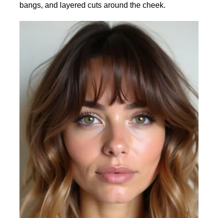
bangs, and layered cuts around the cheek.