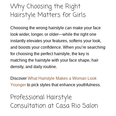
Why Choosing the Right
Hairstyle Matters for Girls
Choosing the wrong hairstyle can make your face
look wider, longer, or older—while the right one
instantly elevates your features, softens your look,
and boosts your confidence. When you’re searching
for choosing the perfect hairstyle, the key is
matching the hairstyle with your face shape, hair
density, and daily routine.
Discover
What Hairstyle Makes a Woman Look
Younger
to pick styles that enhance youthfulness.
Professional Hairstyle
Consultation at Casa Rio Salon