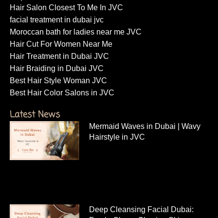
Hair Salon Closest To Me In JVC
facial treatment in dubai jvc
Moroccan bath for ladies near me JVC
Hair Cut For Women Near Me
Hair Treatment in Dubai JVC
Hair Braiding in Dubai JVC
Best Hair Style Woman JVC
Best Hair Color Salons in JVC
Latest News
Mermaid Waves in Dubai | Wavy
Hairstyle in JVC
Deep Cleansing Facial Dubai: