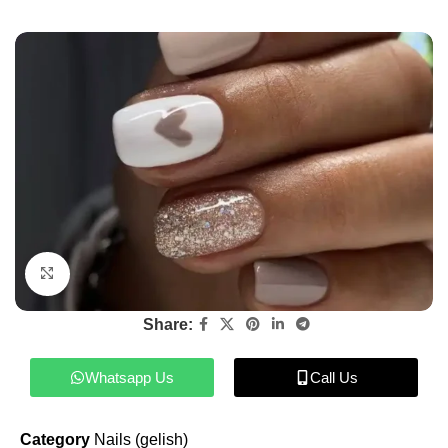
Click to enlarge
Share:
Whatsapp Us
Call Us
Category
Nails (gelish)