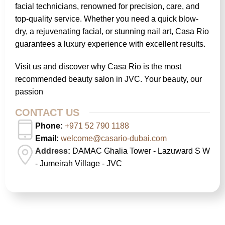
facial technicians, renowned for precision, care, and
top-quality service. Whether you need a quick blow-
dry, a rejuvenating facial, or stunning nail art, Casa Rio
guarantees a luxury experience with excellent results.
Visit us and discover why Casa Rio is the most
recommended beauty salon in JVC. Your beauty, our
passion
CONTACT US
Phone:
+971 52 790 1188
Email:
welcome@casario-dubai.com
Address:
DAMAC Ghalia Tower - Lazuward S W
- Jumeirah Village - JVC