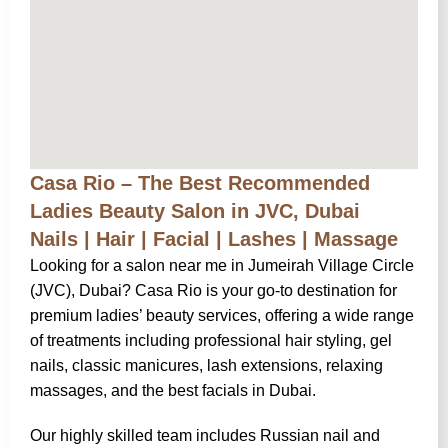
Casa Rio – The Best Recommended
Ladies Beauty Salon in JVC, Dubai
Nails | Hair | Facial | Lashes | Massage
Looking for a salon near me in Jumeirah Village Circle
(JVC), Dubai? Casa Rio is your go-to destination for
premium ladies’ beauty services, offering a wide range
of treatments including professional hair styling, gel
nails, classic manicures, lash extensions, relaxing
massages, and the best facials in Dubai.
Our highly skilled team includes Russian nail and