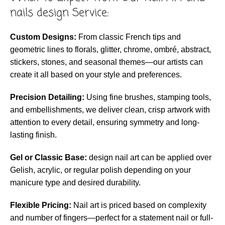
nails design Service:
Custom Designs:
From classic French tips and
geometric lines to florals, glitter, chrome, ombré, abstract,
stickers, stones, and seasonal themes—our artists can
create it all based on your style and preferences.
Precision Detailing:
Using fine brushes, stamping tools,
and embellishments, we deliver clean, crisp artwork with
attention to every detail, ensuring symmetry and long-
lasting finish.
Gel or Classic Base:
design nail art can be applied over
Gelish, acrylic, or regular polish depending on your
manicure type and desired durability.
Flexible Pricing:
Nail art is priced based on complexity
and number of fingers—perfect for a statement nail or full-