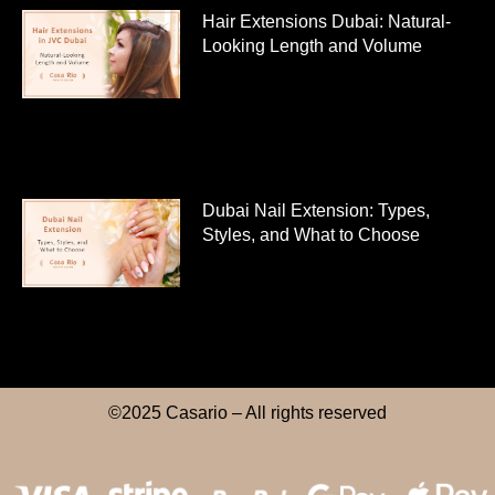
Hair Extensions Dubai: Natural-
Looking Length and Volume
Dubai Nail Extension: Types,
Styles, and What to Choose
©2025 Casario – All rights reserved