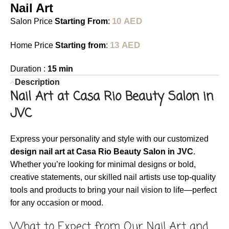
Nail Art
10
AED
Salon Price
Starting From
:
13
AED
Home Price
Starting from
:
Duration :
15 min
Description
Nail Art at Casa Rio Beauty Salon in
JVC
Express your personality and style with our customized
design nail art at Casa Rio Beauty Salon in JVC
.
Whether you’re looking for minimal designs or bold,
creative statements, our skilled nail artists use top-quality
tools and products to bring your nail vision to life—perfect
for any occasion or mood.
What to Expect from Our Nail Art and