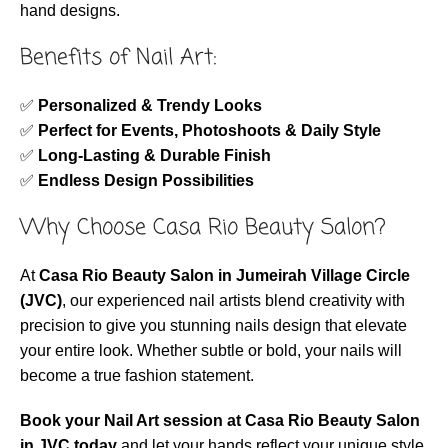
hand designs.
Benefits of Nail Art:
✅
Personalized & Trendy Looks
✅
Perfect for Events, Photoshoots & Daily Style
✅
Long-Lasting & Durable Finish
✅
Endless Design Possibilities
Why Choose Casa Rio Beauty Salon?
At
Casa Rio Beauty Salon in Jumeirah Village Circle
(JVC)
, our experienced nail artists blend creativity with
precision to give you stunning nails design that elevate
your entire look. Whether subtle or bold, your nails will
become a true fashion statement.
Book your Nail Art session at Casa Rio Beauty Salon
in JVC today
and let your hands reflect your unique style