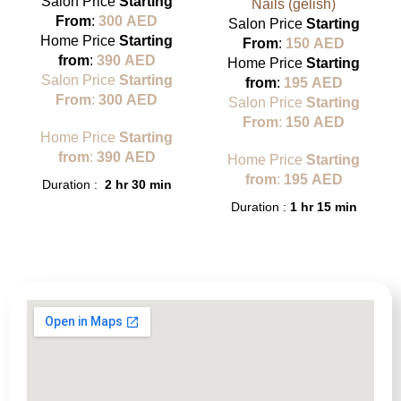
Salon Price
Starting
Nails (gelish)
From
:
300
AED
Salon Price
Starting
Home Price
Starting
From
:
150
AED
from
:
390
AED
Home Price
Starting
Salon Price
Starting
from
:
195
AED
From
:
300
AED
Salon Price
Starting
From
:
150
AED
Home Price
Starting
from
:
390
AED
Home Price
Starting
from
:
195
AED
Duration :
2 hr 30 min
Duration :
1 hr 15 min