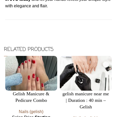
with elegance and flair.
RELATED PRODUCTS
Gelish Manicure &
gelish manicure near me
Pedicure Combo
| Duration : 40 min –
Gelish
Nails (gelish)