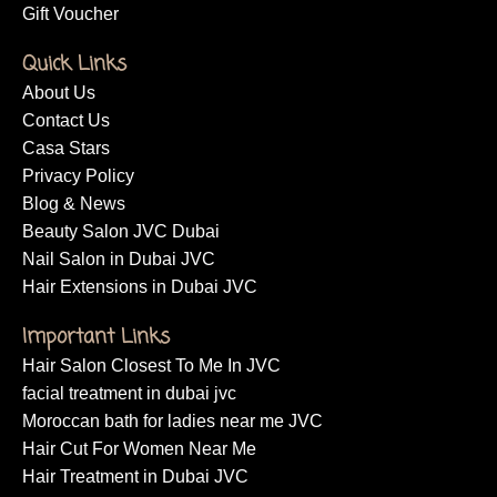
Gift Voucher
Quick Links
About Us
Contact Us
Casa Stars
Privacy Policy
Blog & News
Beauty Salon JVC Dubai
Nail Salon in Dubai JVC
Hair Extensions in Dubai JVC
Important Links
Hair Salon Closest To Me In JVC
facial treatment in dubai jvc
Moroccan bath for ladies near me JVC
Hair Cut For Women Near Me
Hair Treatment in Dubai JVC