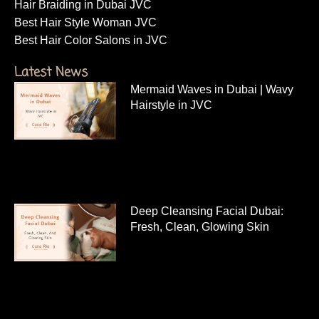
Hair Braiding in Dubai JVC
Best Hair Style Woman JVC
Best Hair Color Salons in JVC
Latest News
Mermaid Waves in Dubai | Wavy
Hairstyle in JVC
Deep Cleansing Facial Dubai:
Fresh, Clean, Glowing Skin