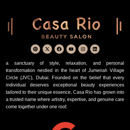
a sanctuary of style, relaxation, and personal
transformation nestled in the heart of Jumeirah Village
Circle (JVC), Dubai. Founded on the belief that every
individual deserves exceptional beauty experiences
tailored to their unique essence, Casa Rio has grown into
a trusted name where artistry, expertise, and genuine care
come together under one roof.