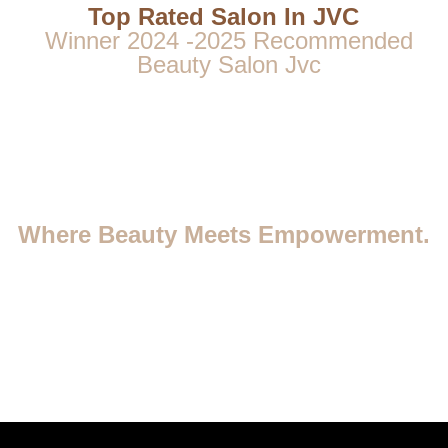
Top Rated Salon In JVC
Winner 2024 -2025 Recommended
Beauty Salon Jvc
Where Beauty Meets Empowerment.