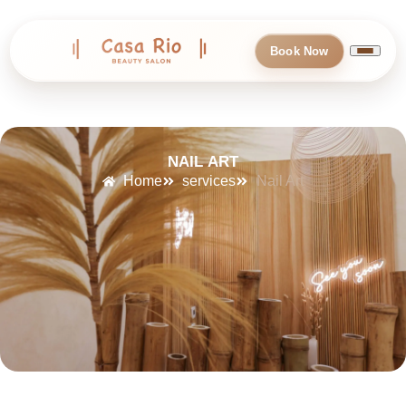
Book Now
NAIL ART
Home
services
Nail Art