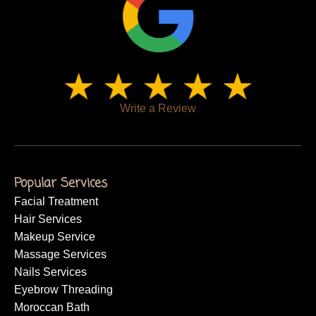
Write a Review
Popular Services
Facial Treatment
Hair Services
Makeup Service
Massage Services
Nails Services
Eyebrow Threading
Moroccan Bath