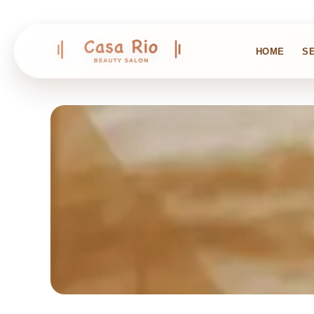
HOME
S