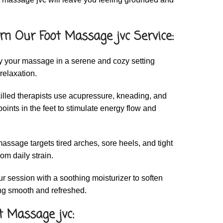
m Our Foot Massage jvc Service:
 your massage in a serene and cozy setting
relaxation.
illed therapists use acupressure, kneading, and
points in the feet to stimulate energy flow and
assage targets tired arches, sore heels, and tight
rom daily strain.
 session with a soothing moisturizer to soften
ing smooth and refreshed.
t Massage jvc: