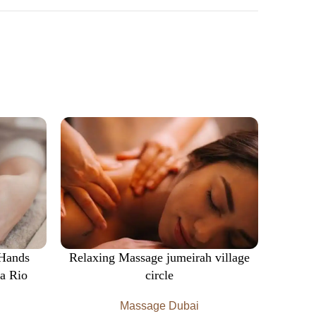
 Hands
Relaxing Massage jumeirah village
Wood
a Rio
circle
Massage Dubai