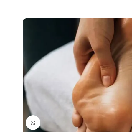
Click to enlarge