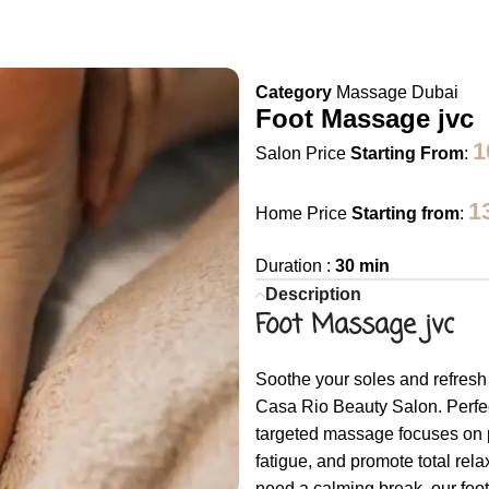
Category
Massage Dubai
Foot Massage jvc
1
Salon Price
Starting From
:
1
Home Price
Starting from
:
Duration :
30 min
Description
Foot Massage jvc
Soothe your soles and refresh
Casa Rio Beauty Salon. Perfect 
targeted massage focuses on pr
fatigue, and promote total rela
need a calming break, our foo