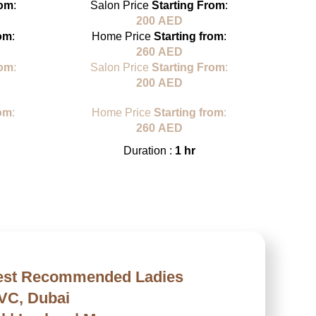
rom
:
Salon Price
Starting From
:
Sa
200
AED
rom
:
Home Price
Starting from
:
H
260
AED
rom
:
Salon Price
Starting From
:
Sa
200
AED
rom
:
Home Price
Starting from
:
H
260
AED
Duration :
1 hr
Best Recommended Ladies
JVC, Dubai