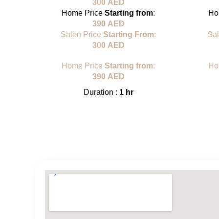
300
AED
Home Price
Starting from
:
Ho
390
AED
Salon Price
Starting From
:
Sa
300
AED
Home Price
Starting from
:
Ho
390
AED
Duration :
1 hr