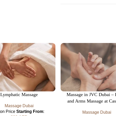
Lymphatic Massage
Massage in JVC Dubai –
and Arms Massage at Cas
Massage Dubai
lon Price
Starting From
:
Massage Dubai