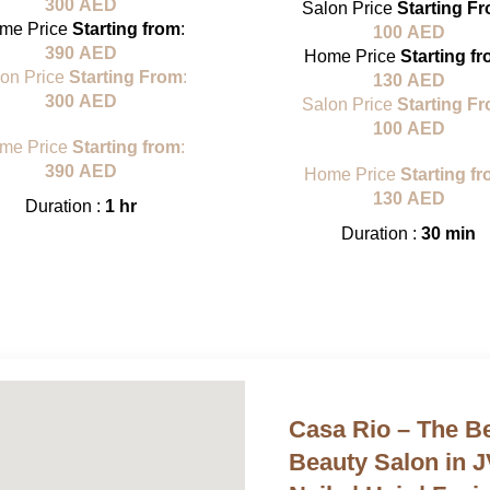
300
AED
Salon Price
Starting F
me Price
Starting from
:
100
AED
390
AED
Home Price
Starting f
lon Price
Starting From
:
130
AED
300
AED
Salon Price
Starting F
100
AED
me Price
Starting from
:
390
AED
Home Price
Starting f
130
AED
Duration :
1 hr
Duration :
30 min
Casa Rio – The 
Beauty Salon in 