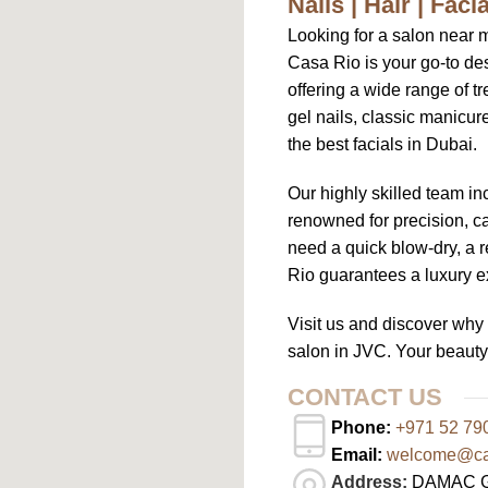
Nails | Hair | Fac
Looking for a salon near 
Casa Rio is your go-to des
offering a wide range of tr
gel nails, classic manicu
the best facials in Dubai.
Our highly skilled team in
renowned for precision, ca
need a quick blow-dry, a r
Rio guarantees a luxury ex
Visit us and discover wh
salon in JVC. Your beauty
CONTACT US
Phone:
+971 52 79
Email:
welcome@cas
Address:
DAMAC Gha