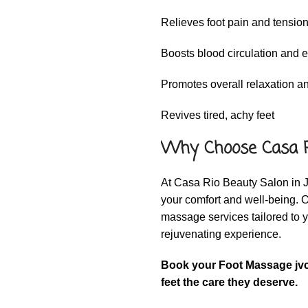
Relieves foot pain and tensio
Boosts blood circulation and 
Promotes overall relaxation and
Revives tired, achy feet
Why Choose Casa R
At Casa Rio Beauty Salon in J
your comfort and well-being. 
massage services tailored to 
rejuvenating experience.
Book your Foot Massage jvc
feet the care they deserve.