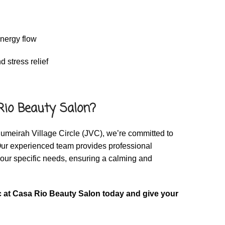
n
energy flow
 stress relief
io Beauty Salon?
umeirah Village Circle (JVC), we’re committed to
Our experienced team provides professional
your specific needs, ensuring a calming and
 at Casa Rio Beauty Salon today and give your