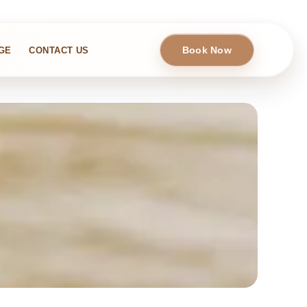
Book Now
GE
CONTACT US