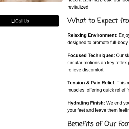
revitalized.
What to Expect fro
Call Us
Relaxing Environment:
Enjoy
designed to promote full-body 
Focused Techniques:
Our sk
circular motions on key reflex 
relieve discomfort.
Tension & Pain Relief:
This m
muscles, offering quick relief f
Hydrating Finish:
We end your
your feet and leave them feel
Benefits of Our Foo