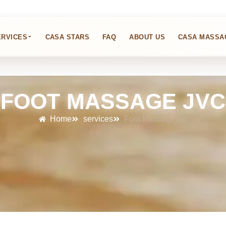
⌄
ERVICES
CASA STARS
FAQ
ABOUT US
CASA MASSA
FOOT MASSAGE JVC
Home
services
Foot Massage jvc