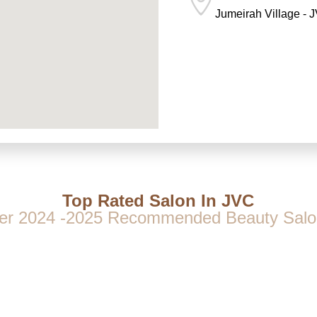
Jumeirah Village - 
Top Rated Salon In JVC
er 2024 -2025 Recommended Beauty Salo