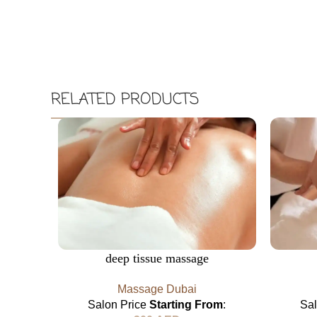
RELATED PRODUCTS
deep tissue massage​
Massage Dubai
Salon Price
Starting From
:
Sa