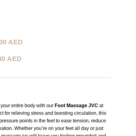
00
AED
30
AED
 your entire body with our
Foot Massage JVC
at
for relieving stress and boosting circulation, this
essure points in the feet to ease tension, reduce
xation. Whether you’re on your feet all day or just
t massage jvc will leave you feeling grounded and