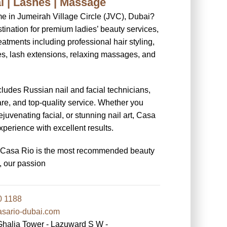
ial | Lashes | Massage
me in Jumeirah Village Circle (JVC), Dubai?
tination for premium ladies’ beauty services,
eatments including professional hair styling,
res, lash extensions, relaxing massages, and
cludes Russian nail and facial technicians,
re, and top-quality service. Whether you
ejuvenating facial, or stunning nail art, Casa
perience with excellent results.
y Casa Rio is the most recommended beauty
, our passion
0 1188
ario-dubai.com
lia Tower - Lazuward S W -