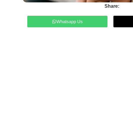
Share:
Whatsapp Us