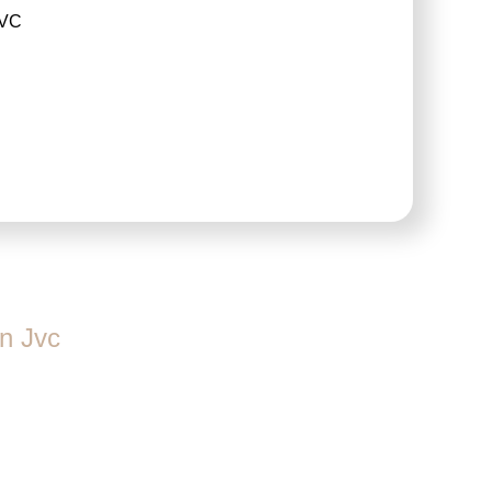
JVC
n Jvc