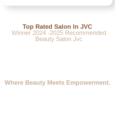
Top Rated Salon In JVC
Winner 2024 -2025 Recommended
Beauty Salon Jvc
Where Beauty Meets Empowerment.