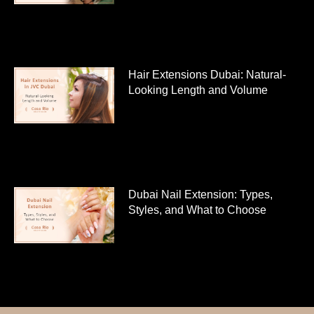
Hair Extensions Dubai: Natural-
Looking Length and Volume
Dubai Nail Extension: Types,
Styles, and What to Choose