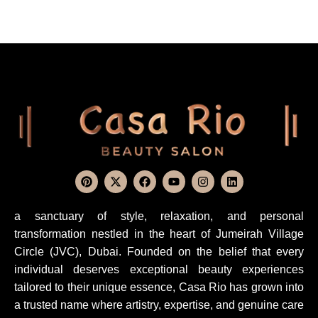
a sanctuary of style, relaxation, and personal
transformation nestled in the heart of Jumeirah Village
Circle (JVC), Dubai. Founded on the belief that every
individual deserves exceptional beauty experiences
tailored to their unique essence, Casa Rio has grown into
a trusted name where artistry, expertise, and genuine care