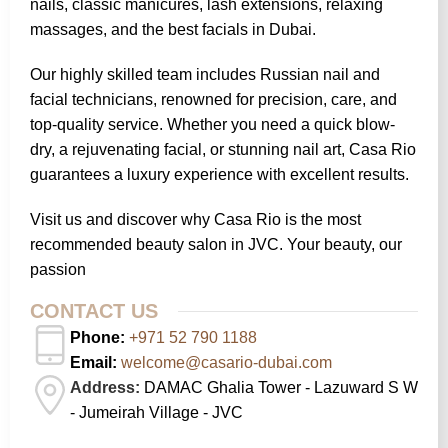
nails, classic manicures, lash extensions, relaxing
massages, and the best facials in Dubai.
Our highly skilled team includes Russian nail and
facial technicians, renowned for precision, care, and
top-quality service. Whether you need a quick blow-
dry, a rejuvenating facial, or stunning nail art, Casa Rio
guarantees a luxury experience with excellent results.
Visit us and discover why Casa Rio is the most
recommended beauty salon in JVC. Your beauty, our
passion
CONTACT US
Phone:
+971 52 790 1188
Email:
welcome@casario-dubai.com
Address:
DAMAC Ghalia Tower - Lazuward S W
- Jumeirah Village - JVC