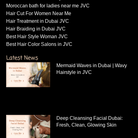
Moroccan bath for ladies near me JVC
Hair Cut For Women Near Me
Hair Treatment in Dubai JVC
Hair Braiding in Dubai JVC
Best Hair Style Woman JVC
Best Hair Color Salons in JVC
Latest News
Mermaid Waves in Dubai | Wavy
Hairstyle in JVC
Deep Cleansing Facial Dubai:
Fresh, Clean, Glowing Skin