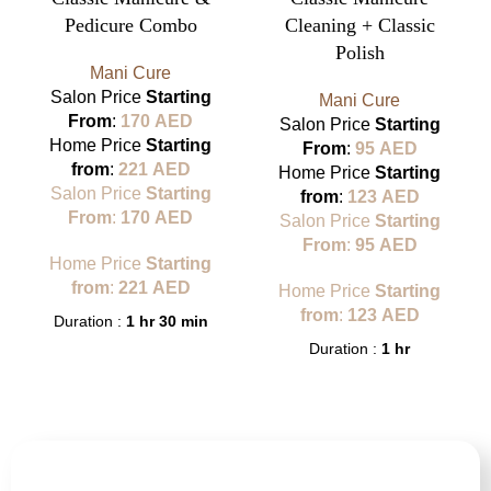
Pedicure Combo
Cleaning + Classic
Polish
Mani Cure
Salon Price
Starting
Mani Cure
From
:
170
AED
Salon Price
Starting
Home Price
Starting
From
:
95
AED
from
:
221
AED
Home Price
Starting
Salon Price
Starting
from
:
123
AED
From
:
170
AED
Salon Price
Starting
From
:
95
AED
Home Price
Starting
from
:
221
AED
Home Price
Starting
from
:
123
AED
Duration :
1 hr 30 min
Duration :
1 hr