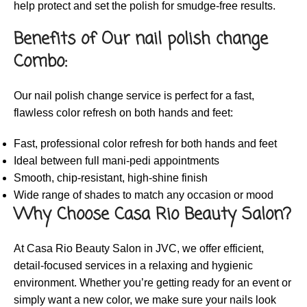
help protect and set the polish for smudge-free results.
Benefits of Our nail polish change
Combo:
Our nail polish change service is perfect for a fast,
flawless color refresh on both hands and feet:
Fast, professional color refresh for both hands and feet
Ideal between full mani-pedi appointments
Smooth, chip-resistant, high-shine finish
Wide range of shades to match any occasion or mood
Why Choose Casa Rio Beauty Salon?
At Casa Rio Beauty Salon in JVC, we offer efficient,
detail-focused services in a relaxing and hygienic
environment. Whether you’re getting ready for an event or
simply want a new color, we make sure your nails look