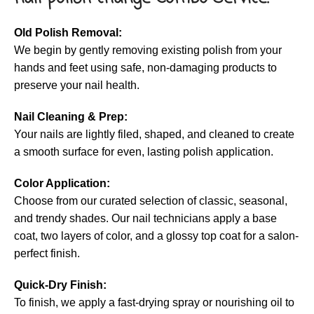
Old Polish Removal:
We begin by gently removing existing polish from your
hands and feet using safe, non-damaging products to
preserve your nail health.
Nail Cleaning & Prep:
Your nails are lightly filed, shaped, and cleaned to create
a smooth surface for even, lasting polish application.
Color Application:
Choose from our curated selection of classic, seasonal,
and trendy shades. Our nail technicians apply a base
coat, two layers of color, and a glossy top coat for a salon-
perfect finish.
Quick-Dry Finish:
To finish, we apply a fast-drying spray or nourishing oil to