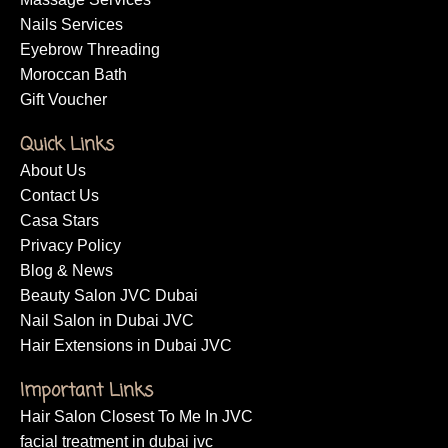
Nails Services
Eyebrow Threading
Moroccan Bath
Gift Voucher
Quick Links
About Us
Contact Us
Casa Stars
Privacy Policy
Blog & News
Beauty Salon JVC Dubai
Nail Salon in Dubai JVC
Hair Extensions in Dubai JVC
Important Links
Hair Salon Closest To Me In JVC
facial treatment in dubai jvc