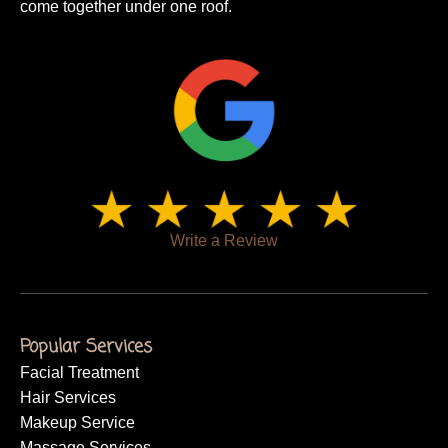
come together under one roof.
Write a Review
Popular Services
Facial Treatment
Hair Services
Makeup Service
Massage Services