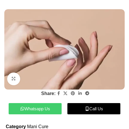
Click to enlarge
Share:
Whatsapp Us
Call Us
Category
Mani Cure