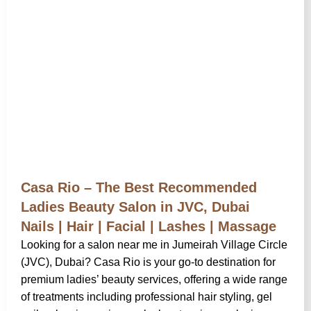
Casa Rio – The Best Recommended
Ladies Beauty Salon in JVC, Dubai
Nails | Hair | Facial | Lashes | Massage
Looking for a salon near me in Jumeirah Village Circle
(JVC), Dubai? Casa Rio is your go-to destination for
premium ladies’ beauty services, offering a wide range
of treatments including professional hair styling, gel