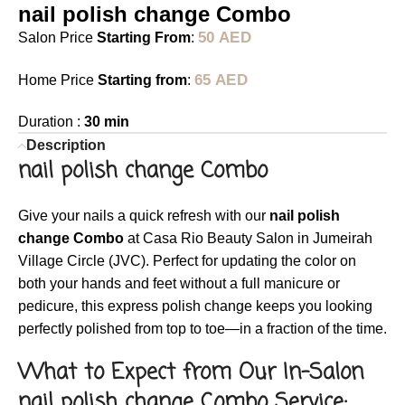
nail polish change Combo
50
AED
Salon Price
Starting From
:
65
AED
Home Price
Starting from
:
Duration :
30 min
Description
nail polish change Combo
Give your nails a quick refresh with our
nail polish
change Combo
at Casa Rio Beauty Salon in Jumeirah
Village Circle (JVC). Perfect for updating the color on
both your hands and feet without a full manicure or
pedicure, this express polish change keeps you looking
perfectly polished from top to toe—in a fraction of the time.
What to Expect from Our In-Salon
nail polish change Combo Service: