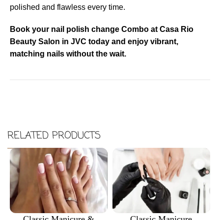
polished and flawless every time.
Book your nail polish change Combo at Casa Rio
Beauty Salon in JVC today and enjoy vibrant,
matching nails without the wait.
RELATED PRODUCTS
Classic Manicure &
Classic Manicure