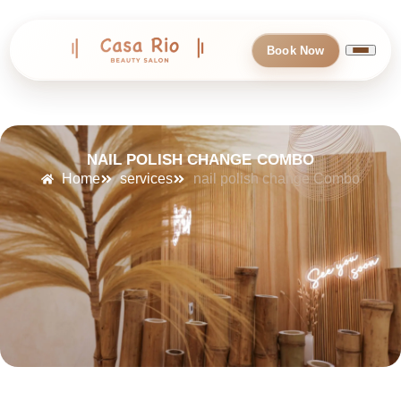
Book Now
NAIL POLISH CHANGE COMBO
Home
services
nail polish change Combo