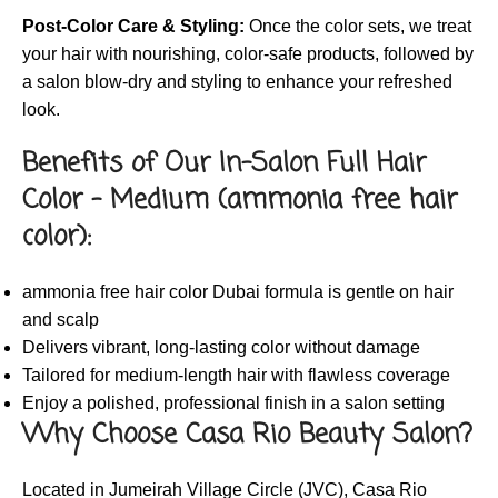
Post-Color Care & Styling:
Once the color sets, we treat
your hair with nourishing, color-safe products, followed by
a salon blow-dry and styling to enhance your refreshed
look.
Benefits of Our In-Salon Full Hair
Color – Medium (ammonia free hair
color):
ammonia free hair color Dubai formula is gentle on hair
and scalp
Delivers vibrant, long-lasting color without damage
Tailored for medium-length hair with flawless coverage
Enjoy a polished, professional finish in a salon setting
Why Choose Casa Rio Beauty Salon?
Located in Jumeirah Village Circle (JVC), Casa Rio