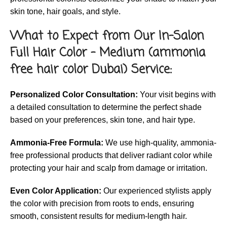
skin tone, hair goals, and style.
What to Expect from Our In-Salon
Full Hair Color – Medium (ammonia
free hair color Dubai) Service:
Personalized Color Consultation:
Your visit begins with
a detailed consultation to determine the perfect shade
based on your preferences, skin tone, and hair type.
Ammonia-Free Formula:
We use high-quality, ammonia-
free professional products that deliver radiant color while
protecting your hair and scalp from damage or irritation.
Even Color Application:
Our experienced stylists apply
the color with precision from roots to ends, ensuring
smooth, consistent results for medium-length hair.