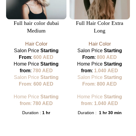
Full hair color dubai
Full Hair Color Extra
Medium
Long
Hair Color
Hair Color
Salon Price
Starting
Salon Price
Starting
From
:
600
AED
From
:
800
AED
Home Price
Starting
Home Price
Starting
from
:
780
AED
from
:
1.040
AED
Salon Price
Starting
Salon Price
Starting
From
:
600
AED
From
:
800
AED
Home Price
Starting
Home Price
Starting
from
:
780
AED
from
:
1.040
AED
Duration :
1 hr
Duration :
1 hr 30 min