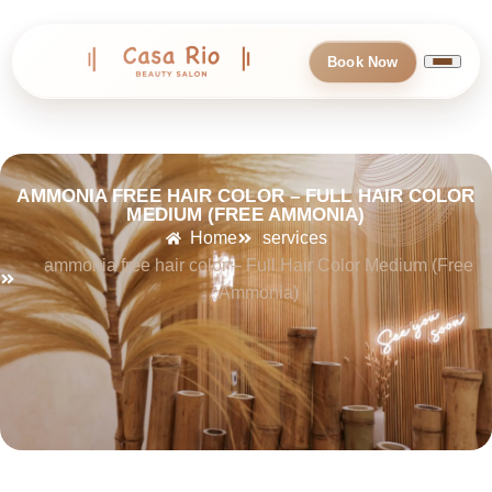
Book Now
AMMONIA FREE HAIR COLOR – FULL HAIR COLOR
MEDIUM (FREE AMMONIA)
Home
services
ammonia free hair color – Full Hair Color Medium (Free
Ammonia)