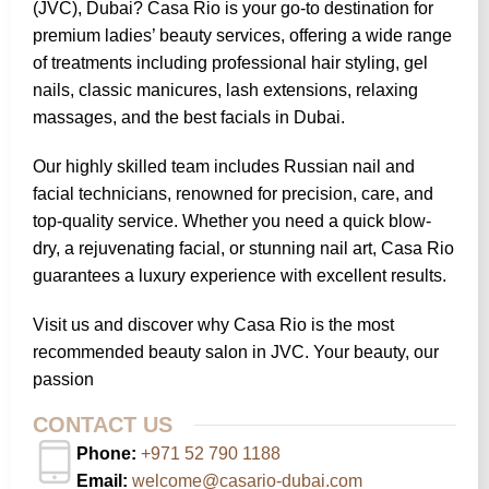
(JVC), Dubai? Casa Rio is your go-to destination for
premium ladies’ beauty services, offering a wide range
of treatments including professional hair styling, gel
nails, classic manicures, lash extensions, relaxing
massages, and the best facials in Dubai.
Our highly skilled team includes Russian nail and
facial technicians, renowned for precision, care, and
top-quality service. Whether you need a quick blow-
dry, a rejuvenating facial, or stunning nail art, Casa Rio
guarantees a luxury experience with excellent results.
Visit us and discover why Casa Rio is the most
recommended beauty salon in JVC. Your beauty, our
passion
CONTACT US
Phone:
+971 52 790 1188
Email:
welcome@casario-dubai.com