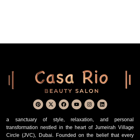
a sanctuary of style, relaxation, and personal
transformation nestled in the heart of Jumeirah Village
Circle (JVC), Dubai. Founded on the belief that every