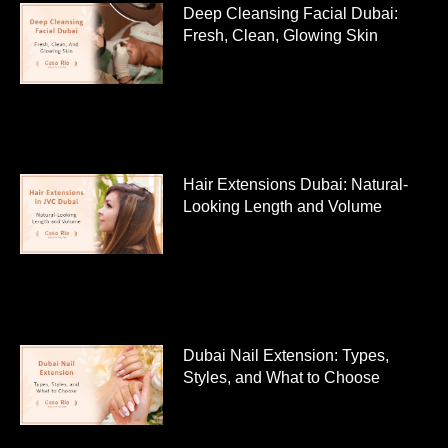
Deep Cleansing Facial Dubai:
Fresh, Clean, Glowing Skin
Hair Extensions Dubai: Natural-
Looking Length and Volume
Dubai Nail Extension: Types,
Styles, and What to Choose