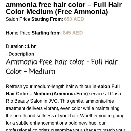
ammonia free hair color – Full Hair
Color Medium (Free Ammonia)
650
AED
Salon Price
Starting From
:
845
AED
Home Price
Starting from
:
Duration :
1 hr
Description
Ammonia free hair color –
Full Hair
Color – Medium
Refresh your medium-length hair with our
in-salon Full
Hair Color – Medium (Ammonia-Free)
service at Casa
Rio Beauty Salon in JVC. This gentle, ammonia-free
treatment delivers vibrant, even color while maintaining
the health and softness of your hair. Whether you’re going
for a subtle enhancement or a bold new hue, our
professional colorists customize your shade to match your