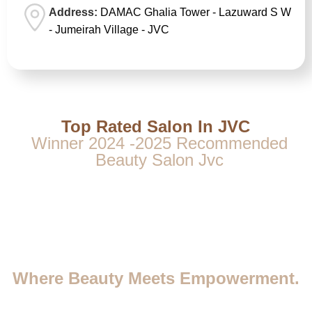
Address:
DAMAC Ghalia Tower - Lazuward S W
- Jumeirah Village - JVC
Top Rated Salon In JVC
Winner 2024 -2025 Recommended
Beauty Salon Jvc
Where Beauty Meets Empowerment.