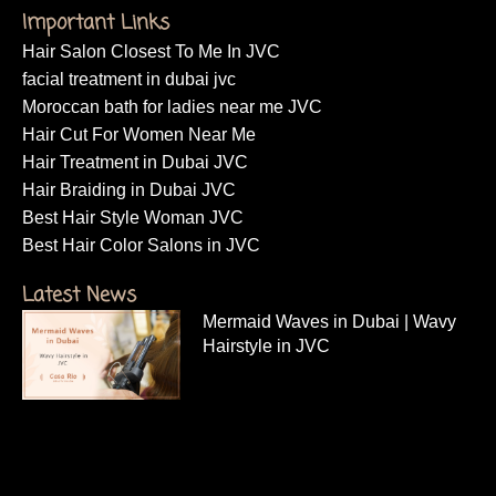
Important Links
Hair Salon Closest To Me In JVC
facial treatment in dubai jvc
Moroccan bath for ladies near me JVC
Hair Cut For Women Near Me
Hair Treatment in Dubai JVC
Hair Braiding in Dubai JVC
Best Hair Style Woman JVC
Best Hair Color Salons in JVC
Latest News
Mermaid Waves in Dubai | Wavy
Hairstyle in JVC