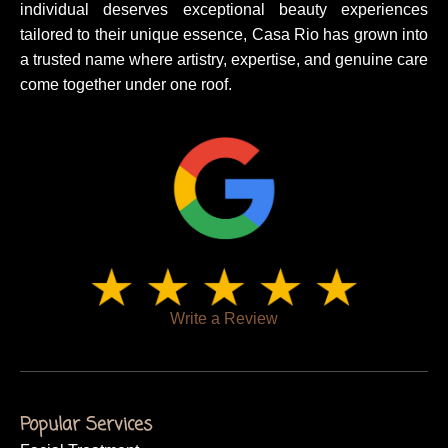
individual deserves exceptional beauty experiences
tailored to their unique essence, Casa Rio has grown into
a trusted name where artistry, expertise, and genuine care
come together under one roof.
Write a Review
Popular Services