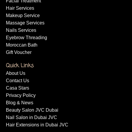
Facial Treatment
Hair Services
Makeup Service
Massage Services
Nails Services
Eyebrow Threading
Moroccan Bath
Gift Voucher
Quick Links
About Us
Contact Us
Casa Stars
Privacy Policy
Blog & News
Beauty Salon JVC Dubai
Nail Salon in Dubai JVC
Hair Extensions in Dubai JVC