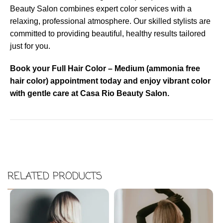
Beauty Salon combines expert color services with a
relaxing, professional atmosphere. Our skilled stylists are
committed to providing beautiful, healthy results tailored
just for you.
Book your Full Hair Color – Medium (ammonia free
hair color) appointment today and enjoy vibrant color
with gentle care at Casa Rio Beauty Salon.
RELATED PRODUCTS