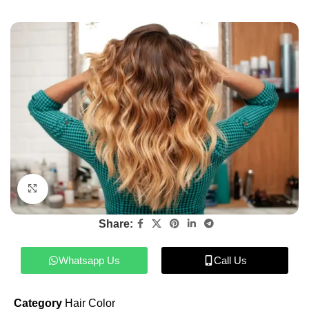
Click to enlarge
Share:
Whatsapp Us
Call Us
Category
Hair Color