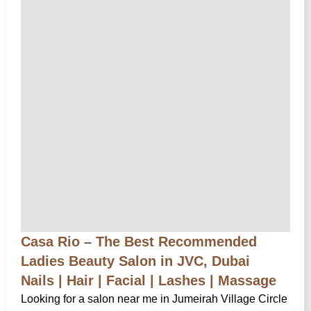
Casa Rio – The Best Recommended
Ladies Beauty Salon in JVC, Dubai
Nails | Hair | Facial | Lashes | Massage
Looking for a salon near me in Jumeirah Village Circle