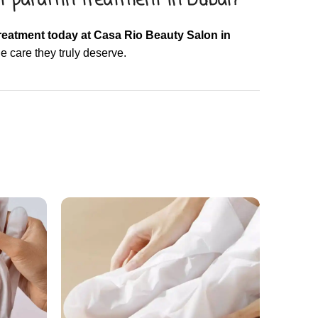
t paraffin treatment in Dubai?
reatment today at Casa Rio Beauty Salon in
e care they truly deserve.