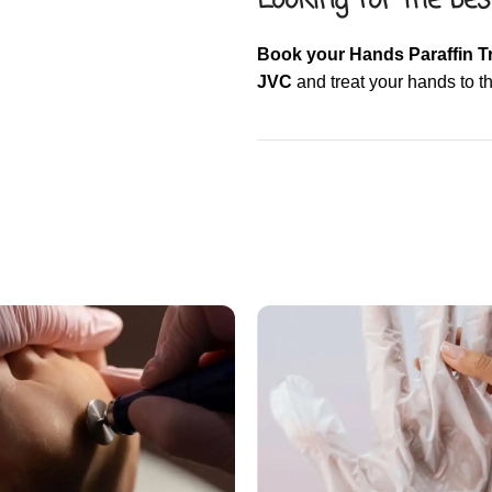
Looking for the bes
Book your Hands Paraffin T
JVC
and treat your hands to th