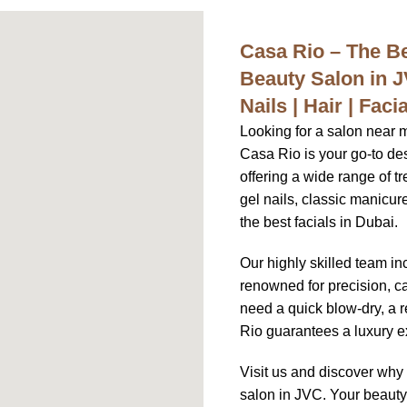
Casa Rio – The 
Beauty Salon in 
Nails | Hair | Fac
Looking for a salon near 
Casa Rio is your go-to des
offering a wide range of tr
gel nails, classic manicu
the best facials in Dubai.
Our highly skilled team in
renowned for precision, ca
need a quick blow-dry, a r
Rio guarantees a luxury ex
Visit us and discover wh
salon in JVC. Your beauty