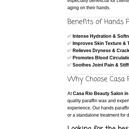
especially beneficial for client
aging on their hands.
Benefits of Hands 
✅
Intense Hydration & Soft
✅
Improves Skin Texture & 
✅
Relieves Dryness & Crac
✅
Promotes Blood Circulati
✅
Soothes Joint Pain & Stif
Why Choose Casa R
At
Casa Rio Beauty Salon in 
quality paraffin wax and expert
experience. Our hands paraffin
or a standalone treatment for 