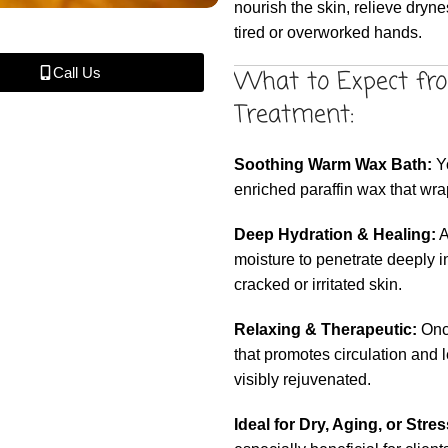
nourish the skin, relieve dryn
tired or overworked hands.
What to Expect fr
Call Us
Treatment:
Soothing Warm Wax Bath:
Yo
enriched paraffin wax that wra
Deep Hydration & Healing:
A
moisture to penetrate deeply i
cracked or irritated skin.
Relaxing & Therapeutic:
Once
that promotes circulation and 
visibly rejuvenated.
Ideal for Dry, Aging, or Stre