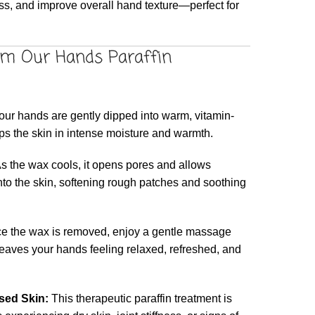
ess, and improve overall hand texture—perfect for
om Our Hands Paraffin
ur hands are gently dipped into warm, vitamin-
ps the skin in intense moisture and warmth.
s the wax cools, it opens pores and allows
nto the skin, softening rough patches and soothing
 the wax is removed, enjoy a gentle massage
leaves your hands feeling relaxed, refreshed, and
ssed Skin:
This therapeutic paraffin treatment is