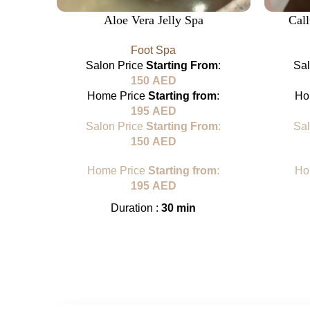
Aloe Vera Jelly Spa
Cal
Foot Spa
Salon Price
Starting From
:
Sa
150
AED
Home Price
Starting from
:
Ho
195
AED
Salon Price
Starting From
:
Sa
150
AED
Home Price
Starting from
:
Ho
195
AED
Duration :
30 min