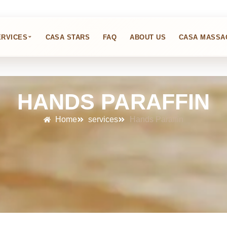
⌄
ERVICES
CASA STARS
FAQ
ABOUT US
CASA MASSA
HANDS PARAFFIN
Home
services
Hands Paraffin