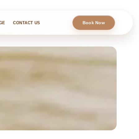
Book Now
GE
CONTACT US