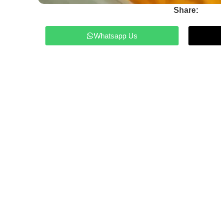
Share:
Whatsapp Us