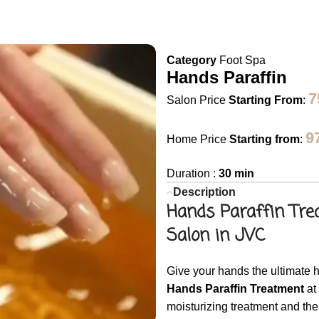
Category
Foot Spa
Hands Paraffin
Salon Price
Starting From
:
9
Home Price
Starting from
:
Duration :
30 min
Description
Hands Paraffin Tre
Salon in JVC
Give your hands the ultimate h
Hands Paraffin Treatment
at
moisturizing treatment and the