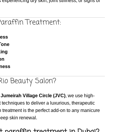
s experiencing dry skin, joint stiffness, or signs of
Paraffin Treatment:
ness
Tone
king
on
fness
io Beauty Salon?
Jumeirah Village Circle (JVC)
, we use high-
 techniques to deliver a luxurious, therapeutic
 treatment is the perfect add-on to any manicure
deep skin renewal.