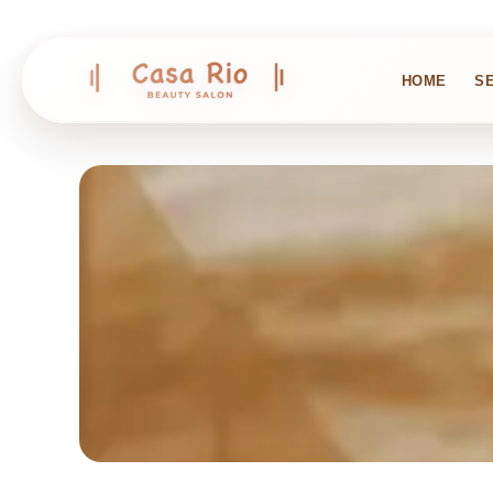
HOME
S