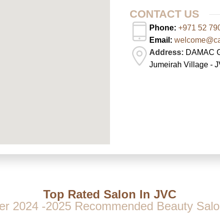
CONTACT US
Phone:
+971 52 79
Email:
welcome@cas
Address:
DAMAC Gha
Jumeirah Village - 
Top Rated Salon In JVC
er 2024 -2025 Recommended Beauty Salo