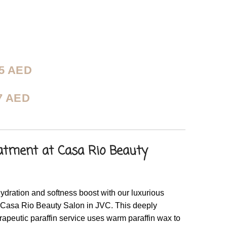
75
AED
7
AED
atment at Casa Rio Beauty
ydration and softness boost with our luxurious
 Casa Rio Beauty Salon in JVC. This deeply
rapeutic paraffin service uses warm paraffin wax to