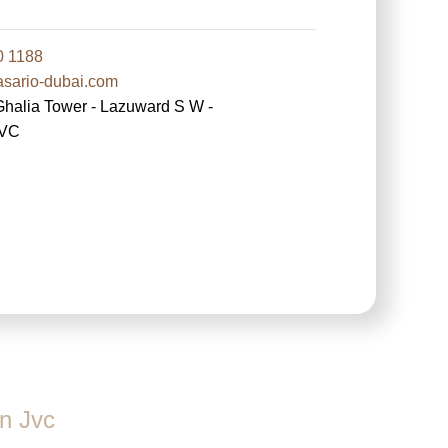
0 1188
ario-dubai.com
lia Tower - Lazuward S W -
JVC
n Jvc