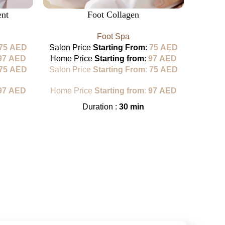
ent
Foot Collagen
han
Foot Spa
75
AED
Salon Price
Starting From
:
75
AED
97
AED
Home Price
Starting from
:
97
AED
Sa
75
AED
Salon Price
Starting From
:
75
AED
H
97
AED
Home Price
Starting from
:
97
AED
Sa
Duration :
30 min
H