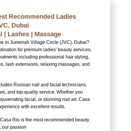
Best Recommended Ladies
JVC, Dubai
ial | Lashes | Massage
me in Jumeirah Village Circle (JVC), Dubai?
tination for premium ladies’ beauty services,
eatments including professional hair styling,
res, lash extensions, relaxing massages, and
cludes Russian nail and facial technicians,
re, and top-quality service. Whether you
ejuvenating facial, or stunning nail art, Casa
perience with excellent results.
y Casa Rio is the most recommended beauty
, our passion