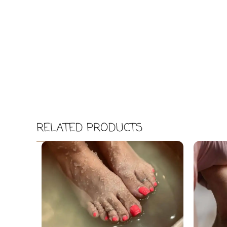
RELATED PRODUCTS