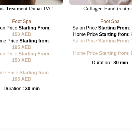
lus Treatment Dubai JVC
Collagen Hand treatm
Foot Spa
Foot Spa
lon Price
Starting From
:
Salon Price
Starting From
:
150
AED
Home Price
Starting from
:
me Price
Starting from
:
Salon Price
Starting From
:
195
AED
Home Price
Starting from
:
lon Price
Starting From
:
150
AED
Duration :
30 min
me Price
Starting from
:
195
AED
Duration :
30 min