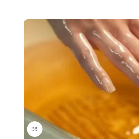
Click to enlarge