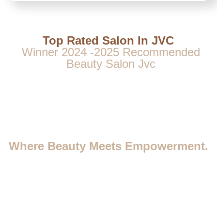
Top Rated Salon In JVC
Winner 2024 -2025 Recommended
Beauty Salon Jvc
Where Beauty Meets Empowerment.