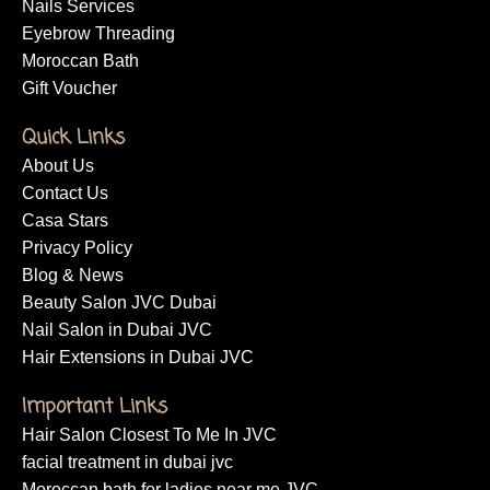
Nails Services
Eyebrow Threading
Moroccan Bath
Gift Voucher
Quick Links
About Us
Contact Us
Casa Stars
Privacy Policy
Blog & News
Beauty Salon JVC Dubai
Nail Salon in Dubai JVC
Hair Extensions in Dubai JVC
Important Links
Hair Salon Closest To Me In JVC
facial treatment in dubai jvc
Moroccan bath for ladies near me JVC