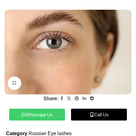
Click to enlarge
Share:
Whatsapp Us
Call Us
Category
Russian Eye lashes