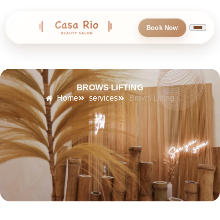
Book Now
BROWS LIFTING
Home
services
Brows Lifting