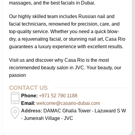
massages, and the best facials in Dubai.
Our highly skilled team includes Russian nail and
facial technicians, renowned for precision, care, and
top-quality service. Whether you need a quick blow-
dry, a rejuvenating facial, or stunning nail art, Casa Rio
guarantees a luxury experience with excellent results.
Visit us and discover why Casa Rio is the most
recommended beauty salon in JVC. Your beauty, our
passion
CONTACT US
Phone:
+971 52 790 1188
Email:
welcome@casario-dubai.com
Address:
DAMAC Ghalia Tower - Lazuward S W
- Jumeirah Village - JVC