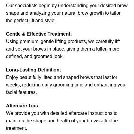
Our specialists begin by understanding your desired brow
shape and analyzing your natural brow growth to tailor
the perfect lift and style.
Gentle & Effective Treatment:
Using premium, gentle lifting products, we carefully lift
and set your brows in place, giving them a fuller, more
defined, and groomed look.
Long-Lasting Definition:
Enjoy beautifully lifted and shaped brows that last for
weeks, reducing daily grooming time and enhancing your
facial features.
Aftercare Tips:
We provide you with detailed aftercare instructions to
maintain the shape and health of your brows after the
treatment.