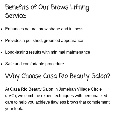
Benefits of Our Brows Lifting
Service:
Enhances natural brow shape and fullness
Provides a polished, groomed appearance
Long-lasting results with minimal maintenance
Safe and comfortable procedure
Why Choose Casa Rio Beauty Salon?
At Casa Rio Beauty Salon in Jumeirah Village Circle
(JVC), we combine expert techniques with personalized
care to help you achieve flawless brows that complement
your look.