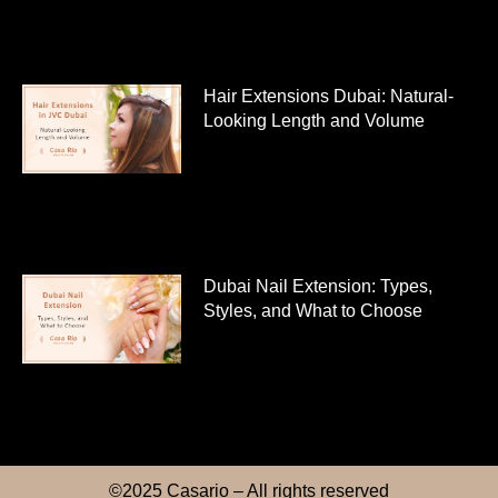
Hair Extensions Dubai: Natural-
Looking Length and Volume
Dubai Nail Extension: Types,
Styles, and What to Choose
©2025 Casario – All rights reserved