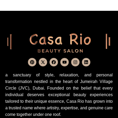
a sanctuary of style, relaxation, and personal
transformation nestled in the heart of Jumeirah Village
Circle (JVC), Dubai. Founded on the belief that every
individual deserves exceptional beauty experiences
tailored to their unique essence, Casa Rio has grown into
a trusted name where artistry, expertise, and genuine care
come together under one roof.