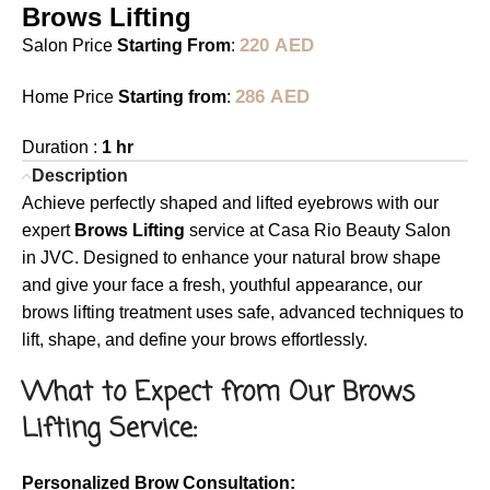
Brows Lifting
220
AED
Salon Price
Starting From
:
286
AED
Home Price
Starting from
:
Duration :
1 hr
Description
Achieve perfectly shaped and lifted eyebrows with our
expert
Brows Lifting
service at Casa Rio Beauty Salon
in JVC. Designed to enhance your natural brow shape
and give your face a fresh, youthful appearance, our
brows lifting treatment uses safe, advanced techniques to
lift, shape, and define your brows effortlessly.
What to Expect from Our Brows
Lifting Service:
Personalized Brow Consultation: