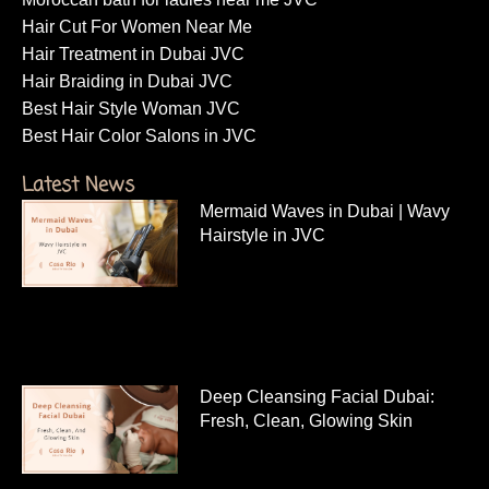
Hair Cut For Women Near Me
Hair Treatment in Dubai JVC
Hair Braiding in Dubai JVC
Best Hair Style Woman JVC
Best Hair Color Salons in JVC
Latest News
Mermaid Waves in Dubai | Wavy
Hairstyle in JVC
Deep Cleansing Facial Dubai:
Fresh, Clean, Glowing Skin