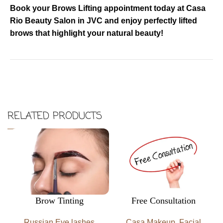
Book your Brows Lifting appointment today at Casa
Rio Beauty Salon in JVC and enjoy perfectly lifted
brows that highlight your natural beauty!
RELATED PRODUCTS
Brow Tinting
Free Consultation
Russian Eye lashes
Casa Makeup
,
Facial