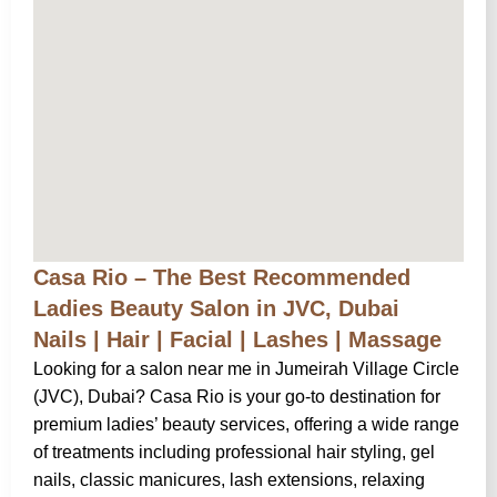
Casa Rio – The Best Recommended
Ladies Beauty Salon in JVC, Dubai
Nails | Hair | Facial | Lashes | Massage
Looking for a salon near me in Jumeirah Village Circle
(JVC), Dubai? Casa Rio is your go-to destination for
premium ladies’ beauty services, offering a wide range
of treatments including professional hair styling, gel
nails, classic manicures, lash extensions, relaxing