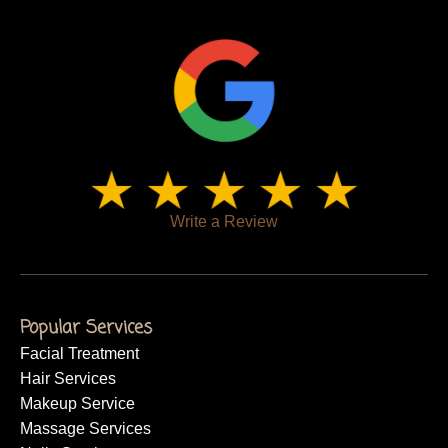
Write a Review
Popular Services
Facial Treatment
Hair Services
Makeup Service
Massage Services