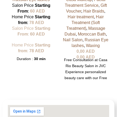
Salon Price
Starting
Treatment Service
,
Gift
From
:
60
AED
Voucher
,
Hair Braids
,
Home Price
Starting
Hair treatment
,
Hair
from
:
78
AED
Treatment (Soft
Salon Price
Starting
Treatment)
,
Massage
From
:
60
AED
Dubai
,
Moroccan Bath
,
Nail Salon
,
Russian Eye
Home Price
Starting
lashes
,
Waxing
from
:
78
AED
0,00
AED
0,00
AED
Duration :
30 min
Free Consultation at Casa
Rio Beauty Salon in JVC
Experience personalized
beauty care with our Free
Consultation at Casa Rio