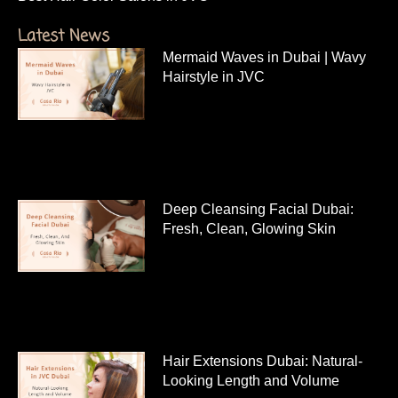
Latest News
Mermaid Waves in Dubai | Wavy
Hairstyle in JVC
Deep Cleansing Facial Dubai:
Fresh, Clean, Glowing Skin
Hair Extensions Dubai: Natural-
Looking Length and Volume