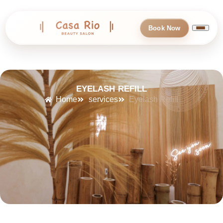
Book Now
EYELASH REFILL
Home
services
Eyelash Refill