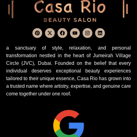
a sanctuary of style, relaxation, and personal
transformation nestled in the heart of Jumeirah Village
Circle (JVC), Dubai. Founded on the belief that every
individual deserves exceptional beauty experiences
tailored to their unique essence, Casa Rio has grown into
a trusted name where artistry, expertise, and genuine care
come together under one roof.