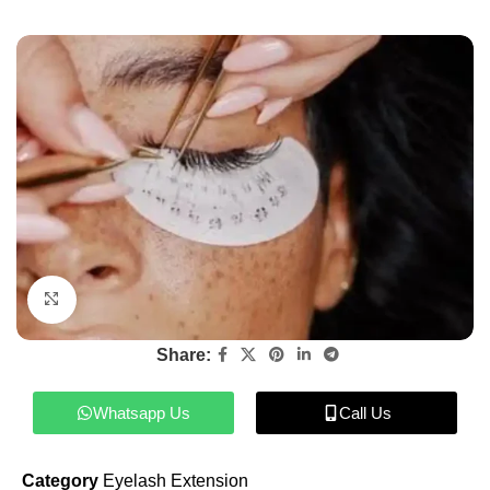
Click to enlarge
Share:
Whatsapp Us
Call Us
Category
Eyelash Extension