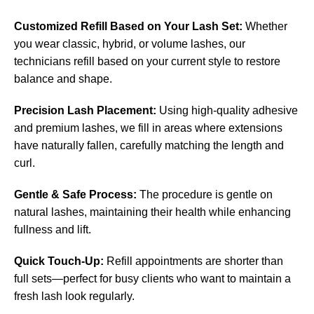
Customized Refill Based on Your Lash Set:
Whether
you wear classic, hybrid, or volume lashes, our
technicians refill based on your current style to restore
balance and shape.
Precision Lash Placement:
Using high-quality adhesive
and premium lashes, we fill in areas where extensions
have naturally fallen, carefully matching the length and
curl.
Gentle & Safe Process:
The procedure is gentle on
natural lashes, maintaining their health while enhancing
fullness and lift.
Quick Touch-Up:
Refill appointments are shorter than
full sets—perfect for busy clients who want to maintain a
fresh lash look regularly.