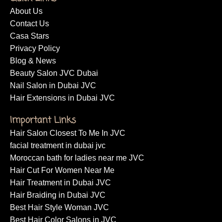
About Us
Contact Us
Casa Stars
Privacy Policy
Blog & News
Beauty Salon JVC Dubai
Nail Salon in Dubai JVC
Hair Extensions in Dubai JVC
Important Links
Hair Salon Closest To Me In JVC
facial treatment in dubai jvc
Moroccan bath for ladies near me JVC
Hair Cut For Women Near Me
Hair Treatment in Dubai JVC
Hair Braiding in Dubai JVC
Best Hair Style Woman JVC
Best Hair Color Salons in JVC