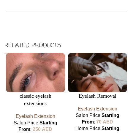
RELATED PRODUCTS
classic eyelash
Eyelash Removal
extensions
Eyelash Extension
Salon Price
Starting
Eyelash Extension
From
:
70
AED
Salon Price
Starting
Home Price
Starting
From
:
250
AED