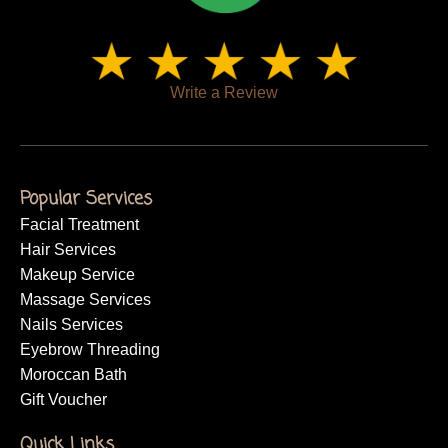
Write a Review
Popular Services
Facial Treatment
Hair Services
Makeup Service
Massage Services
Nails Services
Eyebrow Threading
Moroccan Bath
Gift Voucher
Quick Links