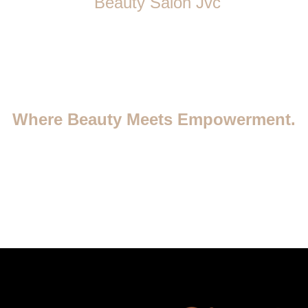
Beauty Salon Jvc
Where Beauty Meets Empowerment.