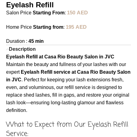
Eyelash Refill
150
AED
Salon Price
Starting From
:
195
AED
Home Price
Starting from
:
Duration :
45 min
Description
Eyelash Refill at Casa Rio Beauty Salon in JVC
Maintain the beauty and fullness of your lashes with our
expert
Eyelash Refill service at Casa Rio Beauty Salon
in JVC
. Perfect for keeping your lash extensions fresh,
even, and voluminous, our refill service is designed to
replace shed lashes, fill in gaps, and restore your original
lash look—ensuring long-lasting glamour and flawless
definition.
What to Expect from Our Eyelash Refill
Service: