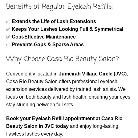
Benefits of Regular Eyelash Refills:
✅
Extends the Life of Lash Extensions
✅
Keeps Your Lashes Looking Full & Symmetrical
✅
Cost-Effective Maintenance
✅
Prevents Gaps & Sparse Areas
Why Choose Casa Rio Beauty Salon?
Conveniently located in
Jumeirah Village Circle (JVC)
,
Casa Rio Beauty Salon offers professional eyelash
extension services delivered by trained lash artists. We
focus on both beauty and lash health, ensuring your eyes
stay stunning between full sets.
Book your Eyelash Refill appointment at Casa Rio
Beauty Salon in JVC today
and enjoy long-lasting,
flawless lashes every day.