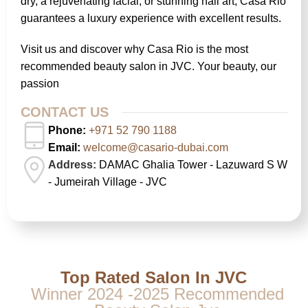
dry, a rejuvenating facial, or stunning nail art, Casa Rio
guarantees a luxury experience with excellent results.
Visit us and discover why Casa Rio is the most
recommended beauty salon in JVC. Your beauty, our
passion
CONTACT US
Phone:
+971 52 790 1188
Email:
welcome@casario-dubai.com
Address:
DAMAC Ghalia Tower - Lazuward S W
- Jumeirah Village - JVC
Top Rated Salon In JVC
Winner 2024 -2025 Recommended