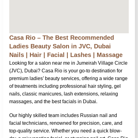
Casa Rio – The Best Recommended
Ladies Beauty Salon in JVC, Dubai
Nails | Hair | Facial | Lashes | Massage
Looking for a salon near me in Jumeirah Village Circle
(JVC), Dubai? Casa Rio is your go-to destination for
premium ladies’ beauty services, offering a wide range
of treatments including professional hair styling, gel
nails, classic manicures, lash extensions, relaxing
massages, and the best facials in Dubai.
Our highly skilled team includes Russian nail and
facial technicians, renowned for precision, care, and
top-quality service. Whether you need a quick blow-