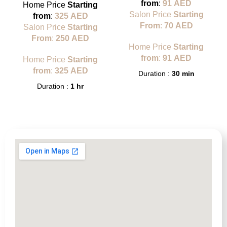
from
:
91
AED
Home Price
Starting
Salon Price
Starting
from
:
325
AED
From
:
70
AED
Salon Price
Starting
From
:
250
AED
Home Price
Starting
from
:
91
AED
Home Price
Starting
from
:
325
AED
Duration :
30 min
Duration :
1 hr