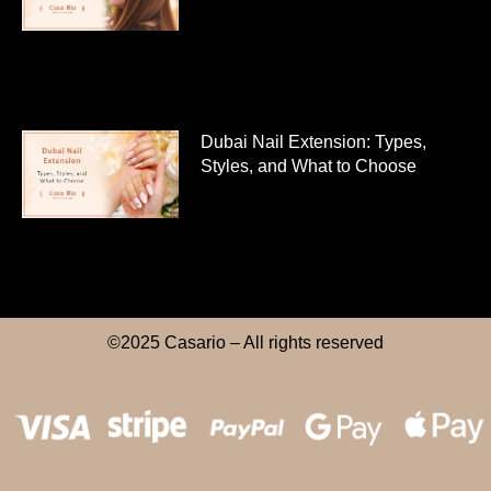
Dubai Nail Extension: Types,
Styles, and What to Choose
©2025 Casario – All rights reserved