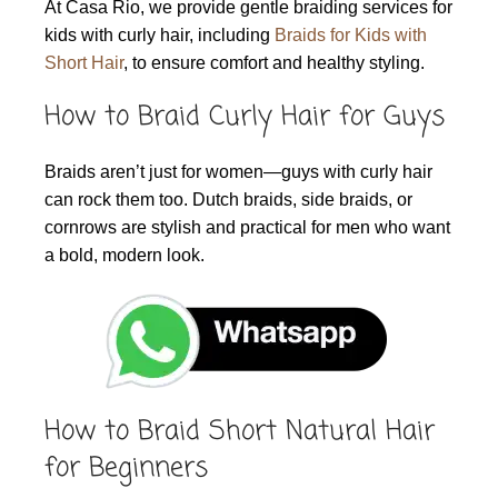
At Casa Rio, we provide gentle braiding services for
kids with curly hair, including
Braids for Kids with
Short Hair
, to ensure comfort and healthy styling.
How to Braid Curly Hair for Guys
Braids aren’t just for women—guys with curly hair
can rock them too. Dutch braids, side braids, or
cornrows are stylish and practical for men who want
a bold, modern look.
How to Braid Short Natural Hair
for Beginners