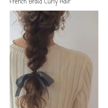
French Braid Curly Hair