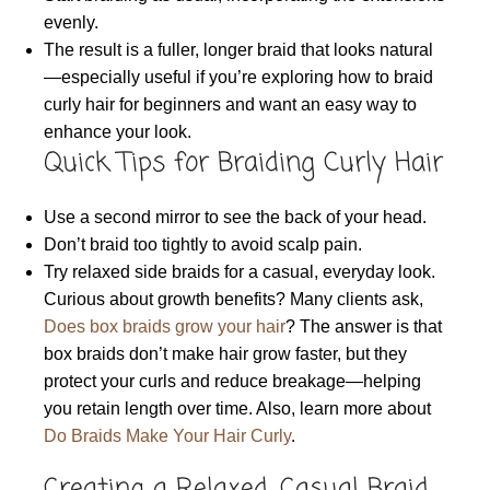
evenly.
The result is a fuller, longer braid that looks natural
—especially useful if you’re exploring how to braid
curly hair for beginners and want an easy way to
enhance your look.
Quick Tips for Braiding Curly Hair
Use a second mirror to see the back of your head.
Don’t braid too tightly to avoid scalp pain.
Try relaxed side braids for a casual, everyday look.
Curious about growth benefits? Many clients ask,
Does box braids grow your hair
? The answer is that
box braids don’t make hair grow faster, but they
protect your curls and reduce breakage—helping
you retain length over time. Also, learn more about
Do Braids Make Your Hair Curly
.
Creating a Relaxed, Casual Braid