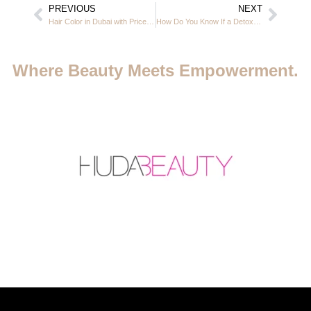
PREVIOUS
NEXT
Hair Color in Dubai with Price – Complete Guide for Ladies | Casa Rio JVC
How Do You Know If a Detox Bath Is Working? | Casa Rio Beauty Salon, Dubai JVC
Where Beauty Meets Empowerment.