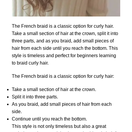
The French braid is a classic option for curly hair.
Take a small section of hair at the crown, split it into
three parts, and as you braid, add small pieces of
hair from each side until you reach the bottom. This
style is timeless and perfect for beginners learning
to braid curly hair.
The French braid is a classic option for curly hair:
Take a small section of hair at the crown.
Split it into three parts.
As you braid, add small pieces of hair from each
side.
Continue until you reach the bottom.
This style is not only timeless but also a great