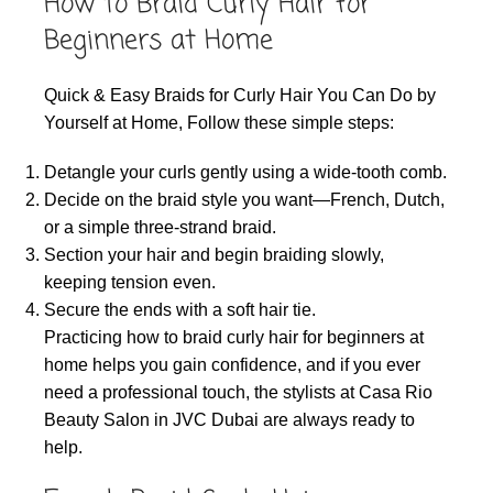
How to Braid Curly Hair for
Beginners at Home
Quick & Easy Braids for Curly Hair You Can Do by
Yourself at Home, Follow these simple steps:
Detangle your curls gently using a wide-tooth comb.
Decide on the braid style you want—French, Dutch,
or a simple three-strand braid.
Section your hair and begin braiding slowly,
keeping tension even.
Secure the ends with a soft hair tie.
Practicing how to braid curly hair for beginners at
home helps you gain confidence, and if you ever
need a professional touch, the stylists at Casa Rio
Beauty Salon in JVC Dubai are always ready to
help.