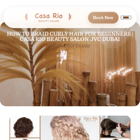
Book Now
HOW TO BRAID CURLY HAIR FOR BEGINNERS |
CASA RIO BEAUTY SALON JVC DUBAI
Home
Hair Braids