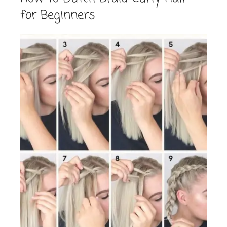
for Beginners