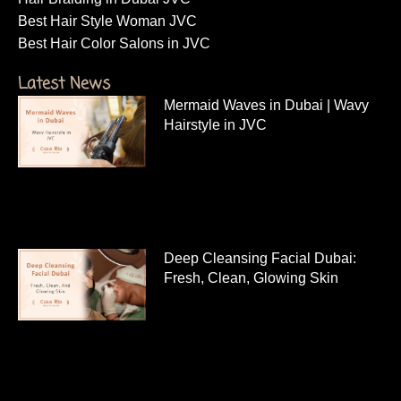
Best Hair Style Woman JVC
Best Hair Color Salons in JVC
Latest News
Mermaid Waves in Dubai | Wavy
Hairstyle in JVC
Deep Cleansing Facial Dubai:
Fresh, Clean, Glowing Skin