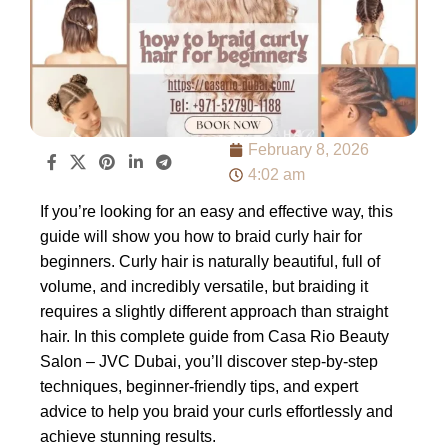
February 8, 2026
4:02 am
If you’re looking for an easy and effective way, this
guide will show you how to braid curly hair for
beginners. Curly hair is naturally beautiful, full of
volume, and incredibly versatile, but braiding it
requires a slightly different approach than straight
hair. In this complete guide from Casa Rio Beauty
Salon – JVC Dubai, you’ll discover step-by-step
techniques, beginner-friendly tips, and expert
advice to help you braid your curls effortlessly and
achieve stunning results.