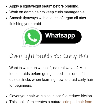
Apply a lightweight serum before braiding.
Work on damp hair to keep curls manageable.
Smooth flyaways with a touch of argan oil after
finishing your braid.
Overnight Braids for Curly Hair
Want to wake up with soft, natural waves? Make
loose braids before going to bed—it’s one of the
easiest tricks when learning how to braid curly hair
for beginners.
Cover your hair with a satin scarf to reduce friction.
This look often creates a natural
crimped hair from