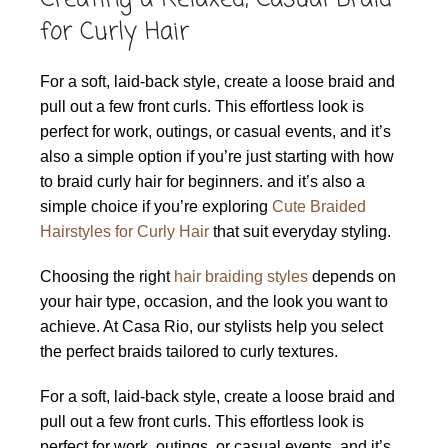
for Curly Hair
For a soft, laid-back style, create a loose braid and
pull out a few front curls. This effortless look is
perfect for work, outings, or casual events, and it’s
also a simple option if you’re just starting with how
to braid curly hair for beginners. and it’s also a
simple choice if you’re exploring
Cute Braided
Hairstyles for Curly Hair
that suit everyday styling.
Choosing the right
hair braiding styles
depends on
your hair type, occasion, and the look you want to
achieve. At Casa Rio, our stylists help you select
the perfect braids tailored to curly textures.
For a soft, laid-back style, create a loose braid and
pull out a few front curls. This effortless look is
perfect for work, outings, or casual events, and it’s