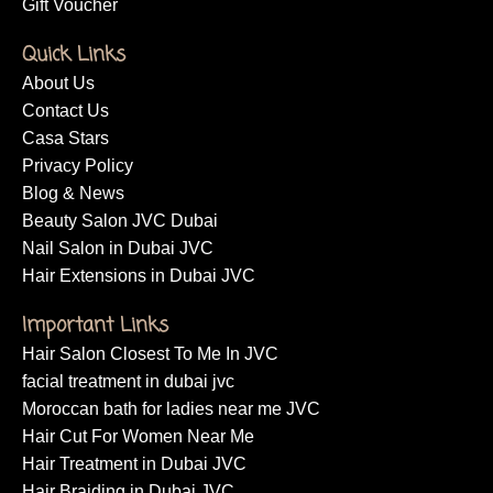
Gift Voucher
Quick Links
About Us
Contact Us
Casa Stars
Privacy Policy
Blog & News
Beauty Salon JVC Dubai
Nail Salon in Dubai JVC
Hair Extensions in Dubai JVC
Important Links
Hair Salon Closest To Me In JVC
facial treatment in dubai jvc
Moroccan bath for ladies near me JVC
Hair Cut For Women Near Me
Hair Treatment in Dubai JVC
Hair Braiding in Dubai JVC