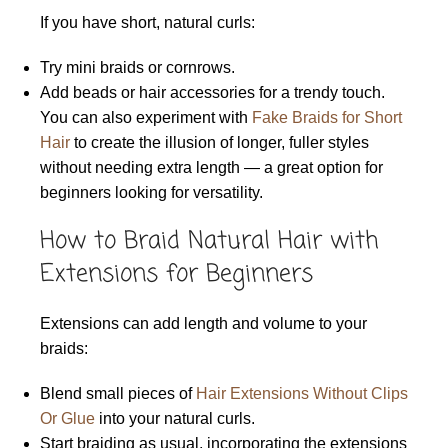
If you have short, natural curls:
Try mini braids or cornrows.
Add beads or hair accessories for a trendy touch.
You can also experiment with
Fake Braids for Short
Hair
to create the illusion of longer, fuller styles
without needing extra length — a great option for
beginners looking for versatility.
How to Braid Natural Hair with
Extensions for Beginners
Extensions can add length and volume to your
braids:
Blend small pieces of
Hair Extensions Without Clips
Or Glue
into your natural curls.
Start braiding as usual, incorporating the extensions