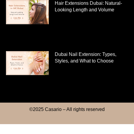
Hair Extensions Dubai: Natural-
Looking Length and Volume
Dubai Nail Extension: Types,
Styles, and What to Choose
©2025 Casario – All rights reserved