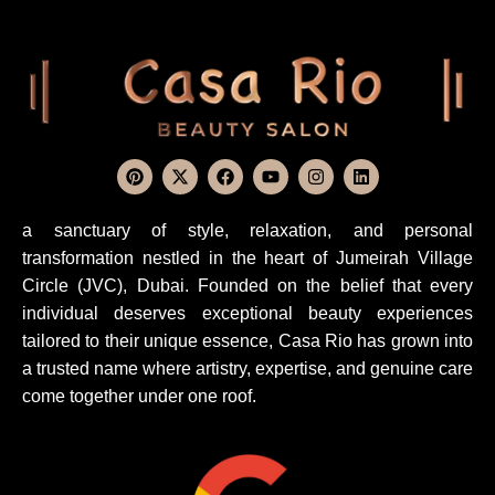
a sanctuary of style, relaxation, and personal
transformation nestled in the heart of Jumeirah Village
Circle (JVC), Dubai. Founded on the belief that every
individual deserves exceptional beauty experiences
tailored to their unique essence, Casa Rio has grown into
a trusted name where artistry, expertise, and genuine care
come together under one roof.