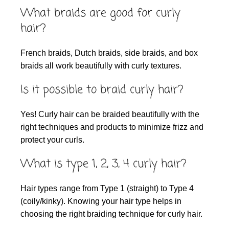
What braids are good for curly
hair?
French braids, Dutch braids, side braids, and box
braids all work beautifully with curly textures.
Is it possible to braid curly hair?
Yes! Curly hair can be braided beautifully with the
right techniques and products to minimize frizz and
protect your curls.
What is type 1, 2, 3, 4 curly hair?
Hair types range from Type 1 (straight) to Type 4
(coily/kinky). Knowing your hair type helps in
choosing the right braiding technique for curly hair.