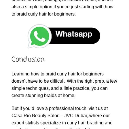
also a simple option if you’re just starting with how
to braid curly hair for beginners.
Conclusion
Learning how to braid curly hair for beginners
doesn’t have to be difficult. With the right prep, a few
simple techniques, and a little practice, you can
create stunning braids at home.
But if you’d love a professional touch, visit us at
Casa Rio Beauty Salon – JVC Dubai, where our
expert stylists specialize in curly hair braiding and