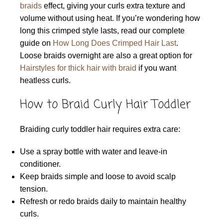
braids
effect, giving your curls extra texture and
volume without using heat. If you’re wondering how
long this crimped style lasts, read our complete
guide on
How Long Does Crimped Hair Last
.
Loose braids overnight are also a great option for
Hairstyles for thick hair with braid
if you want
heatless curls.
How to Braid Curly Hair Toddler
Braiding curly toddler hair requires extra care:
Use a spray bottle with water and leave-in
conditioner.
Keep braids simple and loose to avoid scalp
tension.
Refresh or redo braids daily to maintain healthy
curls.