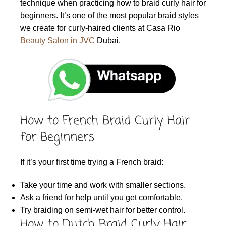
technique when practicing how to braid curly hair for
beginners. It’s one of the most popular braid styles
we create for curly-haired clients at Casa Rio
Beauty Salon in JVC
Dubai.
How to French Braid Curly Hair
for Beginners
If it’s your first time trying a French braid:
Take your time and work with smaller sections.
Ask a friend for help until you get comfortable.
Try braiding on semi-wet hair for better control.
How to Dutch Braid Curly Hair