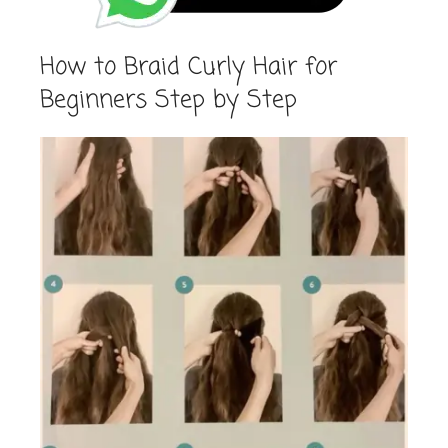
How to Braid Curly Hair for
Beginners Step by Step