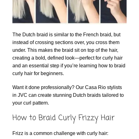
The Dutch braid is similar to the French braid, but
instead of crossing sections over, you cross them
under. This makes the braid sit on top of the hair,
creating a bold, defined look—perfect for curly hair
and an essential step if you’re learning how to braid
curly hair for beginners.
Want it done professionally? Our Casa Rio stylists
in JVC can create stunning Dutch braids tailored to
your curl pattern.
How to Braid Curly Frizzy Hair
Frizz is a common challenge with curly hair: