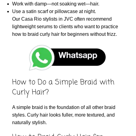
Work with damp—not soaking wet—hair.
Use a satin scarf or pillowcase at night.
Our Casa Rio stylists in JVC often recommend
lightweight serums to clients who want to practice
how to braid curly hair for beginners without frizz.
How to Do a Simple Braid with
Curly Hair?
A simple braid is the foundation of all other braid
styles. Curly hair looks fuller, more textured, and
naturally stylish.