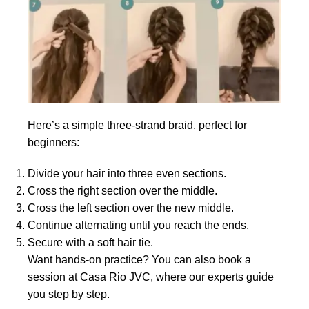
Here’s a simple three-strand braid, perfect for
beginners:
Divide your hair into three even sections.
Cross the right section over the middle.
Cross the left section over the new middle.
Continue alternating until you reach the ends.
Secure with a soft hair tie.
Want hands-on practice? You can also book a
session at Casa Rio JVC, where our experts guide
you step by step.