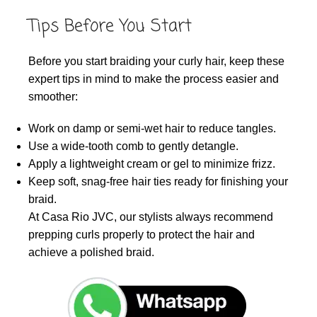
Tips Before You Start
Before you start braiding your curly hair, keep these
expert tips in mind to make the process easier and
smoother:
Work on damp or semi-wet hair to reduce tangles.
Use a wide-tooth comb to gently detangle.
Apply a lightweight cream or gel to minimize frizz.
Keep soft, snag-free hair ties ready for finishing your
braid.
At Casa Rio JVC, our stylists always recommend
prepping curls properly to protect the hair and
achieve a polished braid.