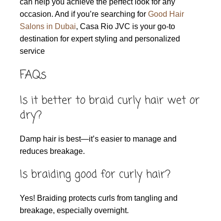
can help you achieve the perfect look for any
occasion. And if you’re searching for
Good Hair
Salons in Dubai
, Casa Rio JVC is your go-to
destination for expert styling and personalized
service
FAQs
Is it better to braid curly hair wet or
dry?
Damp hair is best—it’s easier to manage and
reduces breakage.
Is braiding good for curly hair?
Yes! Braiding protects curls from tangling and
breakage, especially overnight.