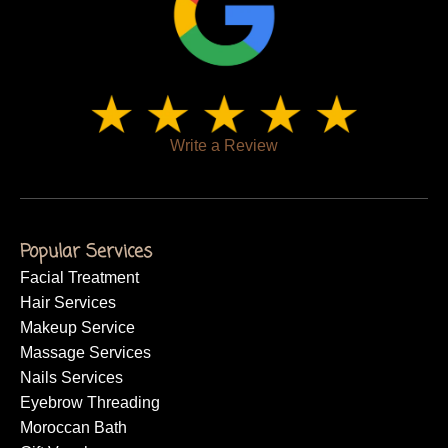
Write a Review
Popular Services
Facial Treatment
Hair Services
Makeup Service
Massage Services
Nails Services
Eyebrow Threading
Moroccan Bath