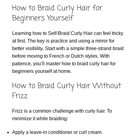
How to Braid Curly Hair for
Beginners Yourself
Learning how to Self-Braid Curly Hair can feel tricky
at first. The key is practice and using a mirror for
better visibility. Start with a simple three-strand braid
before moving to French or Dutch styles. With
patience, you’ll master how to braid curly hair for
beginners yourself at home.
How to Braid Curly Hair Without
Frizz
Frizz is a common challenge with curly hair. To
minimize it while braiding:
Apply a leave-in conditioner or curl cream.