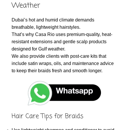
Weather
Dubai’s hot and humid climate demands
breathable, lightweight hairstyles.
That’s why Casa Rio uses premium-quality, heat-
resistant extensions and gentle scalp products
designed for Gulf weather.
We also provide clients with post-care kits that
include satin wraps, oils, and maintenance advice
to keep their braids fresh and smooth longer.
Hair Care Tips for Braids