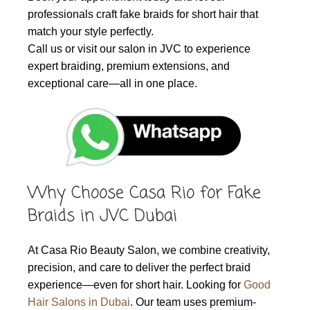
professionals craft fake braids for short hair that
match your style perfectly.
Call us or visit our salon in JVC to experience
expert braiding, premium extensions, and
exceptional care—all in one place.
Why Choose Casa Rio for Fake
Braids in JVC Dubai
At Casa Rio Beauty Salon, we combine creativity,
precision, and care to deliver the perfect braid
experience—even for short hair. Looking for
Good
Hair Salons in Dubai
. Our team uses premium-