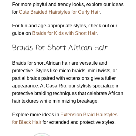
For more playful and trendy looks, explore our ideas
for
Cute Braided Hairstyles for Curly Hair
.
For fun and age-appropriate styles, check out our
guide on
Braids for Kids with Short Hair
.
Braids for Short African Hair
Braids for short African hair are versatile and
protective. Styles like micro braids, mini twists, or
partial braids paired with extensions give a fuller
appearance. At Casa Rio, our stylists specialize in
protective braiding techniques that celebrate African
hair textures while minimizing breakage.
Explore more ideas in
Extension Braid Hairstyles
for Black Hair
for extended and protective styles.