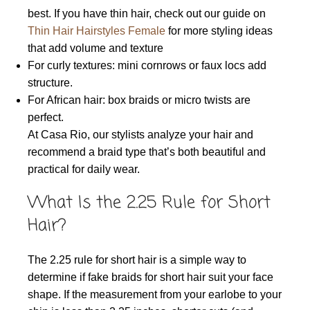
best. If you have thin hair, check out our guide on
Thin Hair Hairstyles Female
for more styling ideas
that add volume and texture
For curly textures: mini cornrows or faux locs add
structure.
For African hair: box braids or micro twists are
perfect.
At Casa Rio, our stylists analyze your hair and
recommend a braid type that’s both beautiful and
practical for daily wear.
What Is the 2.25 Rule for Short
Hair?
The 2.25 rule for short hair is a simple way to
determine if fake braids for short hair suit your face
shape. If the measurement from your earlobe to your