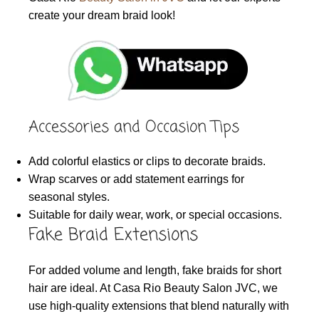
create your dream braid look!
Accessories and Occasion Tips
Add colorful elastics or clips to decorate braids.
Wrap scarves or add statement earrings for
seasonal styles.
Suitable for daily wear, work, or special occasions.
Fake Braid Extensions
For added volume and length, fake braids for short
hair are ideal. At Casa Rio Beauty Salon JVC, we
use high-quality extensions that blend naturally with