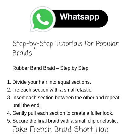
Step-by-Step Tutorials for Popular
Braids
Rubber Band Braid – Step by Step:
Divide your hair into equal sections.
Tie each section with a small elastic.
Insert each section between the other and repeat
until the end.
Gently pull each section to create a fuller look.
Secure the final braid with a small clip or elastic.
Fake French Braid Short Hair