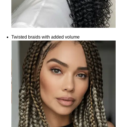
Twisted braids with added volume