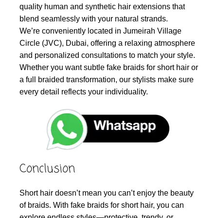
quality human and synthetic hair extensions that
blend seamlessly with your natural strands.
We’re conveniently located in Jumeirah Village
Circle (JVC), Dubai, offering a relaxing atmosphere
and personalized consultations to match your style.
Whether you want subtle fake braids for short hair or
a full braided transformation, our stylists make sure
every detail reflects your individuality.
Conclusion
Short hair doesn’t mean you can’t enjoy the beauty
of braids. With fake braids for short hair, you can
explore endless styles—protective, trendy, or