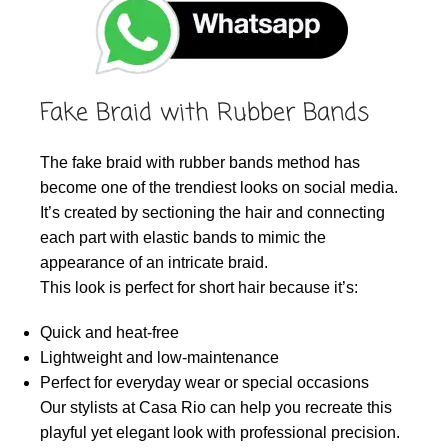
Fake Braid with Rubber Bands
The fake braid with rubber bands method has
become one of the trendiest looks on social media.
It’s created by sectioning the hair and connecting
each part with elastic bands to mimic the
appearance of an intricate braid.
This look is perfect for short hair because it’s:
Quick and heat-free
Lightweight and low-maintenance
Perfect for everyday wear or special occasions
Our stylists at Casa Rio can help you recreate this
playful yet elegant look with professional precision.