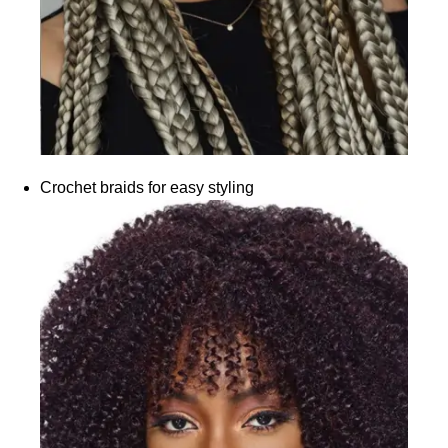
Crochet braids for easy styling