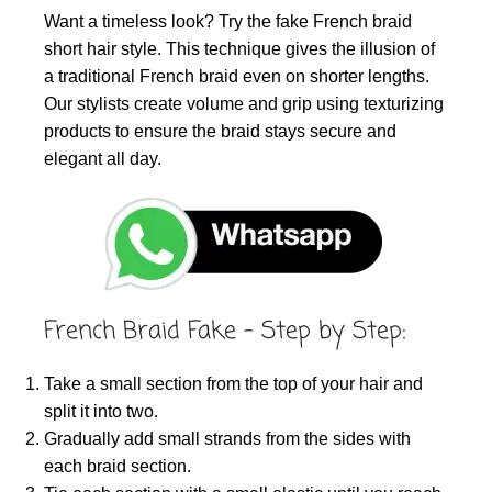
Want a timeless look? Try the fake French braid
short hair style. This technique gives the illusion of
a traditional French braid even on shorter lengths.
Our stylists create volume and grip using texturizing
products to ensure the braid stays secure and
elegant all day.
French Braid Fake – Step by Step:
Take a small section from the top of your hair and
split it into two.
Gradually add small strands from the sides with
each braid section.