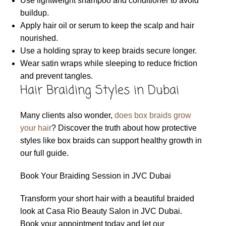
Use lightweight shampoo and conditioner to avoid
buildup.
Apply hair oil or serum to keep the scalp and hair
nourished.
Use a holding spray to keep braids secure longer.
Wear satin wraps while sleeping to reduce friction
and prevent tangles.
Hair Braiding Styles in Dubai
Many clients also wonder,
does box braids grow
your hair
? Discover the truth about how protective
styles like box braids can support healthy growth in
our full guide.
Book Your Braiding Session in JVC Dubai
Transform your short hair with a beautiful braided
look at Casa Rio Beauty Salon in JVC Dubai.
Book your appointment today and let our