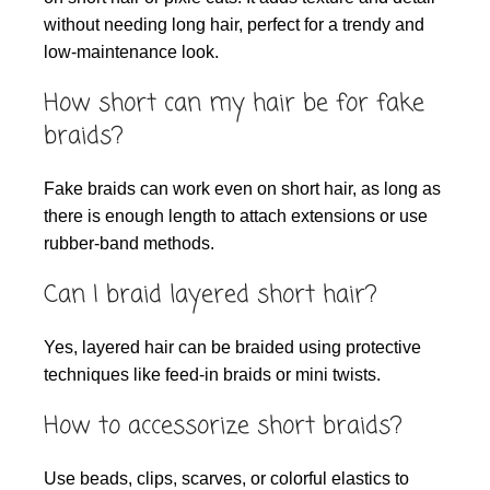
without needing long hair, perfect for a trendy and
low-maintenance look.
How short can my hair be for fake
braids?
Fake braids can work even on short hair, as long as
there is enough length to attach extensions or use
rubber-band methods.
Can I braid layered short hair?
Yes, layered hair can be braided using protective
techniques like feed-in braids or mini twists.
How to accessorize short braids?
Use beads, clips, scarves, or colorful elastics to