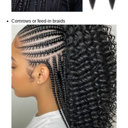
Cornrows or feed-in braids