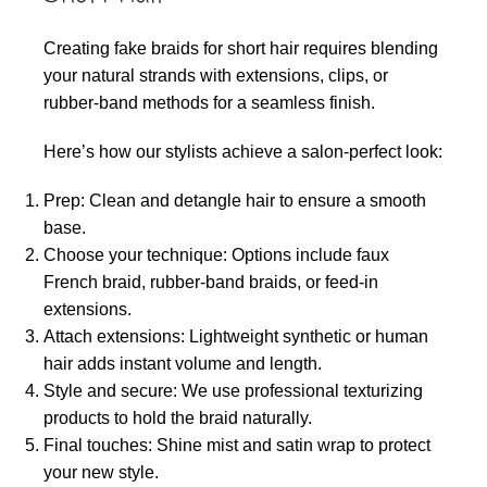
Creating fake braids for short hair requires blending
your natural strands with extensions, clips, or
rubber-band methods for a seamless finish.
Here’s how our stylists achieve a salon-perfect look:
Prep: Clean and detangle hair to ensure a smooth
base.
Choose your technique: Options include faux
French braid, rubber-band braids, or feed-in
extensions.
Attach extensions: Lightweight synthetic or human
hair adds instant volume and length.
Style and secure: We use professional texturizing
products to hold the braid naturally.
Final touches: Shine mist and satin wrap to protect
your new style.