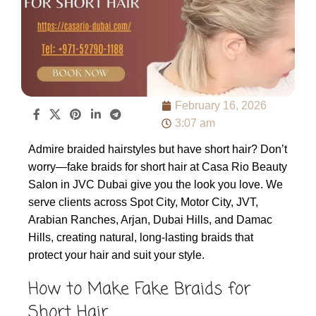
February 16, 2026
3:07 am
Admire braided hairstyles but have short hair? Don’t
worry—fake braids for short hair at Casa Rio Beauty
Salon in JVC Dubai give you the look you love. We
serve clients across Spot City, Motor City, JVT,
Arabian Ranches, Arjan, Dubai Hills, and Damac
Hills, creating natural, long-lasting braids that
protect your hair and suit your style.
How to Make Fake Braids for
Short Hair