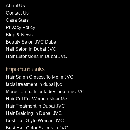
About Us
Contact Us
Casa Stars
Privacy Policy
Blog & News
Beauty Salon JVC Dubai
Nail Salon in Dubai JVC
Hair Extensions in Dubai JVC
Important Links
Hair Salon Closest To Me In JVC
facial treatment in dubai jvc
Moroccan bath for ladies near me JVC
Hair Cut For Women Near Me
Hair Treatment in Dubai JVC
Hair Braiding in Dubai JVC
Best Hair Style Woman JVC
Best Hair Color Salons in JVC