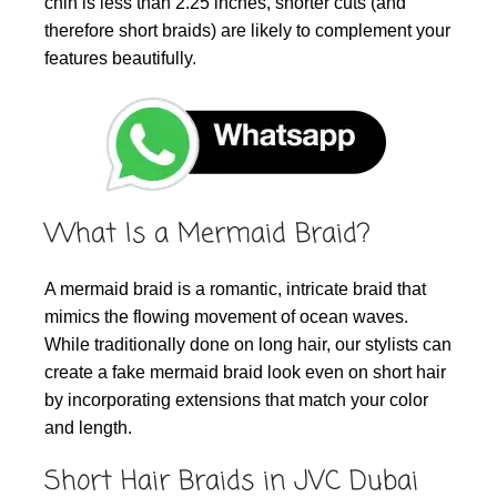
chin is less than 2.25 inches, shorter cuts (and
therefore short braids) are likely to complement your
features beautifully.
What Is a Mermaid Braid?
A mermaid braid is a romantic, intricate braid that
mimics the flowing movement of ocean waves.
While traditionally done on long hair, our stylists can
create a fake mermaid braid look even on short hair
by incorporating extensions that match your color
and length.
Short Hair Braids in JVC Dubai