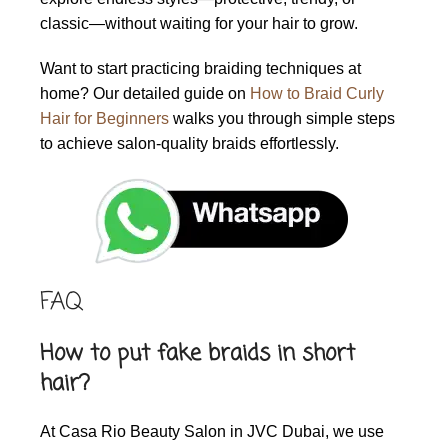
classic—without waiting for your hair to grow.
Want to start practicing braiding techniques at
home? Our detailed guide on
How to Braid Curly
Hair for Beginners
walks you through simple steps
to achieve salon-quality braids effortlessly.
FAQ
How to put fake braids in short
hair?
At Casa Rio Beauty Salon in JVC Dubai, we use