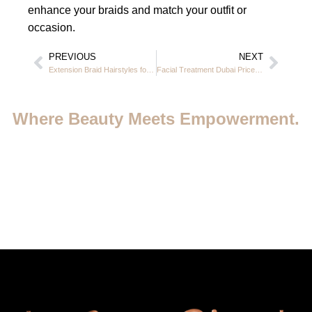
enhance your braids and match your outfit or
occasion.
PREVIOUS
NEXT
Extension Braid Hairstyles for Black Hair in Dubai at Casa Rio JVC
Facial Treatment Dubai Price — Complete Guide to Glowing Skin at Casa Rio jvc
Where Beauty Meets Empowerment.