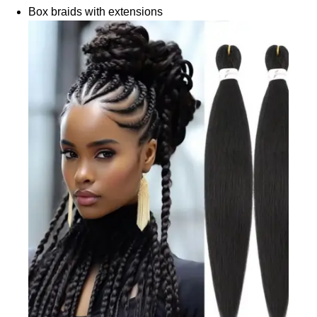
Box braids with extensions