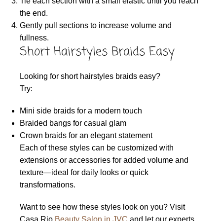
Tie each section with a small elastic until you reach
the end.
Gently pull sections to increase volume and
fullness.
Short Hairstyles Braids Easy
Looking for short hairstyles braids easy?
Try:
Mini side braids for a modern touch
Braided bangs for casual glam
Crown braids for an elegant statement
Each of these styles can be customized with
extensions or accessories for added volume and
texture—ideal for daily looks or quick
transformations.
Want to see how these styles look on you? Visit
Casa Rio
Beauty Salon in JVC
and let our experts