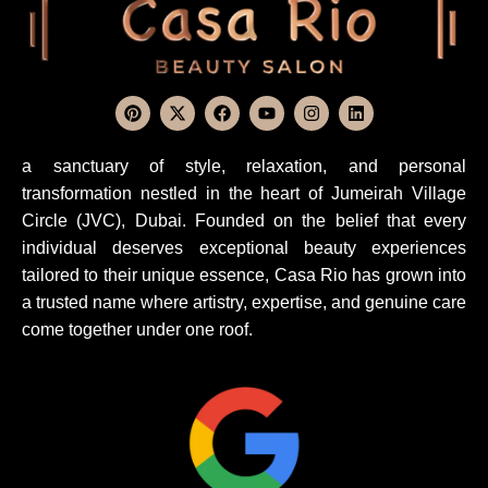
a sanctuary of style, relaxation, and personal
transformation nestled in the heart of Jumeirah Village
Circle (JVC), Dubai. Founded on the belief that every
individual deserves exceptional beauty experiences
tailored to their unique essence, Casa Rio has grown into
a trusted name where artistry, expertise, and genuine care
come together under one roof.