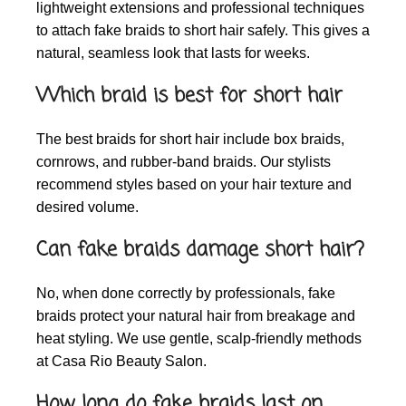
lightweight extensions and professional techniques
to attach fake braids to short hair safely. This gives a
natural, seamless look that lasts for weeks.
Which braid is best for short hair
The best braids for short hair include box braids,
cornrows, and rubber-band braids. Our stylists
recommend styles based on your hair texture and
desired volume.
Can fake braids damage short hair?
No, when done correctly by professionals, fake
braids protect your natural hair from breakage and
heat styling. We use gentle, scalp-friendly methods
at Casa Rio Beauty Salon.
How long do fake braids last on