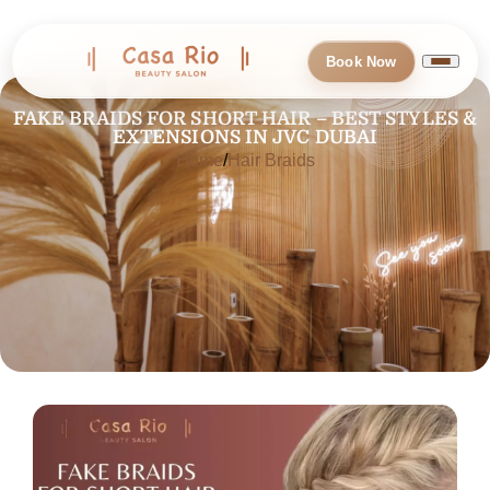
Book Now
FAKE BRAIDS FOR SHORT HAIR – BEST STYLES &
EXTENSIONS IN JVC DUBAI
Home
Hair Braids