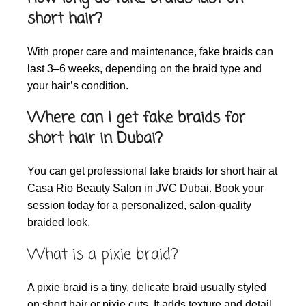
short hair?
With proper care and maintenance, fake braids can
last 3–6 weeks, depending on the braid type and
your hair’s condition.
Where can I get fake braids for
short hair in Dubai?
You can get professional fake braids for short hair at
Casa Rio Beauty Salon in JVC Dubai. Book your
session today for a personalized, salon-quality
braided look.
What is a pixie braid?
A pixie braid is a tiny, delicate braid usually styled
on short hair or pixie cuts. It adds texture and detail