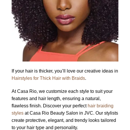
If your hair is thicker, you’ll love our creative ideas in
Hairstyles for Thick Hair with Braids
.
At Casa Rio, we customize each style to suit your
features and hair length, ensuring a natural,
flawless finish. Discover your perfect
hair braiding
styles
at Casa Rio Beauty Salon in JVC. Our stylists
create protective, elegant, and trendy looks tailored
to your hair type and personality.