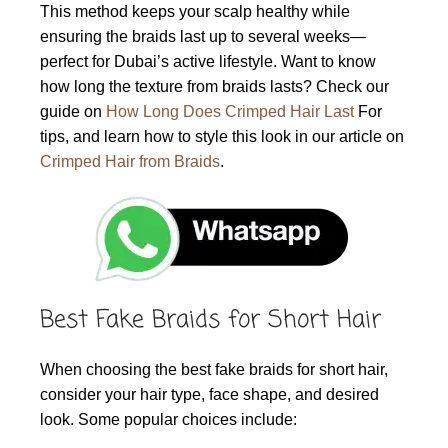
This method keeps your scalp healthy while
ensuring the braids last up to several weeks—
perfect for Dubai’s active lifestyle. Want to know
how long the texture from braids lasts? Check our
guide on
How Long Does Crimped Hair Last
For
tips, and learn how to style this look in our article on
Crimped Hair from Braids
.
Best Fake Braids for Short Hair
When choosing the best fake braids for short hair,
consider your hair type, face shape, and desired
look. Some popular choices include: