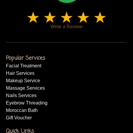
Write a Review
Popular Services
Facial Treatment
Hair Services
Makeup Service
Massage Services
Nails Services
Eyebrow Threading
Moroccan Bath
Gift Voucher
Quick Links