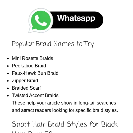
Popular Braid Names to Try
Mini Rosette Braids
Peekaboo Braid
Faux-Hawk Bun Braid
Zipper Braid
Braided Scarf
Twisted Accent Braids
These help your article show in long-tail searches
and attract readers looking for specific braid styles.
Short Hair Braid Styles for Black