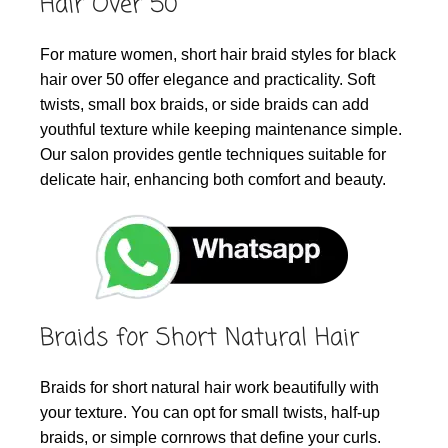
Hair Over 50
For mature women, short hair braid styles for black
hair over 50 offer elegance and practicality. Soft
twists, small box braids, or side braids can add
youthful texture while keeping maintenance simple.
Our salon provides gentle techniques suitable for
delicate hair, enhancing both comfort and beauty.
Braids for Short Natural Hair
Braids for short natural hair work beautifully with
your texture. You can opt for small twists, half-up
braids, or simple cornrows that define your curls.