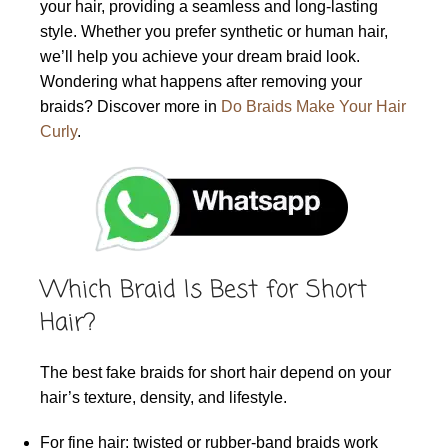
your hair, providing a seamless and long-lasting
style. Whether you prefer synthetic or human hair,
we’ll help you achieve your dream braid look.
Wondering what happens after removing your
braids? Discover more in
Do Braids Make Your Hair
Curly
.
Which Braid Is Best for Short
Hair?
The best fake braids for short hair depend on your
hair’s texture, density, and lifestyle.
For fine hair: twisted or rubber-band braids work