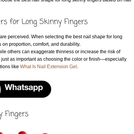
rs for Long Skinny Fingers
are perceived. When selecting the best nail shape for long
 on proportion, comfort, and durability.
ile others can exaggerate thinness or increase the risk of
just as important as choosing the color or finish—especially
tions like
What Is Nail Extension Gel
.
y Fingers