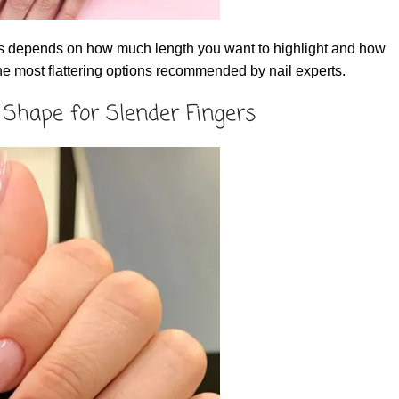
gers depends on how much length you want to highlight and how
he most flattering options recommended by nail experts.
 Shape for Slender Fingers