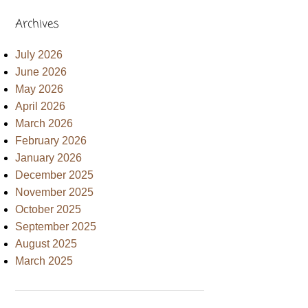
Archives
July 2026
June 2026
May 2026
April 2026
March 2026
February 2026
January 2026
December 2025
November 2025
October 2025
September 2025
August 2025
March 2025