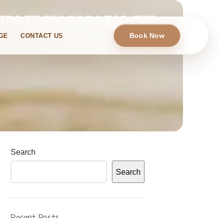
IPS FROM CASA RIO JVC
Book Now
GE
CONTACT US
Search
Search