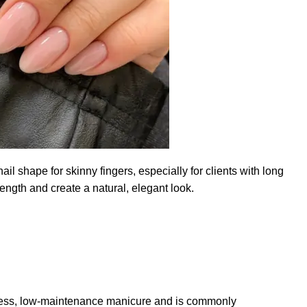
ail shape for skinny fingers, especially for clients with long
ength and create a natural, elegant look.
meless, low-maintenance manicure and is commonly