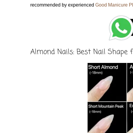
recommended by experienced
Good Manicure P
Almond Nails: Best Nail Shape f