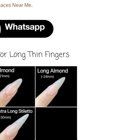
laces Near Me
.
or Long Thin Fingers