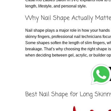
length, lifestyle, and personal style.
Why Nail Shape Actually Matte
Nail shape plays a major role in how your hands 
skinny fingers, professional nail technicians focus
Some shapes soften the length of slim fingers, wh
breakage. That’s why choosing the right shape is 
when deciding between gel, acrylic, or builder op
Best Nail Shape for Long Skinn