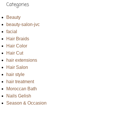
Categories
Beauty
beauty-salon-jvc
facial
Hair Braids
Hair Color
Hair Cut
hair extensions
Hair Salon
hair style
hair treatment
Moroccan Bath
Nails Gelish
Season & Occasion