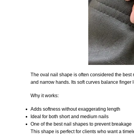
The oval nail shape is often considered the best n
and narrow hands. Its soft curves balance finger l
Why it works:
Adds softness without exaggerating length
Ideal for both short and medium nails
One of the best nail shapes to prevent breakage
This shape is perfect for clients who want a ti