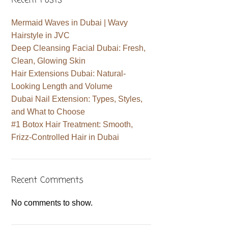
Recent Posts
Mermaid Waves in Dubai | Wavy
Hairstyle in JVC
Deep Cleansing Facial Dubai: Fresh,
Clean, Glowing Skin
Hair Extensions Dubai: Natural-
Looking Length and Volume
Dubai Nail Extension: Types, Styles,
and What to Choose
#1 Botox Hair Treatment: Smooth,
Frizz-Controlled Hair in Dubai
Recent Comments
No comments to show.