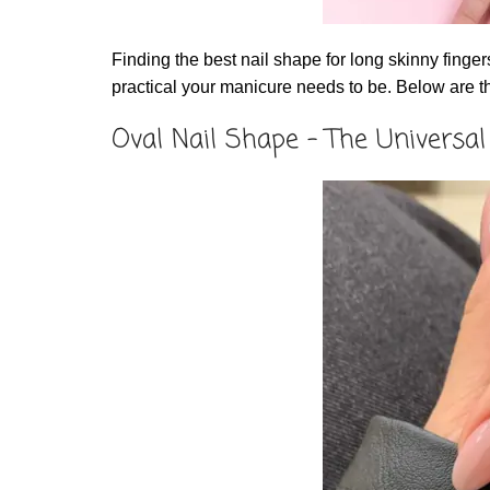
Finding the best nail shape for long skinny fin
practical your manicure needs to be. Below are t
Oval Nail Shape – The Universal