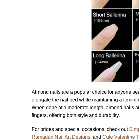
Almond nails are a popular choice for anyone sear
elongate the nail bed while maintaining a femin
When done at a moderate length, almond nails ar
fingers, offering both style and durability.
For brides and special occasions, check out
Simp
Ramadan Nail Art Designs
, and
Cute Valentine 