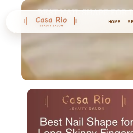
BEST NAIL SHAPE FOR 
HOME
S