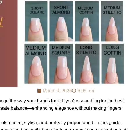
March 9, 2026
6:05 am
nge the way your hands look. If you’re searching for the best
 to create balance—enhancing elegance without making fingers
ok refined, stylish, and perfectly proportioned. In this guide,
ose the best nail shape for long skinny fingers based on nail