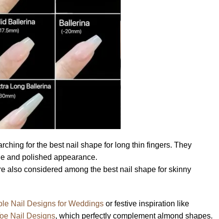
ching for the best nail shape for long thin fingers. They
ine and polished appearance.
e also considered among the best nail shape for skinny
le Nail Designs for Weddings
or festive inspiration like
Toe Nail Designs
, which perfectly complement almond shapes.