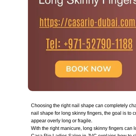
Choosing the right nail shape can completely cha
nail shape for long skinny fingers​, the goal is
appear overly long or fragile.
With the right manicure, long skinny fingers can lo
Casa Rio Ladies Salon in JVC explains how to cho