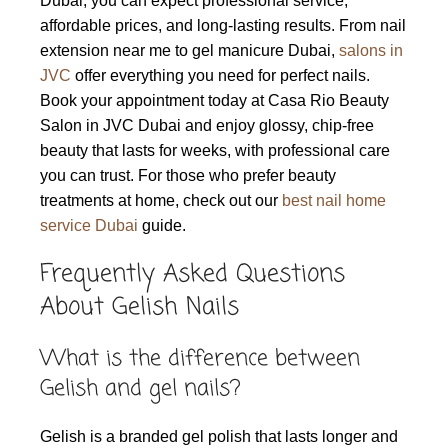
Dubai, you can expect professional service,
affordable prices, and long-lasting results. From nail
extension near me to gel manicure Dubai,
salons in
JVC
offer everything you need for perfect nails.
Book your appointment today at Casa Rio Beauty
Salon in JVC Dubai and enjoy glossy, chip-free
beauty that lasts for weeks, with professional care
you can trust. For those who prefer beauty
treatments at home, check out our
best nail home
service Dubai
guide.
Frequently Asked Questions
About Gelish Nails
What is the difference between
Gelish and gel nails?
Gelish is a branded gel polish that lasts longer and