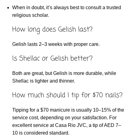
When in doubt, it’s always best to consult a trusted
religious scholar.
How long does Gelish last?
Gelish lasts 2–3 weeks with proper care.
Is Shellac or Gelish better?
Both are great, but Gelish is more durable, while
Shellac is lighter and thinner.
How much should I tip for $70 nails?
Tipping for a $70 manicure is usually 10–15% of the
service cost, depending on your satisfaction. For
excellent service at Casa Rio JVC, a tip of AED 7–
10 is considered standard.