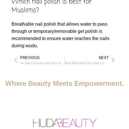
Which nail polish is best for
Muslims?
Breathable nail polish that allows water to pass
through or temporary/removable gel polish is
recommended to ensure water reaches the nails
during wudu.
PREVIOUS
NEXT
the Best Russian Nail Tech Near Me in JVC Dubai – Prices, Salons & Services
Best Affordable Hair Salon in Dubai – Casa Rio Hair Salon JVC
Where Beauty Meets Empowerment.