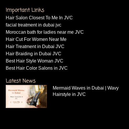
Important Links
Hair Salon Closest To Me In JVC
facial treatment in dubai jvc
Moroccan bath for ladies near me JVC
Hair Cut For Women Near Me
Hair Treatment in Dubai JVC
Hair Braiding in Dubai JVC
Best Hair Style Woman JVC
Best Hair Color Salons in JVC
Latest News
Mermaid Waves in Dubai | Wavy
Hairstyle in JVC