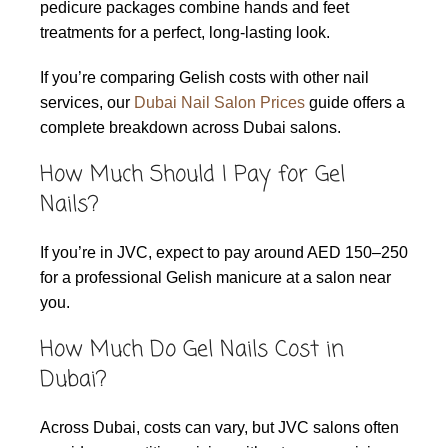
pedicure packages combine hands and feet
treatments for a perfect, long-lasting look.
If you’re comparing Gelish costs with other nail
services, our
Dubai Nail Salon Prices
guide offers a
complete breakdown across Dubai salons.
How Much Should I Pay for Gel
Nails?
If you’re in JVC, expect to pay around AED 150–250
for a professional Gelish manicure at a salon near
you.
How Much Do Gel Nails Cost in
Dubai?
Across Dubai, costs can vary, but JVC salons often