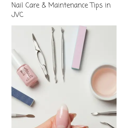
Nail Care & Maintenance Tips in
JVC