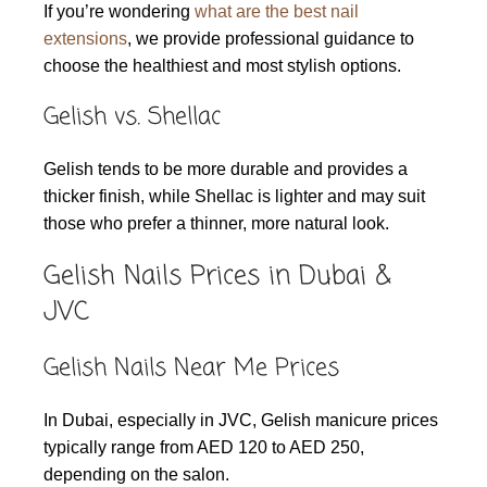
If you’re wondering
what are the best nail
extensions
, we provide professional guidance to
choose the healthiest and most stylish options.
Gelish vs. Shellac
Gelish tends to be more durable and provides a
thicker finish, while Shellac is lighter and may suit
those who prefer a thinner, more natural look.
Gelish Nails Prices in Dubai &
JVC
Gelish Nails Near Me Prices
In Dubai, especially in JVC, Gelish manicure prices
typically range from AED 120 to AED 250,
depending on the salon.