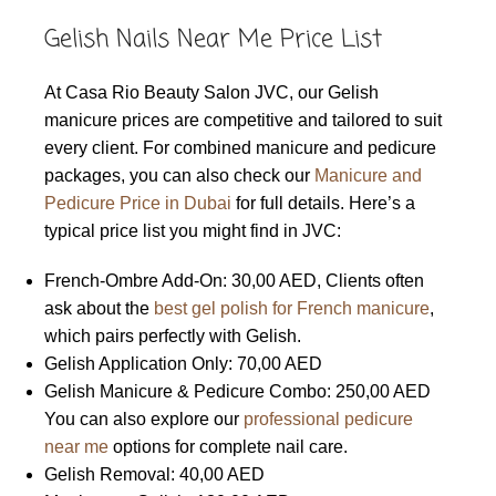
Gelish Nails Near Me Price List
At Casa Rio Beauty Salon JVC, our Gelish
manicure prices are competitive and tailored to suit
every client. For combined manicure and pedicure
packages, you can also check our
Manicure and
Pedicure Price in Dubai
for full details. Here’s a
typical price list you might find in JVC:
French-Ombre Add-On: 30,00 AED, Clients often
ask about the
best gel polish for French manicure
,
which pairs perfectly with Gelish.
Gelish Application Only: 70,00 AED
Gelish Manicure & Pedicure Combo: 250,00 AED
You can also explore our
professional pedicure
near me
options for complete nail care.
Gelish Removal: 40,00 AED