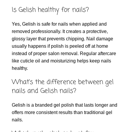
Is Gelish healthy for nails?
Yes, Gelish is safe for nails when applied and
removed professionally. It creates a protective,
glossy layer that prevents chipping. Nail damage
usually happens if polish is peeled off at home
instead of proper salon removal. Regular aftercare
like cuticle oil and moisturizing helps keep nails
healthy.
What’s the difference between gel
nails and Gelish nails?
Gelish is a branded gel polish that lasts longer and
offers more consistent results than traditional gel
nails.