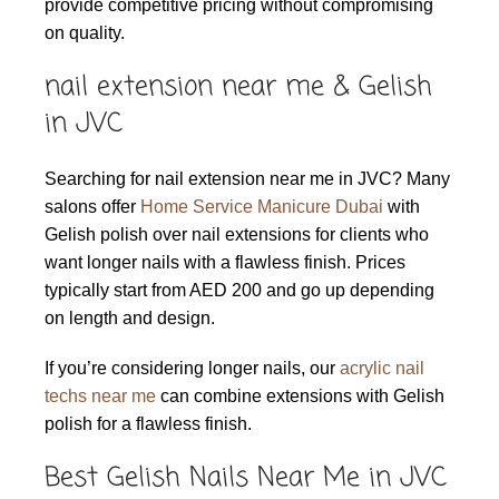
provide competitive pricing without compromising
on quality.
nail extension near me & Gelish
in JVC
Searching for nail extension near me in JVC? Many
salons offer
Home Service Manicure Dubai
with
Gelish polish over nail extensions for clients who
want longer nails with a flawless finish. Prices
typically start from AED 200 and go up depending
on length and design.
If you’re considering longer nails, our
acrylic nail
techs near me
can combine extensions with Gelish
polish for a flawless finish.
Best Gelish Nails Near Me in JVC