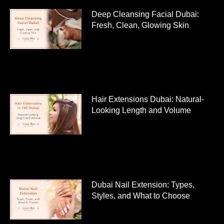
Deep Cleansing Facial Dubai:
Fresh, Clean, Glowing Skin
Hair Extensions Dubai: Natural-
Looking Length and Volume
Dubai Nail Extension: Types,
Styles, and What to Choose