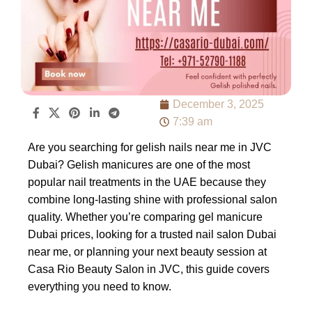
December 3, 2025
7:39 am
Are you searching for gelish nails near me in JVC
Dubai? Gelish manicures are one of the most
popular nail treatments in the UAE because they
combine long-lasting shine with professional salon
quality. Whether you’re comparing gel manicure
Dubai prices, looking for a trusted nail salon Dubai
near me, or planning your next beauty session at
Casa Rio Beauty Salon in JVC, this guide covers
everything you need to know.