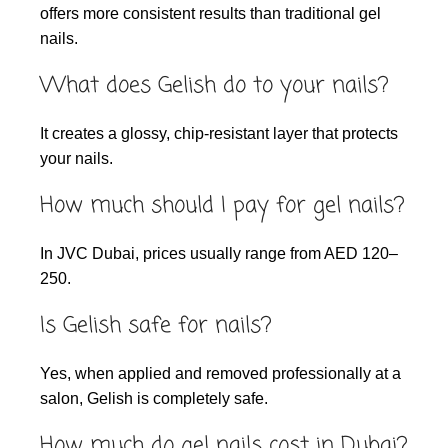
offers more consistent results than traditional gel
nails.
What does Gelish do to your nails?
It creates a glossy, chip-resistant layer that protects
your nails.
How much should I pay for gel nails?
In JVC Dubai, prices usually range from AED 120–
250.
Is Gelish safe for nails?
Yes, when applied and removed professionally at a
salon, Gelish is completely safe.
How much do gel nails cost in Dubai?