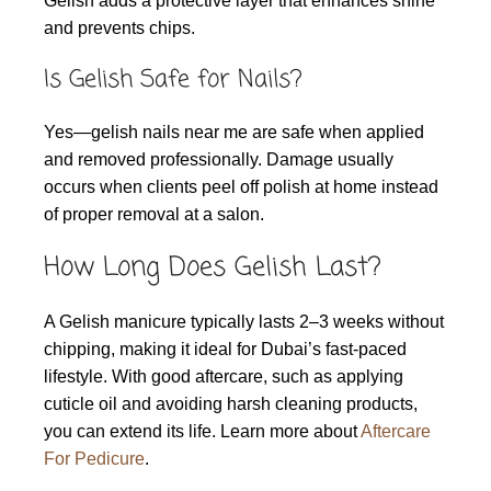
Gelish adds a protective layer that enhances shine
and prevents chips.
Is Gelish Safe for Nails?
Yes—gelish nails near me are safe when applied
and removed professionally. Damage usually
occurs when clients peel off polish at home instead
of proper removal at a salon.
How Long Does Gelish Last?
A Gelish manicure typically lasts 2–3 weeks without
chipping, making it ideal for Dubai’s fast-paced
lifestyle. With good aftercare, such as applying
cuticle oil and avoiding harsh cleaning products,
you can extend its life. Learn more about
Aftercare
For Pedicure
.