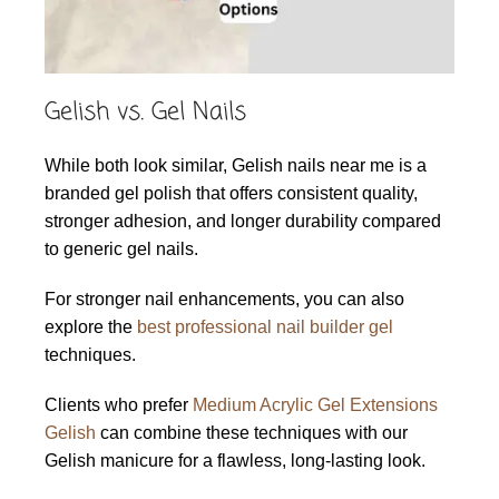
Gelish vs. Gel Nails
While both look similar, Gelish nails near me is a
branded gel polish that offers consistent quality,
stronger adhesion, and longer durability compared
to generic gel nails.
For stronger nail enhancements, you can also
explore the
best professional nail builder gel
techniques.
Clients who prefer
Medium Acrylic Gel Extensions
Gelish
can combine these techniques with our
Gelish manicure for a flawless, long-lasting look.