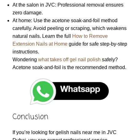
At the salon in JVC: Professional removal ensures
zero damage.
At home: Use the acetone soak-and-foil method
carefully. Avoid peeling or scraping, which weakens
natural nails. Learn the full
How to Remove
Extension Nails at Home
guide for safe step-by-step
instructions.
Wondering
what takes off gel nail polish
safely?
Acetone soak-and-foil is the recommended method.
Conclusion
If you’re looking for gelish nails near me in JVC