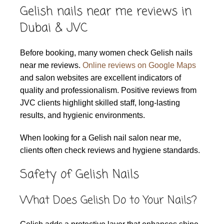
Gelish nails near me reviews in
Dubai & JVC
Before booking, many women check Gelish nails
near me reviews.
Online reviews on Google Maps
and salon websites are excellent indicators of
quality and professionalism. Positive reviews from
JVC clients highlight skilled staff, long-lasting
results, and hygienic environments.
When looking for a Gelish nail salon near me,
clients often check reviews and hygiene standards.
Safety of Gelish Nails
What Does Gelish Do to Your Nails?