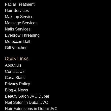
Facial Treatment
Hair Services
Makeup Service
Massage Services
Nails Services
Eyebrow Threading
Moroccan Bath
Gift Voucher
Quick Links
About Us
Contact Us
Casa Stars
Privacy Policy
Blog & News
Beauty Salon JVC Dubai
Nail Salon in Dubai JVC
Hair Extensions in Dubai JVC