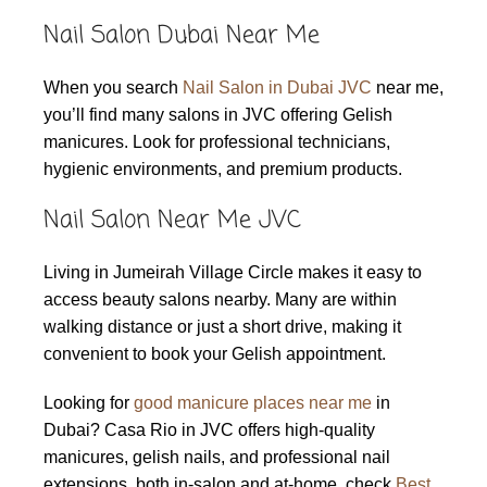
Nail Salon Dubai Near Me
When you search
Nail Salon in Dubai JVC
near me,
you’ll find many salons in JVC offering Gelish
manicures. Look for professional technicians,
hygienic environments, and premium products.
Nail Salon Near Me JVC
Living in Jumeirah Village Circle makes it easy to
access beauty salons nearby. Many are within
walking distance or just a short drive, making it
convenient to book your Gelish appointment.
Looking for
good manicure places near me
in
Dubai? Casa Rio in JVC offers high-quality
manicures, gelish nails, and professional nail
extensions, both in-salon and at-home. check
Best