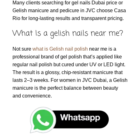
Many clients searching for gel nails Dubai price or
Gelish manicure and pedicure in JVC choose Casa
Rio for long-lasting results and transparent pricing.
What Is a gelish nails near me?
Not sure
what is Gelish nail polish
near me is a
professional brand of gel polish that’s applied like
regular nail polish but cured under UV or LED light.
The result is a glossy, chip-resistant manicure that
lasts 2–3 weeks. For women in JVC Dubai, a Gelish
manicure is the perfect balance between beauty
and convenience.