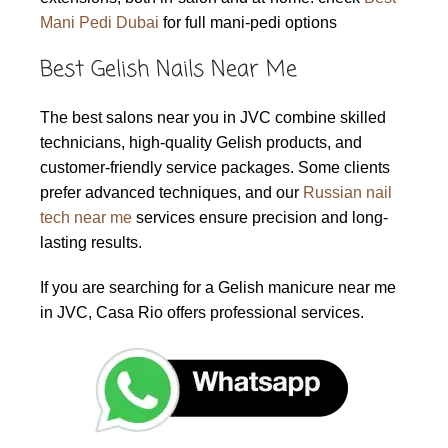
Mani Pedi Dubai
for full mani-pedi options
Best Gelish Nails Near Me
The best salons near you in JVC combine skilled
technicians, high-quality Gelish products, and
customer-friendly service packages. Some clients
prefer advanced techniques, and our
Russian nail
tech near me
services ensure precision and long-
lasting results.
If you are searching for a Gelish manicure near me
in JVC, Casa Rio offers professional services.