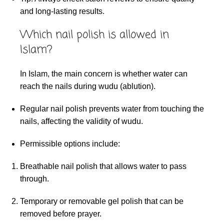
and long-lasting results.
Which nail polish is allowed in
Islam?
In Islam, the main concern is whether water can
reach the nails during wudu (ablution).
Regular nail polish prevents water from touching the
nails, affecting the validity of wudu.
Permissible options include:
Breathable nail polish that allows water to pass
through.
Temporary or removable gel polish that can be
removed before prayer.