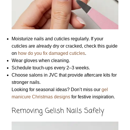
Moisturize nails and cuticles regularly. If your
cuticles are already dry or cracked, check this guide
on
how do you fix damaged cuticles
.
Wear gloves when cleaning.
Schedule touch-ups every 2–3 weeks.
Choose salons in JVC that provide aftercare kits for
stronger nails.
Looking for seasonal ideas? Don’t miss our
gel
manicure Christmas designs
for festive inspiration.
Removing Gelish Nails Safely