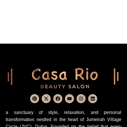
a sanctuary of style, relaxation, and personal
transformation nestled in the heart of Jumeirah Village
Circle (JVC), Dubai. Founded on the belief that every