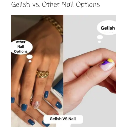
Gelish vs. Other Nail Options