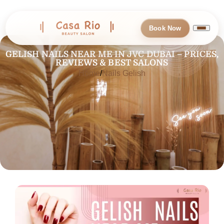
Book Now
GELISH NAILS NEAR ME IN JVC DUBAI – PRICES,
REVIEWS & BEST SALONS
Home
Nails Gelish