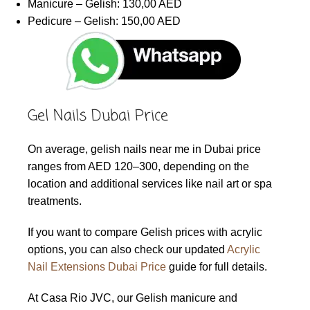
Manicure – Gelish: 130,00 AED
Pedicure – Gelish: 150,00 AED
Gel Nails Dubai Price
On average, gelish nails near me in Dubai price
ranges from AED 120–300, depending on the
location and additional services like nail art or spa
treatments.
If you want to compare Gelish prices with acrylic
options, you can also check our updated
Acrylic
Nail Extensions Dubai Price
guide for full details.
At Casa Rio JVC, our Gelish manicure and