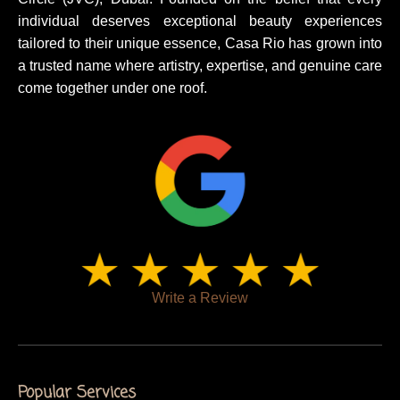
individual deserves exceptional beauty experiences
tailored to their unique essence, Casa Rio has grown into
a trusted name where artistry, expertise, and genuine care
come together under one roof.
Write a Review
Popular Services