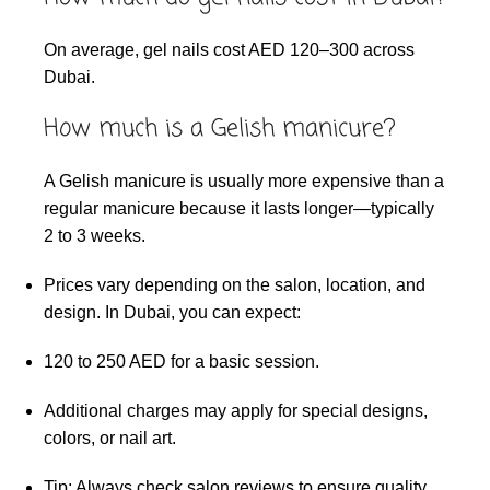
On average, gel nails cost AED 120–300 across
Dubai.
How much is a Gelish manicure?
A Gelish manicure is usually more expensive than a
regular manicure because it lasts longer—typically
2 to 3 weeks.
Prices vary depending on the salon, location, and
design. In Dubai, you can expect:
120 to 250 AED for a basic session.
Additional charges may apply for special designs,
colors, or nail art.
Tip: Always check salon reviews to ensure quality