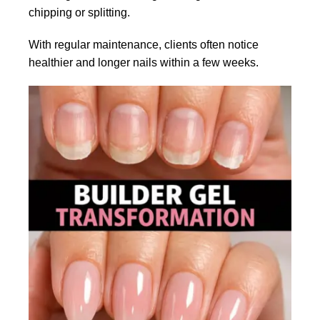
chipping or splitting.
With regular maintenance, clients often notice
healthier and longer nails within a few weeks.