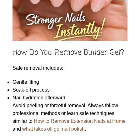
How Do You Remove Builder Gel?
Safe removal includes:
Gentle filing
Soak-off process
Nail hydration afterward
Avoid peeling or forceful removal. Always follow
professional methods or learn safe techniques
similar to
How to Remove Extension Nails at Home
and
what takes off gel nail polish
.