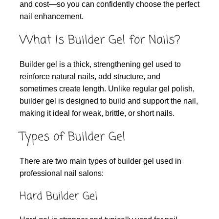
and cost—so you can confidently choose the perfect
nail enhancement.
What Is Builder Gel for Nails?
Builder gel is a thick, strengthening gel used to
reinforce natural nails, add structure, and
sometimes create length. Unlike regular gel polish,
builder gel is designed to build and support the nail,
making it ideal for weak, brittle, or short nails.
Types of Builder Gel
There are two main types of builder gel used in
professional nail salons:
Hard Builder Gel