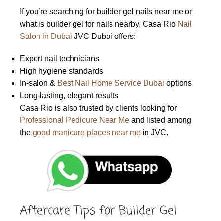
If you’re searching for builder gel nails near me or
what is builder gel for nails nearby, Casa Rio
Nail
Salon in Dubai
JVC Dubai offers:
Expert nail technicians
High hygiene standards
In-salon &
Best Nail Home Service Dubai
options
Long-lasting, elegant results
Casa Rio is also trusted by clients looking for
Professional Pedicure Near Me
and listed among
the
good manicure places near me
in JVC.
Aftercare Tips for Builder Gel