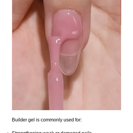
Builder gel is commonly used for: