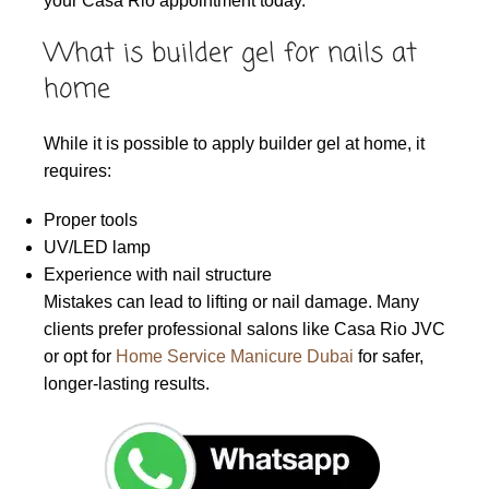
your Casa Rio appointment today.
What is builder gel for nails at
home
While it is possible to apply builder gel at home, it
requires:
Proper tools
UV/LED lamp
Experience with nail structure
Mistakes can lead to lifting or nail damage. Many
clients prefer professional salons like Casa Rio JVC
or opt for
Home Service Manicure Dubai
for safer,
longer-lasting results.