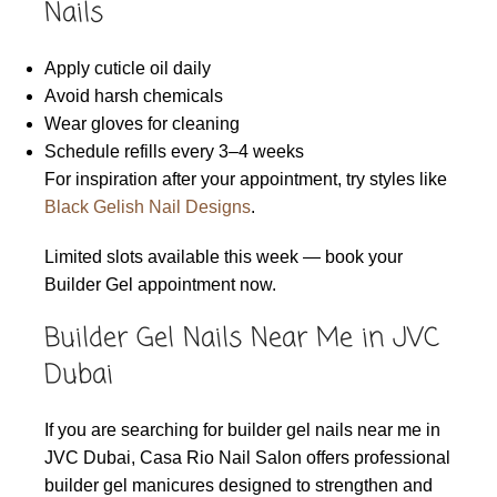
Nails
Apply cuticle oil daily
Avoid harsh chemicals
Wear gloves for cleaning
Schedule refills every 3–4 weeks
For inspiration after your appointment, try styles like
Black Gelish Nail Designs
.
Limited slots available this week — book your
Builder Gel appointment now.
Builder Gel Nails Near Me in JVC
Dubai
If you are searching for builder gel nails near me in
JVC Dubai, Casa Rio Nail Salon offers professional
builder gel manicures designed to strengthen and