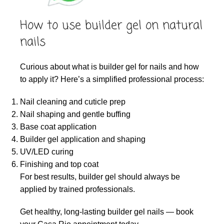
How to use builder gel on natural
nails
Curious about what is builder gel for nails and how
to apply it? Here’s a simplified professional process:
Nail cleaning and cuticle prep
Nail shaping and gentle buffing
Base coat application
Builder gel application and shaping
UV/LED curing
Finishing and top coat
For best results, builder gel should always be
applied by trained professionals.
Get healthy, long-lasting builder gel nails — book