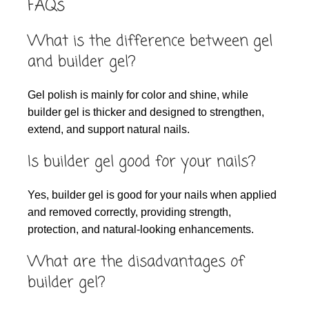
FAQs
What is the difference between gel
and builder gel?
Gel polish is mainly for color and shine, while
builder gel is thicker and designed to strengthen,
extend, and support natural nails.
Is builder gel good for your nails?
Yes, builder gel is good for your nails when applied
and removed correctly, providing strength,
protection, and natural-looking enhancements.
What are the disadvantages of
builder gel?