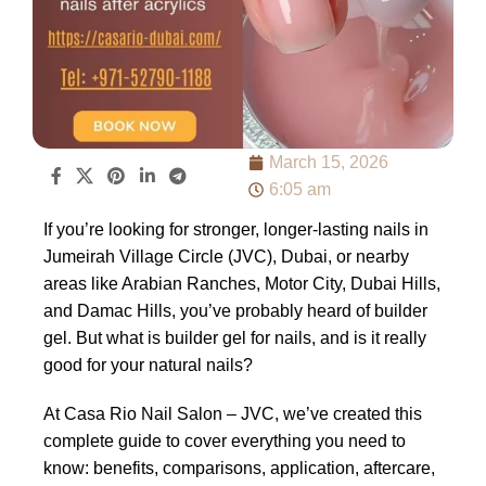
March 15, 2026
6:05 am
If you’re looking for stronger, longer-lasting nails in
Jumeirah Village Circle (JVC), Dubai, or nearby
areas like Arabian Ranches, Motor City, Dubai Hills,
and Damac Hills, you’ve probably heard of builder
gel. But what is builder gel for nails, and is it really
good for your natural nails?
At Casa Rio Nail Salon – JVC, we’ve created this
complete guide to cover everything you need to
know: benefits, comparisons, application, aftercare,