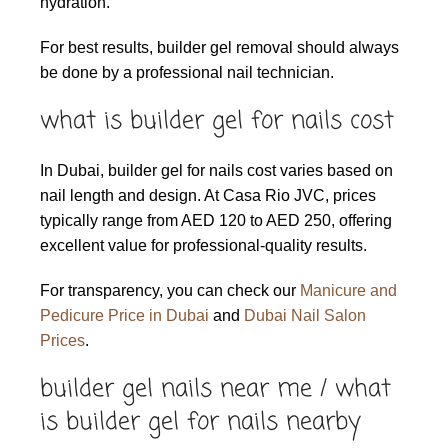
hydration.
For best results, builder gel removal should always
be done by a professional nail technician.
what is builder gel for nails cost
In Dubai, builder gel for nails cost varies based on
nail length and design. At Casa Rio JVC, prices
typically range from AED 120 to AED 250, offering
excellent value for professional-quality results.
For transparency, you can check our
Manicure and
Pedicure Price in Dubai
and
Dubai Nail Salon
Prices
.
builder gel nails near me / what
is builder gel for nails nearby