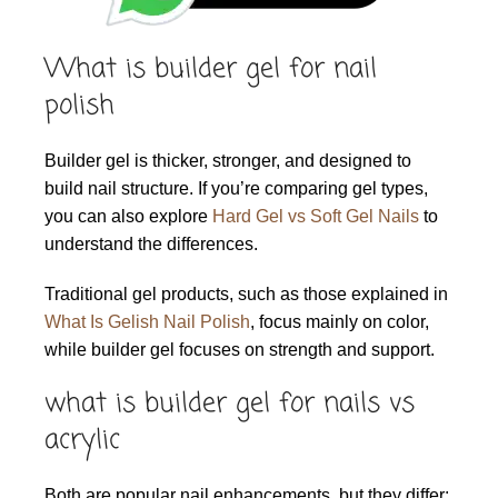
What is builder gel for nail
polish
Builder gel is thicker, stronger, and designed to
build nail structure. If you’re comparing gel types,
you can also explore
Hard Gel vs Soft Gel Nails
to
understand the differences.
Traditional gel products, such as those explained in
What Is Gelish Nail Polish
, focus mainly on color,
while builder gel focuses on strength and support.
what is builder gel for nails vs
acrylic
Both are popular nail enhancements, but they differ: