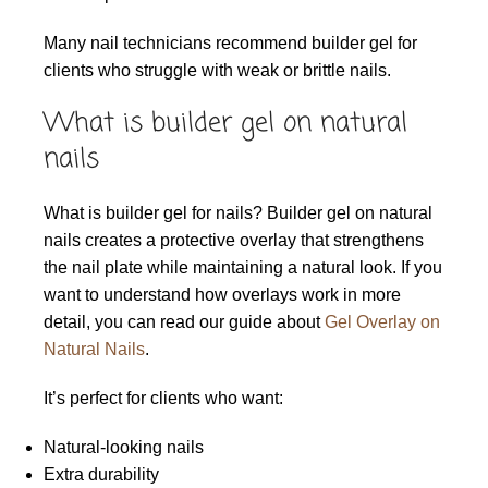
Many nail technicians recommend builder gel for
clients who struggle with weak or brittle nails.
What is builder gel on natural
nails
What is builder gel for nails? Builder gel on natural
nails creates a protective overlay that strengthens
the nail plate while maintaining a natural look. If you
want to understand how overlays work in more
detail, you can read our guide about
Gel Overlay on
Natural Nails
.
It’s perfect for clients who want:
Natural-looking nails
Extra durability