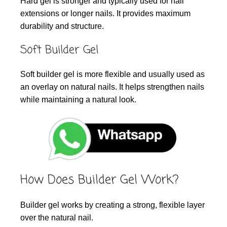
Hard gel is stronger and typically used for nail
extensions or longer nails. It provides maximum
durability and structure.
Soft Builder Gel
Soft builder gel is more flexible and usually used as
an overlay on natural nails. It helps strengthen nails
while maintaining a natural look.
How Does Builder Gel Work?
Builder gel works by creating a strong, flexible layer
over the natural nail.