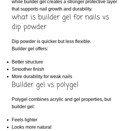
while builder gel creates a stronger protective layer
that supports nail growth and durability.
what is builder gel for nails vs
dip powder
Dip powder is quicker but less flexible.
Builder gel offers:
Better structure
Smoother finish
More durability for weak nails
Builder gel vs polygel
Polygel combines acrylic and gel properties, but
builder gel:
Feels lighter
Looks more natural