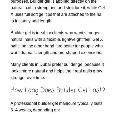
purposes. Builder gel is applied directly on the
natural nail to strengthen and structure it, while Gel
X uses full soft gel tips that are attached to the nail
to instantly add length.
Builder gel is ideal for clients who want stronger
natural nails with a flexible, lightweight feel. Gel X
nails, on the other hand, are better for people who
want dramatic length and pre-shaped extensions.
Many clients in Dubai prefer builder gel because it
looks more natural and helps their real nails grow
stronger over time.
How Long Does Builder Gel Last?
A professional builder gel manicure typically lasts
3–4 weeks, depending on: