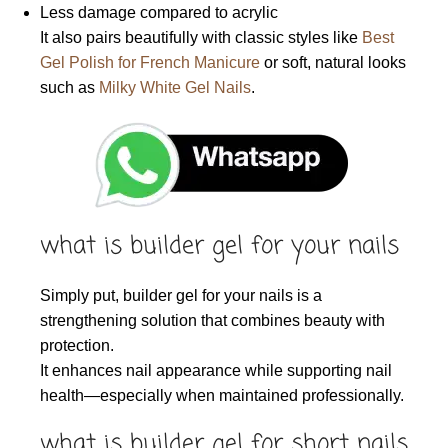
Less damage compared to acrylic
It also pairs beautifully with classic styles like
Best
Gel Polish for French Manicure
or soft, natural looks
such as
Milky White Gel Nails
.
what is builder gel for your nails
Simply put, builder gel for your nails is a
strengthening solution that combines beauty with
protection.
It enhances nail appearance while supporting nail
health—especially when maintained professionally.
what is builder gel for short nails