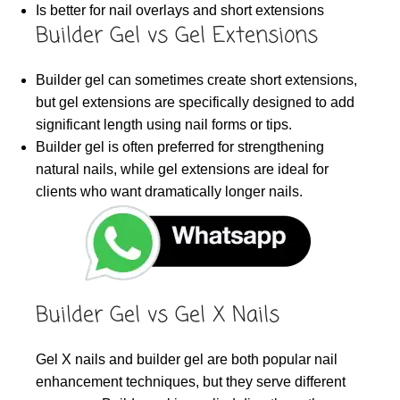
Is better for nail overlays and short extensions
Builder Gel vs Gel Extensions
Builder gel can sometimes create short extensions,
but gel extensions are specifically designed to add
significant length using nail forms or tips.
Builder gel is often preferred for strengthening
natural nails, while gel extensions are ideal for
clients who want dramatically longer nails.
Builder Gel vs Gel X Nails
Gel X nails and builder gel are both popular nail
enhancement techniques, but they serve different