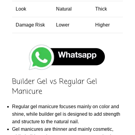
Look
Natural
Thick
Damage Risk
Lower
Higher
Builder Gel vs Regular Gel
Manicure
Regular gel manicure focuses mainly on color and
shine, while builder gel is designed to add strength
and structure to the natural nail.
Gel manicures are thinner and mainly cosmetic,