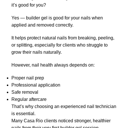
it’s good for you?
Yes — builder gel is good for your nails when
applied and removed correctly.
It helps protect natural nails from breaking, peeling,
or splitting, especially for clients who struggle to
grow their nails naturally.
However, nail health always depends on:
Proper nail prep
Professional application
Safe removal
Regular aftercare
That’s why choosing an experienced nail technician
is essential.
Many Casa Rio clients noticed stronger, healthier
nails from their very first builder gel session,