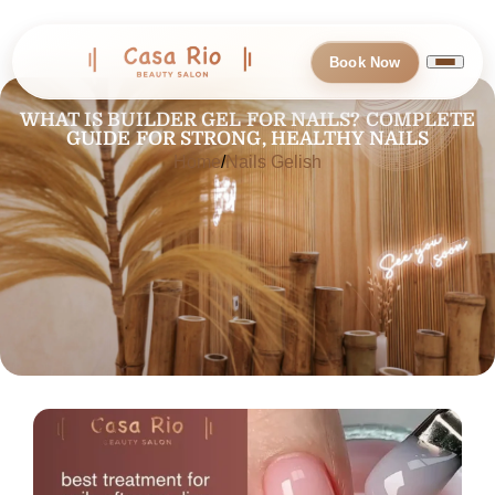
Book Now
WHAT IS BUILDER GEL FOR NAILS? COMPLETE
GUIDE FOR STRONG, HEALTHY NAILS
Home
Nails Gelish