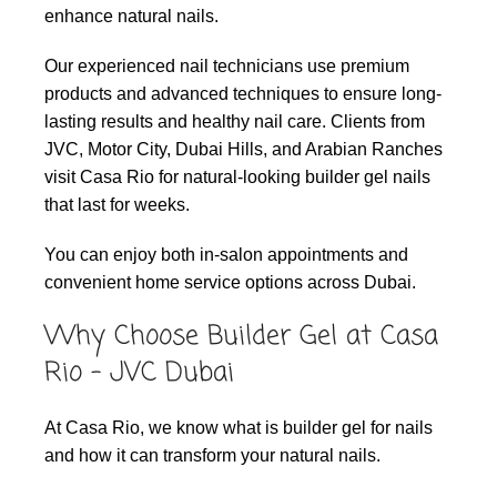
enhance natural nails.
Our experienced nail technicians use premium
products and advanced techniques to ensure long-
lasting results and healthy nail care. Clients from
JVC, Motor City, Dubai Hills, and Arabian Ranches
visit Casa Rio for natural-looking builder gel nails
that last for weeks.
You can enjoy both in-salon appointments and
convenient home service options across Dubai.
Why Choose Builder Gel at Casa
Rio – JVC Dubai
At Casa Rio, we know what is builder gel for nails
and how it can transform your natural nails.