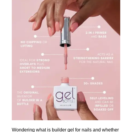
Wondering what is builder gel for nails and whether