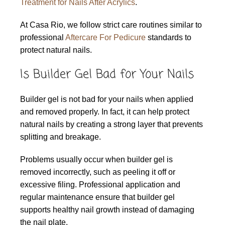
Treatment for Nails After Acrylics
.
At Casa Rio, we follow strict care routines similar to
professional
Aftercare For Pedicure
standards to
protect natural nails.
Is Builder Gel Bad for Your Nails
Builder gel is not bad for your nails when applied
and removed properly. In fact, it can help protect
natural nails by creating a strong layer that prevents
splitting and breakage.
Problems usually occur when builder gel is
removed incorrectly, such as peeling it off or
excessive filing. Professional application and
regular maintenance ensure that builder gel
supports healthy nail growth instead of damaging
the nail plate.