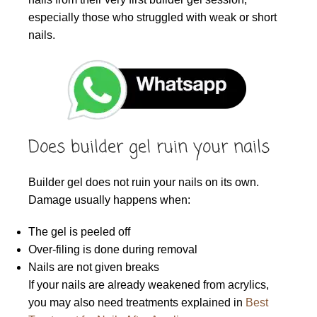
especially those who struggled with weak or short
nails.
Does builder gel ruin your nails
Builder gel does not ruin your nails on its own.
Damage usually happens when:
The gel is peeled off
Over-filing is done during removal
Nails are not given breaks
If your nails are already weakened from acrylics,
you may also need treatments explained in
Best