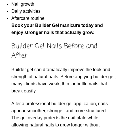
Nail growth
Daily activities
Aftercare routine
Book your Builder Gel manicure today and
enjoy stronger nails that actually grow.
Builder Gel Nails Before and
After
Builder gel can dramatically improve the look and
strength of natural nails. Before applying builder gel,
many clients have weak, thin, or brittle nails that
break easily.
After a professional builder gel application, nails
appear smoother, stronger, and more structured.
The gel overlay protects the nail plate while
allowing natural nails to grow longer without