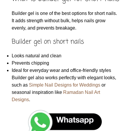
Builder gel is one of the best options for short nails.
It adds strength without bulk, helps nails grow
evenly, and prevents breakage.
Builder gel on short nails
Looks natural and clean
Prevents chipping
Ideal for everyday wear and office-friendly styles
Builder gel also works perfectly with elegant looks,
such as
Simple Nail Designs for Weddings
or
seasonal inspiration like
Ramadan Nail Art
Designs
.