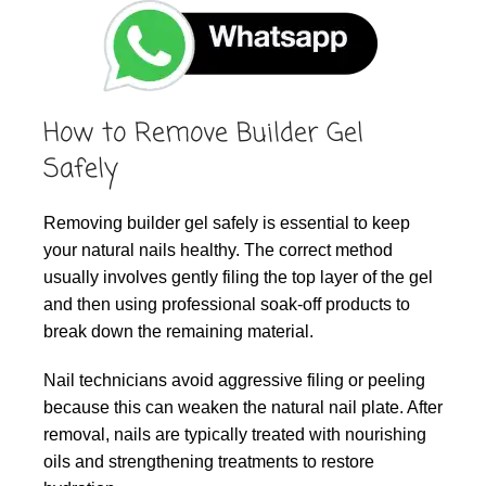
How to Remove Builder Gel
Safely
Removing builder gel safely is essential to keep
your natural nails healthy. The correct method
usually involves gently filing the top layer of the gel
and then using professional soak-off products to
break down the remaining material.
Nail technicians avoid aggressive filing or peeling
because this can weaken the natural nail plate. After
removal, nails are typically treated with nourishing
oils and strengthening treatments to restore