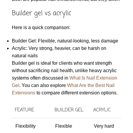
Builder gel vs acrylic
Here is a quick comparison:
Builder Gel: Flexible, natural-looking, less damage
Acrylic: Very strong, heavier, can be harsh on
natural nails
Builder gel is ideal for clients who want strength
without sacrificing nail health, unlike heavy acrylic
systems often discussed in
What Is Nail Extension
Gel
. You can also explore
What Are the Best Nail
Extensions
to compare different extension options.
FEATURE
BUILDER GEL
ACRYLIC
Flexibility
Flexible
Very hard