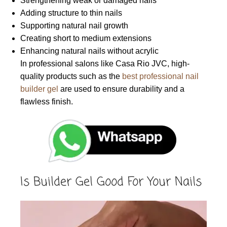
Strengthening weak or damaged nails
Adding structure to thin nails
Supporting natural nail growth
Creating short to medium extensions
Enhancing natural nails without acrylic
In professional salons like Casa Rio JVC, high-
quality products such as the
best professional nail
builder gel
are used to ensure durability and a
flawless finish.
Is Builder Gel Good For Your Nails