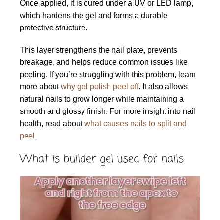
Once applied, it is cured under a UV or LED lamp,
which hardens the gel and forms a durable
protective structure.
This layer strengthens the nail plate, prevents
breakage, and helps reduce common issues like
peeling. If you’re struggling with this problem, learn
more about
why gel polish peel off
. It also allows
natural nails to grow longer while maintaining a
smooth and glossy finish. For more insight into nail
health, read about
what causes nails to split and
peel
.
What is builder gel used for nails