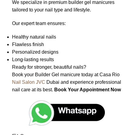
We specialize in premium builder gel manicures
tailored to your nail type and lifestyle.
Our expert team ensures:
Healthy natural nails
Flawless finish
Personalized designs
Long-lasting results
Ready for stronger, beautiful nails?
Book your Builder Gel manicure today at Casa Rio
Nail Salon JVC
Dubai and experience professional
nail care at its best.
Book Your Appointment Now