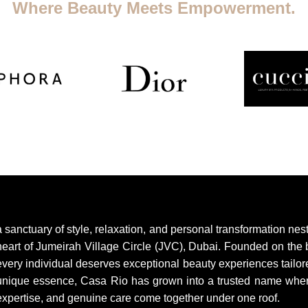
Where Beauty Meets Empowerment.
a sanctuary of style, relaxation, and personal transformation nest
heart of Jumeirah Village Circle (JVC), Dubai. Founded on the b
every individual deserves exceptional beauty experiences tailore
unique essence, Casa Rio has grown into a trusted name where 
expertise, and genuine care come together under one roof.