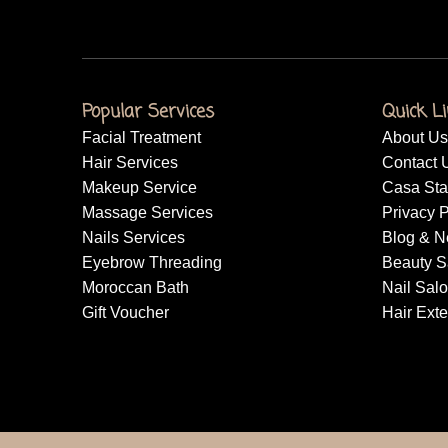
Popular Services
Quick L
Facial Treatment
About Us
Hair Services
Contact 
Makeup Service
Casa Sta
Massage Services
Privacy P
Nails Services
Blog & 
Eyebrow Threading
Beauty S
Moroccan Bath
Nail Sal
Gift Voucher
Hair Ext