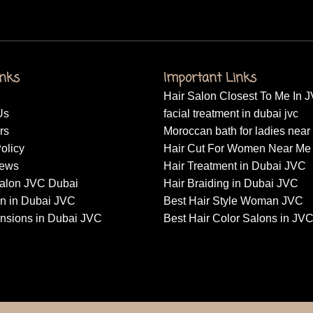
inks
Important Links
Hair Salon Closest To Me In 
Us
facial treatment in dubai jvc
rs
Moroccan bath for ladies nea
olicy
Hair Cut For Women Near Me
News
Hair Treatment in Dubai JVC
alon JVC Dubai
Hair Braiding in Dubai JVC
on in Dubai JVC
Best Hair Style Woman JVC
ensions in Dubai JVC
Best Hair Color Salons in JV