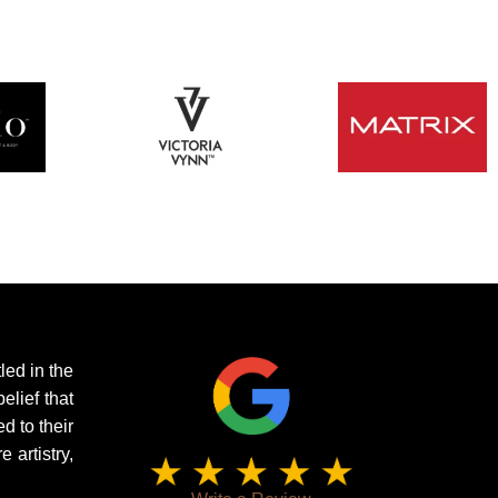
led in the
elief that
d to their
artistry,