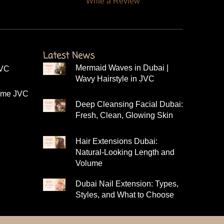
Write a Review
Latest News
Mermaid Waves in Dubai |
JVC
Wavy Hairstyle in JVC
r me JVC
Deep Cleansing Facial Dubai:
Fresh, Clean, Glowing Skin
Hair Extensions Dubai:
Natural-Looking Length and
C
Volume
Dubai Nail Extension: Types,
Styles, and What to Choose