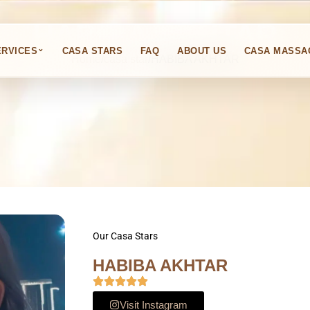
HABIBA AKHTAR
⌄
ERVICES
CASA STARS
FAQ
ABOUT US
CASA MASSA
Home
casa star
HABIBA AKHTAR
Our Casa Stars
HABIBA AKHTAR
Visit Instagram