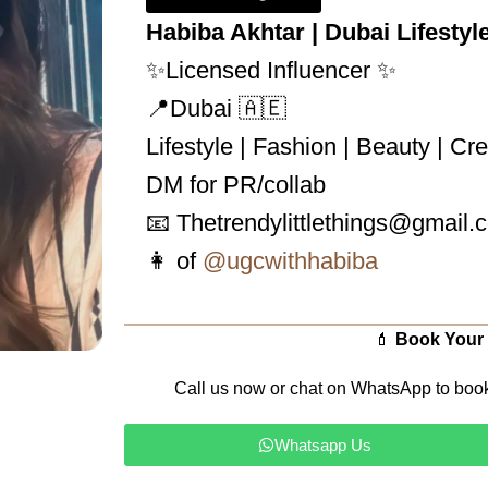
Habiba Akhtar | Dubai Lifestyl
✨Licensed Influencer ✨
📍Dubai 🇦🇪
Lifestyle | Fashion | Beauty | Cr
DM for PR/collab
📧 Thetrendylittlethings@gmail.
👩 of
@ugcwithhabiba
💄
Book Your
Call us now or chat on WhatsApp to boo
Whatsapp Us