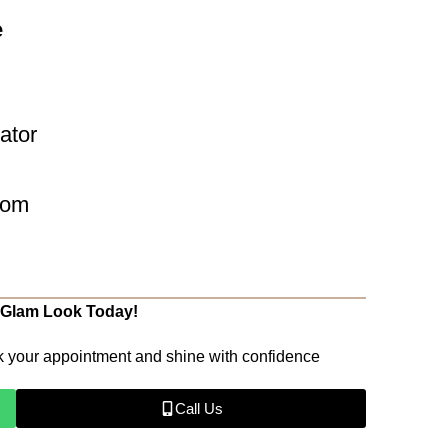
e
eator
com
 Glam Look Today!
k your appointment and shine with confidence
Call Us