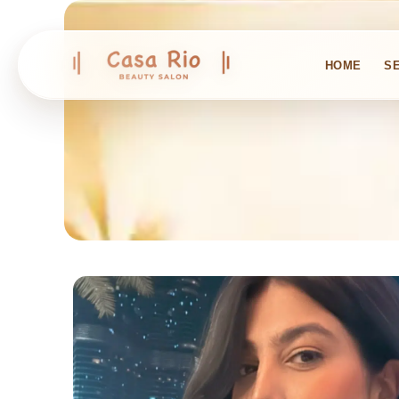
HOME
S