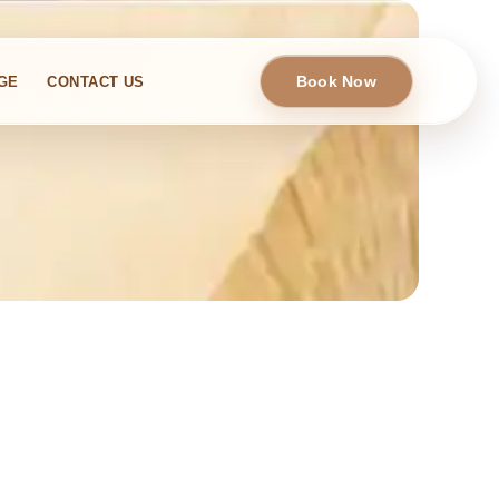
Book Now
GE
CONTACT US