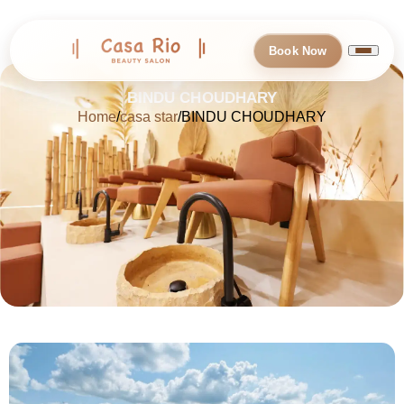
Book Now
BINDU CHOUDHARY
Home
casa star
BINDU CHOUDHARY