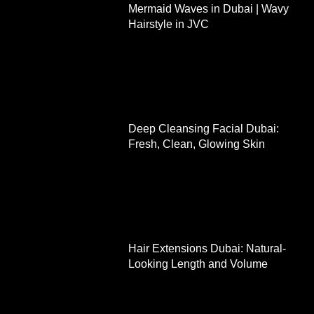
Mermaid Waves in Dubai | Wavy
Hairstyle in JVC
Deep Cleansing Facial Dubai:
Fresh, Clean, Glowing Skin
Hair Extensions Dubai: Natural-
Looking Length and Volume