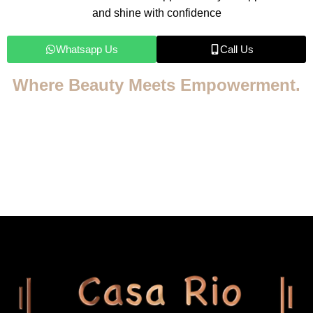
and shine with confidence
Whatsapp Us
Call Us
Where Beauty Meets Empowerment.