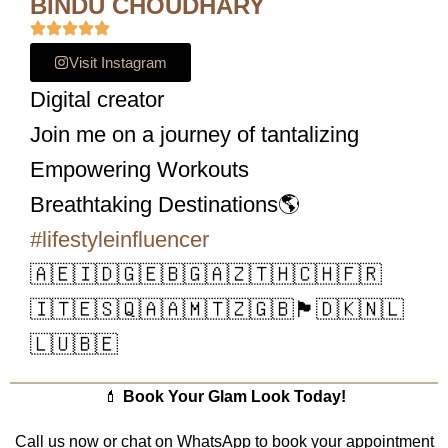
BINDU CHOUDHARY
Visit Instagram
Digital creator
Join me on a journey of tantalizing
Empowering Workouts
Breathtaking Destinations🌎
#lifestyleinfluencer
🇦🇪🇮🇩🇬🇪🇧🇬🇦🇿🇹🇭🇨🇭🇫🇷
🇮🇹🇪🇸🇶🇦🇦🇲🇹🇿🇬🇧🏴󠁧󠁢󠁳󠁣󠁴󠁿🇩🇰🇳🇱
🇱🇺🇧🇪
💄
Book Your Glam Look Today!
Call us now or chat on WhatsApp to book your appointment