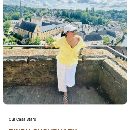
Our Casa Stars