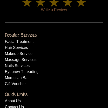
Write a Review
Popular Services
Facial Treatment
Hair Services
Makeup Service
Massage Services
Nails Services
Eyebrow Threading
Moroccan Bath
Gift Voucher
Quick Links
About Us
Contact Us