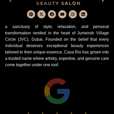
a sanctuary of style, relaxation, and personal
transformation nestled in the heart of Jumeirah Village
Circle (JVC), Dubai. Founded on the belief that every
individual deserves exceptional beauty experiences
tailored to their unique essence, Casa Rio has grown into
a trusted name where artistry, expertise, and genuine care
come together under one roof.