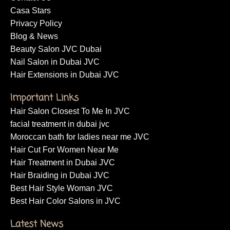
Casa Stars
Privacy Policy
Blog & News
Beauty Salon JVC Dubai
Nail Salon in Dubai JVC
Hair Extensions in Dubai JVC
Important Links
Hair Salon Closest To Me In JVC
facial treatment in dubai jvc
Moroccan bath for ladies near me JVC
Hair Cut For Women Near Me
Hair Treatment in Dubai JVC
Hair Braiding in Dubai JVC
Best Hair Style Woman JVC
Best Hair Color Salons in JVC
Latest News