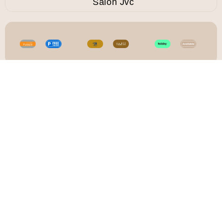
Salon Jvc
CASA RIO - THE BEST LADIES SALON
AND SPA IN DUBAI
Detox Facial In
JVC
Refresh your skin with a
Detox Facial at Casa Rio
Beauty Salon, designed to
deeply cleanse and revive