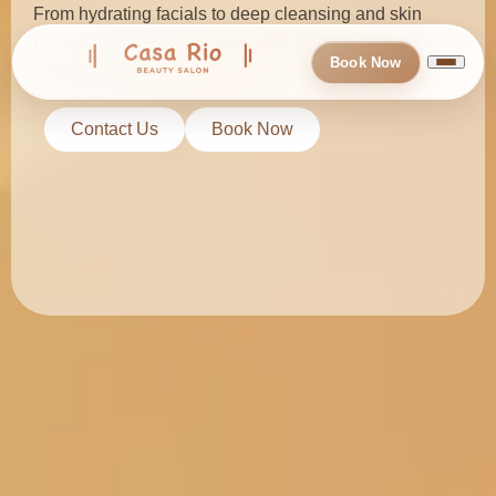
From hydrating facials to deep cleansing and skin
brightening, Casa Rio gives your face the refreshing
Book Now
care it deserves.
Contact Us
Book Now