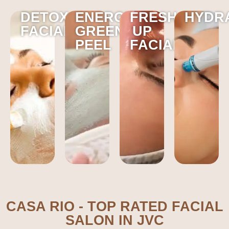
DETOX
ENERGY
FRESH
HYDR
FACIAL
GREEN
UP
PEEL
FACIAL
CASA RIO - TOP RATED FACIAL
SALON IN JVC