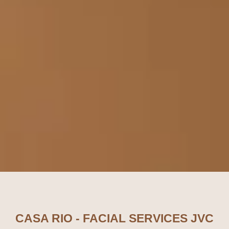
CASA RIO - FACIAL SERVICES JVC