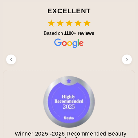
EXCELLENT
★★★★★
Based on
1100+ reviews
Winner 2025 -2026 Recommended Beauty