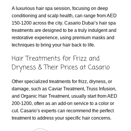
A luxurious hair spa session, focusing on deep
conditioning and scalp health, can range from AED
150-1200 across the city. Casario Dubai’s hair spa
treatments are designed to be a truly indulgent and
restorative experience, using premium masks and
techniques to bring your hair back to life.
Hair Treatments for Frizz and
Dryness & Their Prices at Casario
Other specialized treatments for frizz, dryness, or
damage, such as Caviar Treatment, Truss Infusion,
and Organic Hair Treatment, usually start from AED
200-1200, often as an add-on service to a color or
cut. Casario’s experts can recommend the perfect
treatment to address your specific hair concerns.