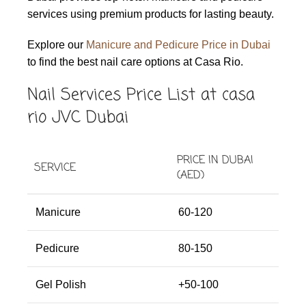
services using premium products for lasting beauty.
Explore our
Manicure and Pedicure Price in Dubai
to find the best nail care options at Casa Rio.
Nail Services Price List at casa
rio JVC Dubai
PRICE IN DUBAI
SERVICE
(AED)
Manicure
60-120
Pedicure
80-150
Gel Polish
+50-100