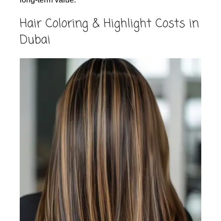
Hair Coloring & Highlight Costs in
Dubai