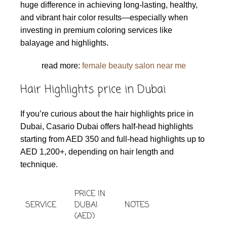
huge difference in achieving long-lasting, healthy,
and vibrant hair color results—especially when
investing in premium coloring services like
balayage and highlights.
read more:
female beauty salon near me
Hair Highlights price in Dubai
If you’re curious about the hair highlights price in
Dubai, Casario Dubai offers half-head highlights
starting from AED 350 and full-head highlights up to
AED 1,200+, depending on hair length and
technique.
PRICE IN
SERVICE
DUBAI
NOTES
(AED)