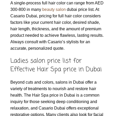
A single-process full hair color can range from AED
300-800 in many
beauty salon
dubai price list. At
Casario Dubai, pricing for full hair color considers
factors like your current hair color, desired shade,
hair length, thickness, and the amount of premium
product needed to achieve flawless, lasting results.
Always consult with Casario’s stylists for an
accurate, personalized quote.
Ladies salon price list for
Effective Hair Spa price in Dubai
Beyond cuts and colors, salons in Dubai offer a
variety of treatments to nourish and restore hair
health. The Hair Spa price in Dubai is a common
inquiry for those seeking deep conditioning and
relaxation, and Casario Dubai offers exceptional
restorative options. Many clients also look for facial