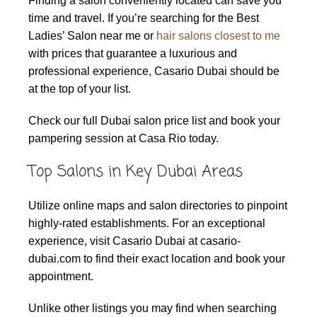
Finding a salon conveniently located can save you
time and travel. If you’re searching for the Best
Ladies’ Salon near me or
hair salons closest to me
with prices that guarantee a luxurious and
professional experience, Casario Dubai should be
at the top of your list.
Check our full Dubai salon price list and book your
pampering session at Casa Rio today.
Top Salons in Key Dubai Areas
Utilize online maps and salon directories to pinpoint
highly-rated establishments. For an exceptional
experience, visit Casario Dubai at casario-
dubai.com to find their exact location and book your
appointment.
Unlike other listings you may find when searching