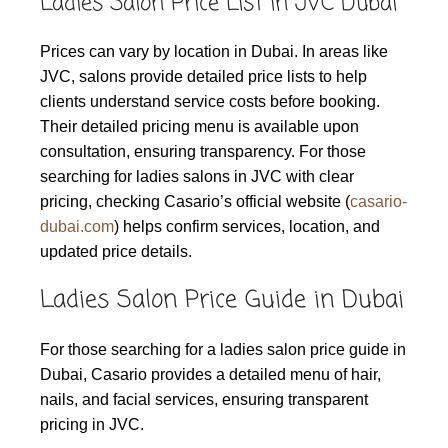
Ladies Salon Price List in JVC Dubai
Prices can vary by location in Dubai. In areas like
JVC, salons provide detailed price lists to help
clients understand service costs before booking.
Their detailed pricing menu is available upon
consultation, ensuring transparency. For those
searching for ladies salons in JVC with clear
pricing, checking Casario’s official website (
casario-
dubai.com
) helps confirm services, location, and
updated price details.
Ladies Salon Price Guide in Dubai
For those searching for a ladies salon price guide in
Dubai, Casario provides a detailed menu of hair,
nails, and facial services, ensuring transparent
pricing in JVC.