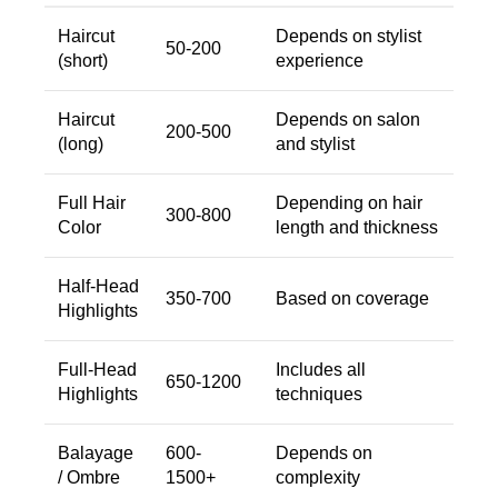
Haircut
Depends on stylist
50-200
(short)
experience
Haircut
Depends on salon
200-500
(long)
and stylist
Full Hair
Depending on hair
300-800
Color
length and thickness
Half-Head
350-700
Based on coverage
Highlights
Full-Head
Includes all
650-1200
Highlights
techniques
Balayage
600-
Depends on
/ Ombre
1500+
complexity