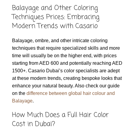
Balayage and Other Coloring
Techniques Prices: Embracing
Modern Trends with Casario
Balayage, ombre, and other intricate coloring
techniques that require specialized skills and more
time will usually be on the higher end, with prices
starting from AED 600 and potentially reaching AED
1500+. Casario Dubai’s color specialists are adept
at these modern trends, creating bespoke looks that
enhance your natural beauty. Also check our guide
on the
difference between global hair colour and
Balayage
.
How Much Does a Full Hair Color
Cost in Dubai?