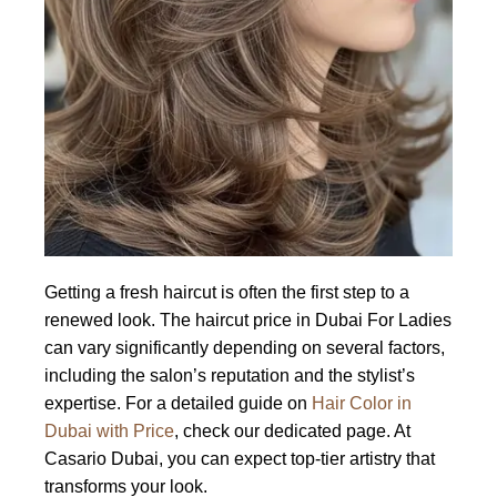
Getting a fresh haircut is often the first step to a
renewed look. The haircut price in Dubai For Ladies
can vary significantly depending on several factors,
including the salon’s reputation and the stylist’s
expertise. For a detailed guide on
Hair Color in
Dubai with Price
, check our dedicated page. At
Casario Dubai, you can expect top-tier artistry that
transforms your look.