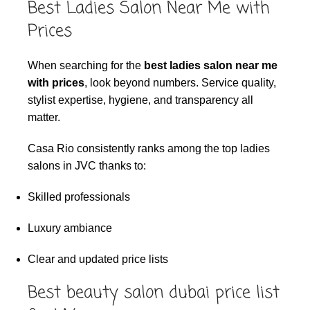
Best Ladies Salon Near Me with
Prices
When searching for the
best ladies salon near me
with prices
, look beyond numbers. Service quality,
stylist expertise, hygiene, and transparency all
matter.
Casa Rio consistently ranks among the top ladies
salons in JVC thanks to:
Skilled professionals
Luxury ambiance
Clear and updated price lists
Best beauty salon dubai price list