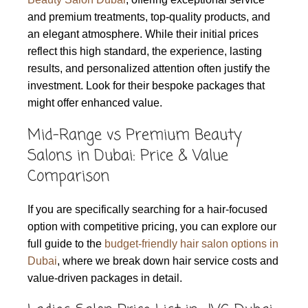
and premium treatments, top-quality products, and
an elegant atmosphere. While their initial prices
reflect this high standard, the experience, lasting
results, and personalized attention often justify the
investment. Look for their bespoke packages that
might offer enhanced value.
Mid-Range vs Premium Beauty
Salons in Dubai: Price & Value
Comparison
If you are specifically searching for a hair-focused
option with competitive pricing, you can explore our
full guide to the
budget-friendly hair salon options in
Dubai
, where we break down hair service costs and
value-driven packages in detail.