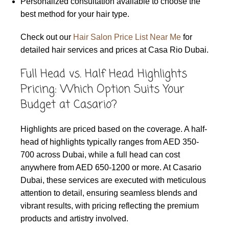
Personalized consultation available to choose the
best method for your hair type.
Check out our
Hair Salon Price List Near Me
for
detailed hair services and prices at Casa Rio Dubai.
Full Head vs. Half Head Highlights
Pricing: Which Option Suits Your
Budget at Casario?
Highlights are priced based on the coverage. A half-
head of highlights typically ranges from AED 350-
700 across Dubai, while a full head can cost
anywhere from AED 650-1200 or more. At Casario
Dubai, these services are executed with meticulous
attention to detail, ensuring seamless blends and
vibrant results, with pricing reflecting the premium
products and artistry involved.