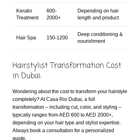
Keratin
600-
Depending on hair
Treatment
2000+
length and product
Deep conditioning &
Hair Spa
150-1200
nourishment
Hairstylist Transformation Cost
in Dubai
Wondering about the cost to transform your hairstyle
completely? At Casa Rio Dubai, a full
transformation – including cut, color, and styling –
typically ranges from AED 600 to AED 2000+,
depending on your hair type and stylist expertise.
Always book a consultation for a personalized
quote.