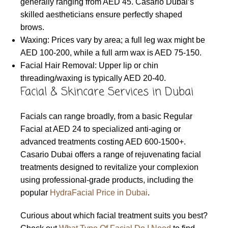
generally ranging from AED 45. Casario Dubai’s
skilled aestheticians ensure perfectly shaped
brows.
Waxing: Prices vary by area; a full leg wax might be
AED 100-200, while a full arm wax is AED 75-150.
Facial Hair Removal: Upper lip or chin
threading/waxing is typically AED 20-40.
Facial & Skincare Services in Dubai
Facials can range broadly, from a basic Regular
Facial at AED 24 to specialized anti-aging or
advanced treatments costing AED 600-1500+.
Casario Dubai offers a range of rejuvenating facial
treatments designed to revitalize your complexion
using professional-grade products, including the
popular
HydraFacial Price in Dubai
.
Curious about which facial treatment suits you best?