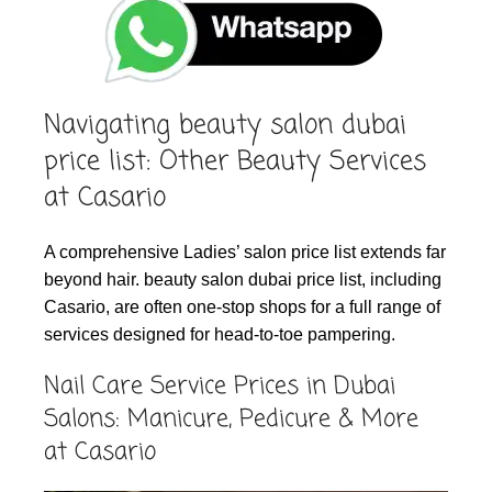
Navigating beauty salon dubai
price list: Other Beauty Services
at Casario
A comprehensive Ladies’ salon price list extends far
beyond hair. beauty salon dubai price list, including
Casario, are often one-stop shops for a full range of
services designed for head-to-toe pampering.
Nail Care Service Prices in Dubai
Salons: Manicure, Pedicure & More
at Casario