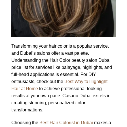
Transforming your hair color is a popular service,
and Dubai’s salons offer a vast palette.
Understanding the Hair Color beauty salon Dubai
price list for services like balayage, highlights, and
full-head applications is essential. For DIY
enthusiasts, check out the
Best Way to Highlight
Hair at Home
to achieve professional-looking
results at your own pace. Casario Dubai excels in
creating stunning, personalized color
transformations.
Choosing the
Best Hair Colorist in Dubai
makes a