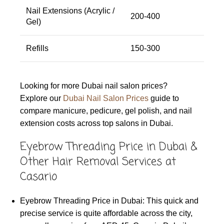
Nail Extensions (Acrylic /
200-400
Gel)
Refills
150-300
Looking for more Dubai nail salon prices?
Explore our
Dubai Nail Salon Prices
guide to
compare manicure, pedicure, gel polish, and nail
extension costs across top salons in Dubai.
Eyebrow Threading Price in Dubai &
Other Hair Removal Services at
Casario
Eyebrow Threading Price in Dubai: This quick and
precise service is quite affordable across the city,