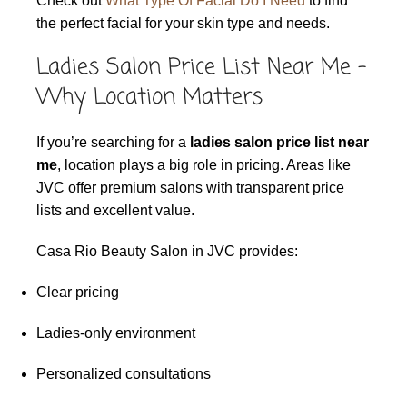
Check out
What Type Of Facial Do I Need
to find
the perfect facial for your skin type and needs.
Ladies Salon Price List Near Me –
Why Location Matters
If you’re searching for a
ladies salon price list near
me
, location plays a big role in pricing. Areas like
JVC offer premium salons with transparent price
lists and excellent value.
Casa Rio Beauty Salon in JVC provides:
Clear pricing
Ladies-only environment
Personalized consultations