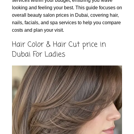
services within your budget, ensuring you leave
looking and feeling your best. This guide focuses on
overall beauty salon prices in Dubai, covering hair,
nails, facials, and spa services to help you compare
costs and plan your visit.
Hair Color & Hair Cut price in
Dubai For Ladies