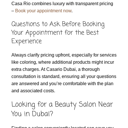
Casa Rio combines luxury with transparent pricing
–
Book your appointment now
.
Questions to Ask Before Booking
Your Appointment for the Best
Experience
Always clarify pricing upfront, especially for services
like coloring, where additional products might incur
extra charges. At Casario Dubai, a thorough
consultation is standard, ensuring all your questions
are answered and you’re comfortable with the plan
and associated costs.
Looking for a Beauty Salon Near
You in Dubai?