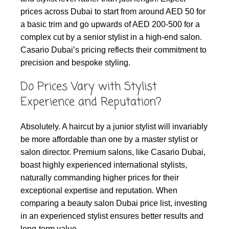
prices across Dubai to start from around AED 50 for
a basic trim and go upwards of AED 200-500 for a
complex cut by a senior stylist in a high-end salon.
Casario Dubai’s pricing reflects their commitment to
precision and bespoke styling.
Do Prices Vary with Stylist
Experience and Reputation?
Absolutely. A haircut by a junior stylist will invariably
be more affordable than one by a master stylist or
salon director. Premium salons, like Casario Dubai,
boast highly experienced international stylists,
naturally commanding higher prices for their
exceptional expertise and reputation. When
comparing a beauty salon Dubai price list, investing
in an experienced stylist ensures better results and
long-term value.