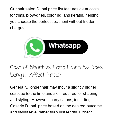
Our hair salon Dubai price list features clear costs
for trims, blow-dries, coloring, and keratin, helping
you choose the perfect treatment without hidden
charges.
Cost of Short vs. Long Haircuts: Does
Length Affect Price?
Generally, longer hair may incur a slightly higher
cost due to the time and skill required for shaping
and styling. However, many salons, including
Casario Dubai, price based on the desired outcome
and stylist level rather than just length. Expect