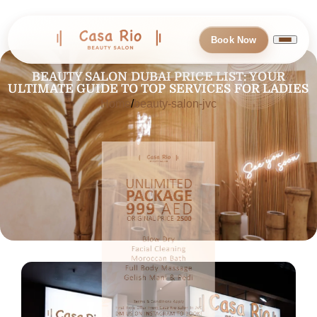
Book Now
BEAUTY SALON DUBAI PRICE LIST: YOUR
ULTIMATE GUIDE TO TOP SERVICES FOR LADIES
Home
beauty-salon-jvc