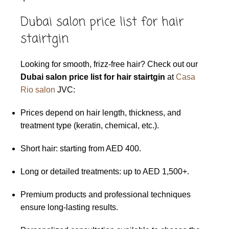
Dubai salon price list for hair
stairtgin
Looking for smooth, frizz-free hair? Check out our
Dubai salon price list for hair stairtgin
at
Casa
Rio salon
JVC:
Prices depend on hair length, thickness, and
treatment type (keratin, chemical, etc.).
Short hair: starting from AED 400.
Long or detailed treatments: up to AED 1,500+.
Premium products and professional techniques
ensure long-lasting results.