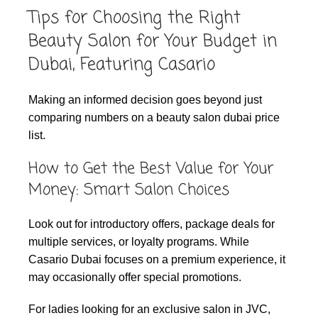
Tips for Choosing the Right
Beauty Salon for Your Budget in
Dubai, Featuring Casario
Making an informed decision goes beyond just
comparing numbers on a beauty salon dubai price
list.
How to Get the Best Value for Your
Money: Smart Salon Choices
Look out for introductory offers, package deals for
multiple services, or loyalty programs. While
Casario Dubai focuses on a premium experience, it
may occasionally offer special promotions.
For ladies looking for an exclusive salon in JVC,