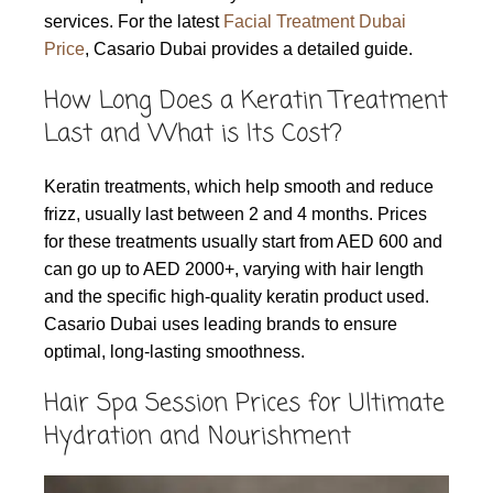
services. For the latest
Facial Treatment Dubai
Price
, Casario Dubai provides a detailed guide.
How Long Does a Keratin Treatment
Last and What is Its Cost?
Keratin treatments, which help smooth and reduce
frizz, usually last between 2 and 4 months. Prices
for these treatments usually start from AED 600 and
can go up to AED 2000+, varying with hair length
and the specific high-quality keratin product used.
Casario Dubai uses leading brands to ensure
optimal, long-lasting smoothness.
Hair Spa Session Prices for Ultimate
Hydration and Nourishment