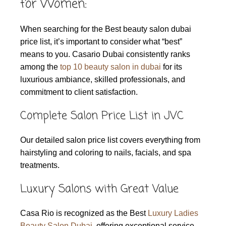
for Women:
When searching for the Best beauty salon dubai
price list, it’s important to consider what “best”
means to you. Casario Dubai consistently ranks
among the
top 10 beauty salon in dubai
for its
luxurious ambiance, skilled professionals, and
commitment to client satisfaction.
Complete Salon Price List in JVC
Our detailed salon price list covers everything from
hairstyling and coloring to nails, facials, and spa
treatments.
Luxury Salons with Great Value
Casa Rio is recognized as the Best
Luxury Ladies
Beauty Salon Dubai
, offering exceptional service