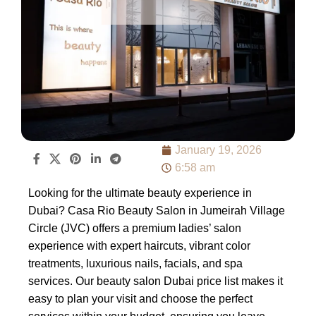
January 19, 2026
6:58 am
Looking for the ultimate beauty experience in
Dubai? Casa Rio Beauty Salon in Jumeirah Village
Circle (JVC) offers a premium ladies’ salon
experience with expert haircuts, vibrant color
treatments, luxurious nails, facials, and spa
services. Our beauty salon Dubai price list makes it
easy to plan your visit and choose the perfect