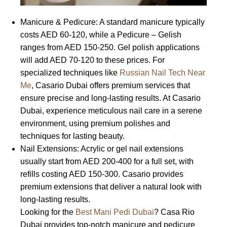
Manicure & Pedicure: A standard manicure typically
costs AED 60-120, while a Pedicure – Gelish
ranges from AED 150-250. Gel polish applications
will add AED 70-120 to these prices. For
specialized techniques like
Russian Nail Tech Near
Me
, Casario Dubai offers premium services that
ensure precise and long-lasting results. At Casario
Dubai, experience meticulous nail care in a serene
environment, using premium polishes and
techniques for lasting beauty.
Nail Extensions: Acrylic or gel nail extensions
usually start from AED 200-400 for a full set, with
refills costing AED 150-300. Casario provides
premium extensions that deliver a natural look with
long-lasting results.
Looking for the
Best Mani Pedi Dubai
? Casa Rio
Dubai provides top-notch manicure and pedicure