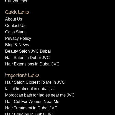
Gift Voucher
Quick Links
About Us
Contact Us
Casa Stars
Privacy Policy
Blog & News
Beauty Salon JVC Dubai
Nail Salon in Dubai JVC
Hair Extensions in Dubai JVC
Important Links
Hair Salon Closest To Me In JVC
facial treatment in dubai jvc
Moroccan bath for ladies near me JVC
Hair Cut For Women Near Me
Hair Treatment in Dubai JVC
Hair Braiding in Dubai JVC