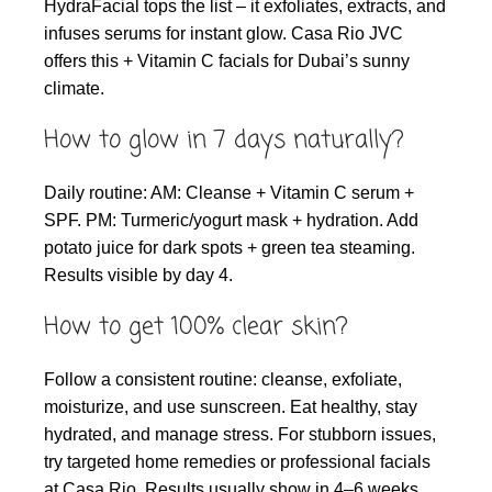
HydraFacial tops the list – it exfoliates, extracts, and
infuses serums for instant glow. Casa Rio JVC
offers this + Vitamin C facials for Dubai’s sunny
climate.
How to glow in 7 days naturally?
Daily routine: AM: Cleanse + Vitamin C serum +
SPF. PM: Turmeric/yogurt mask + hydration. Add
potato juice for dark spots + green tea steaming.
Results visible by day 4.
How to get 100% clear skin?
Follow a consistent routine: cleanse, exfoliate,
moisturize, and use sunscreen. Eat healthy, stay
hydrated, and manage stress. For stubborn issues,
try targeted home remedies or professional facials
at Casa Rio. Results usually show in 4–6 weeks.