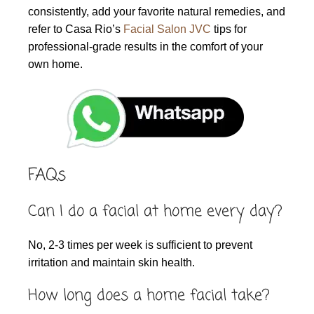
consistently, add your favorite natural remedies, and
refer to Casa Rio’s
Facial Salon JVC
tips for
professional-grade results in the comfort of your
own home.
FAQs
Can I do a facial at home every day?
No, 2-3 times per week is sufficient to prevent
irritation and maintain skin health.
How long does a home facial take?