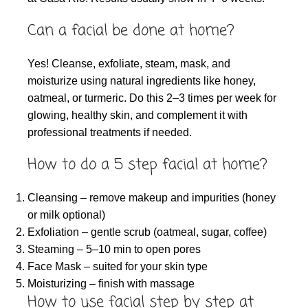
Can a facial be done at home?
Yes! Cleanse, exfoliate, steam, mask, and
moisturize using natural ingredients like honey,
oatmeal, or turmeric. Do this 2–3 times per week for
glowing, healthy skin, and complement it with
professional treatments if needed.
How to do a 5 step facial at home?
Cleansing – remove makeup and impurities (honey
or milk optional)
Exfoliation – gentle scrub (oatmeal, sugar, coffee)
Steaming – 5–10 min to open pores
Face Mask – suited for your skin type
Moisturizing – finish with massage
How to use facial step by step at