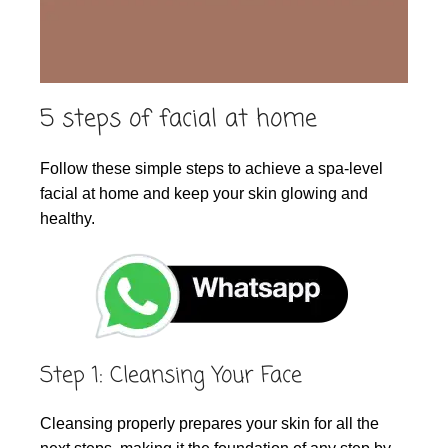
5 steps of facial at home
Follow these simple steps to achieve a spa-level
facial at home and keep your skin glowing and
healthy.
Step 1: Cleansing Your Face
Cleansing properly prepares your skin for all the