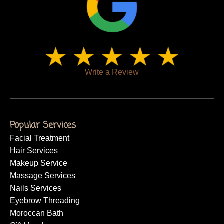
Write a Review
Popular Services
Facial Treatment
Hair Services
Makeup Service
Massage Services
Nails Services
Eyebrow Threading
Moroccan Bath