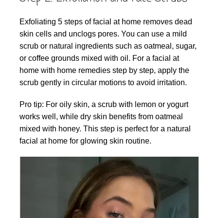
Exfoliating 5 steps of facial at home removes dead
skin cells and unclogs pores. You can use a mild
scrub or natural ingredients such as oatmeal, sugar,
or coffee grounds mixed with oil. For a facial at
home with home remedies step by step, apply the
scrub gently in circular motions to avoid irritation.
Pro tip: For oily skin, a scrub with lemon or yogurt
works well, while dry skin benefits from oatmeal
mixed with honey. This step is perfect for a natural
facial at home for glowing skin routine.