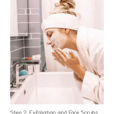
Step 2: Exfoliation and Face Scrubs