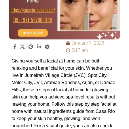
January 7, 2026
5:17 am
Giving yourself a facial at home can be both
relaxing and beneficial for your skin. Whether you
live in Jumeirah Village Circle (JVC), Spot City,
Motor City, JVT, Arabian Ranches, Arjan, or Damac
Hills, these 5 steps of facial at home for glowing
skin can help you achieve spa-level results without
leaving your home. Follow this step by step facial at
home with natural ingredients guide from Casa Rio
to keep your skin healthy, glowing, and well-
nourished. For a visual guide, you can also check