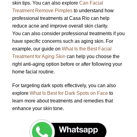
skin tips. You can also explore
Can Facial
Treatment Remove Pimples
to understand how
professional treatments at Casa Rio can help
reduce acne and improve overall skin clarity.
You can also consider professional treatments if you
have specific concerns such as aging skin. For
example, our guide on
What Is the Best Facial
Treatment for Aging Skin
can help you choose the
right anti-aging option before or after following your
home facial routine.
For targeting dark spots effectively, you can also
explore
What Is Best for Dark Spots on Face
to
learn more about treatments and remedies that
enhance your skin tone.