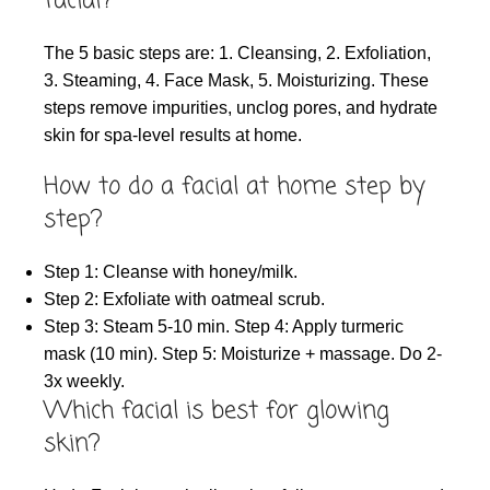
facial?
The 5 basic steps are: 1. Cleansing, 2. Exfoliation,
3. Steaming, 4. Face Mask, 5. Moisturizing. These
steps remove impurities, unclog pores, and hydrate
skin for spa-level results at home.
How to do a facial at home step by
step?
Step 1: Cleanse with honey/milk.
Step 2: Exfoliate with oatmeal scrub.
Step 3: Steam 5-10 min. Step 4: Apply turmeric
mask (10 min). Step 5: Moisturize + massage. Do 2-
3x weekly.
Which facial is best for glowing
skin?