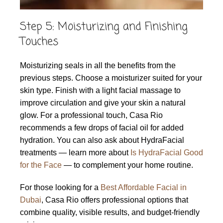
Step 5: Moisturizing and Finishing
Touches
Moisturizing seals in all the benefits from the
previous steps. Choose a moisturizer suited for your
skin type. Finish with a light facial massage to
improve circulation and give your skin a natural
glow. For a professional touch, Casa Rio
recommends a few drops of facial oil for added
hydration. You can also ask about HydraFacial
treatments — learn more about
Is HydraFacial Good
for the Face
— to complement your home routine.
For those looking for a
Best Affordable Facial in
Dubai
, Casa Rio offers professional options that
combine quality, visible results, and budget-friendly