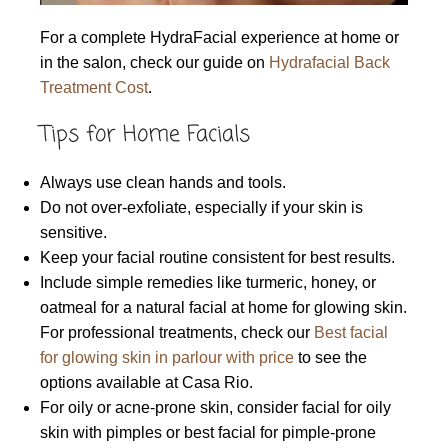
For a complete HydraFacial experience at home or
in the salon, check our guide on
Hydrafacial Back
Treatment Cost
.
Tips for Home Facials
Always use clean hands and tools.
Do not over-exfoliate, especially if your skin is
sensitive.
Keep your facial routine consistent for best results.
Include simple remedies like turmeric, honey, or
oatmeal for a natural facial at home for glowing skin.
For professional treatments, check our
Best facial
for glowing skin in parlour with price
to see the
options available at Casa Rio.
For oily or acne-prone skin, consider facial for oily
skin with pimples or best facial for pimple-prone