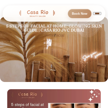
Book Now
5 STEPS OF FACIAL AT HOME: GLOWING SKIN
GUIDE | CASA RIO JVC DUBAI
Home
facial