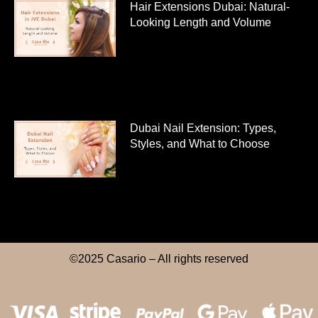
Hair Extensions Dubai: Natural-
Looking Length and Volume
Dubai Nail Extension: Types,
Styles, and What to Choose
©2025 Casario – All rights reserved