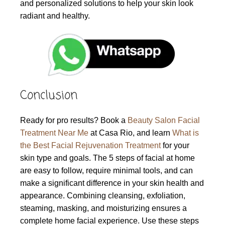
and personalized solutions to help your skin look
radiant and healthy.
Conclusion
Ready for pro results? Book a
Beauty Salon Facial
Treatment Near Me
at Casa Rio, and learn
What is
the Best Facial Rejuvenation Treatment
for your
skin type and goals. The 5 steps of facial at home
are easy to follow, require minimal tools, and can
make a significant difference in your skin health and
appearance. Combining cleansing, exfoliation,
steaming, masking, and moisturizing ensures a
complete home facial experience. Use these steps