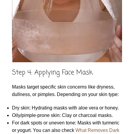
Step 4: Applying Face Mask
Masks target specific skin concerns like dryness,
dullness, or pimples. Depending on your skin type:
Dry skin: Hydrating masks with aloe vera or honey.
Oily/pimple-prone skin: Clay or charcoal masks.
For dark spots or uneven tone: Masks with turmeric
or yogurt. You can also check
What Removes Dark