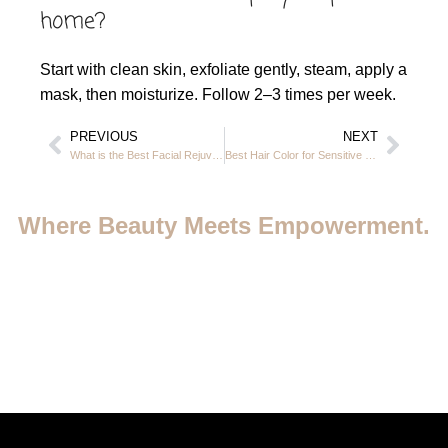
home?
Start with clean skin, exfoliate gently, steam, apply a
mask, then moisturize. Follow 2–3 times per week.
PREVIOUS
NEXT
What is the Best Facial Rejuvenation Treatment at Casa Rio in JVC, Dubai
Best Hair Color for Sensitive Scalp – Safe & Gentle Options at Casa Rio in JVC Dubai
Where Beauty Meets Empowerment.