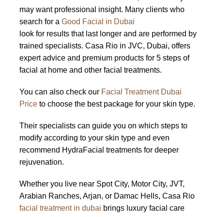
may want professional insight. Many clients who
search for a
Good Facial in Dubai
look for results that last longer and are performed by
trained specialists. Casa Rio in JVC, Dubai, offers
expert advice and premium products for 5 steps of
facial at home and other facial treatments.
You can also check our
Facial Treatment Dubai
Price
to choose the best package for your skin type.
Their specialists can guide you on which steps to
modify according to your skin type and even
recommend HydraFacial treatments for deeper
rejuvenation.
Whether you live near Spot City, Motor City, JVT,
Arabian Ranches, Arjan, or Damac Hells, Casa Rio
facial treatment in dubai
brings luxury facial care