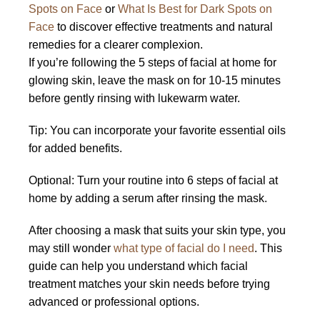
Spots on Face
or
What Is Best for Dark Spots on
Face
to discover effective treatments and natural
remedies for a clearer complexion.
If you’re following the 5 steps of facial at home for
glowing skin, leave the mask on for 10-15 minutes
before gently rinsing with lukewarm water.
Tip: You can incorporate your favorite essential oils
for added benefits.
Optional: Turn your routine into 6 steps of facial at
home by adding a serum after rinsing the mask.
After choosing a mask that suits your skin type, you
may still wonder
what type of facial do I need
. This
guide can help you understand which facial
treatment matches your skin needs before trying
advanced or professional options.