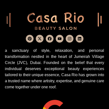
a sanctuary of style, relaxation, and personal
transformation nestled in the heart of Jumeirah Village
Circle (JVC), Dubai. Founded on the belief that every
individual deserves exceptional beauty experiences
tailored to their unique essence, Casa Rio has grown into
a trusted name where artistry, expertise, and genuine care
come together under one roof.