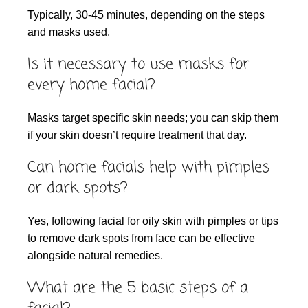
Typically, 30-45 minutes, depending on the steps
and masks used.
Is it necessary to use masks for
every home facial?
Masks target specific skin needs; you can skip them
if your skin doesn’t require treatment that day.
Can home facials help with pimples
or dark spots?
Yes, following facial for oily skin with pimples or tips
to remove dark spots from face can be effective
alongside natural remedies.
What are the 5 basic steps of a