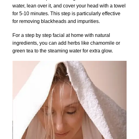
water, lean over it, and cover your head with a towel
for 5-10 minutes. This step is particularly effective
for removing blackheads and impurities.
For a step by step facial at home with natural
ingredients, you can add herbs like chamomile or
green tea to the steaming water for extra glow.