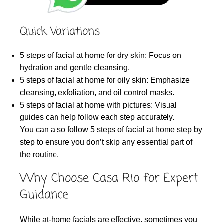
Quick Variations
5 steps of facial at home for dry skin: Focus on
hydration and gentle cleansing.
5 steps of facial at home for oily skin: Emphasize
cleansing, exfoliation, and oil control masks.
5 steps of facial at home with pictures: Visual
guides can help follow each step accurately.
You can also follow 5 steps of facial at home step by
step to ensure you don’t skip any essential part of
the routine.
Why Choose Casa Rio for Expert
Guidance
While at-home facials are effective, sometimes you