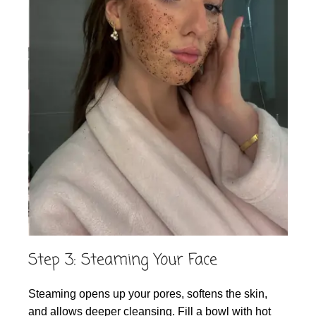
Step 3: Steaming Your Face
Steaming opens up your pores, softens the skin,
and allows deeper cleansing. Fill a bowl with hot