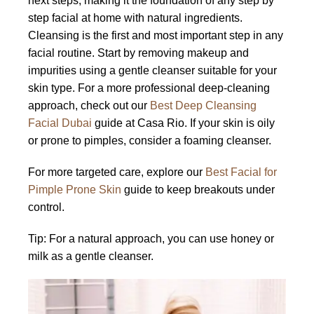
next steps, making it the foundation of any step by
step facial at home with natural ingredients.
Cleansing is the first and most important step in any
facial routine. Start by removing makeup and
impurities using a gentle cleanser suitable for your
skin type. For a more professional deep-cleaning
approach, check out our
Best Deep Cleansing
Facial Dubai
guide at Casa Rio. If your skin is oily
or prone to pimples, consider a foaming cleanser.
For more targeted care, explore our
Best Facial for
Pimple Prone Skin
guide to keep breakouts under
control.
Tip: For a natural approach, you can use honey or
milk as a gentle cleanser.