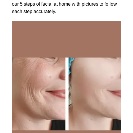
our 5 steps of facial at home with pictures to follow
each step accurately.