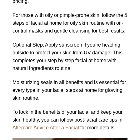
pricing.
For those with oily or pimple-prone skin, follow the 5
steps of facial at home for oily skin routine with oil-
control masks and gentle cleansing for best results.
Optional Step: Apply sunscreen if you’re heading
outside to protect your skin from UV damage. This
completes your step by step facial at home with
natural ingredients routine.
Moisturizing seals in all benefits and is essential for
every type in your facial steps at home for glowing
skin routine.
To lock in the benefits of your facial and keep your
skin healthy, you can follow post-facial care tips in
Aftercare Advice After a Facial
for more details.