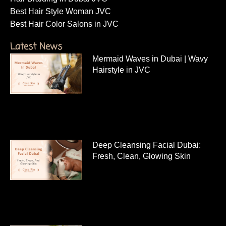
Best Hair Style Woman JVC
Best Hair Color Salons in JVC
Latest News
Mermaid Waves in Dubai | Wavy
Hairstyle in JVC
Deep Cleansing Facial Dubai:
Fresh, Clean, Glowing Skin